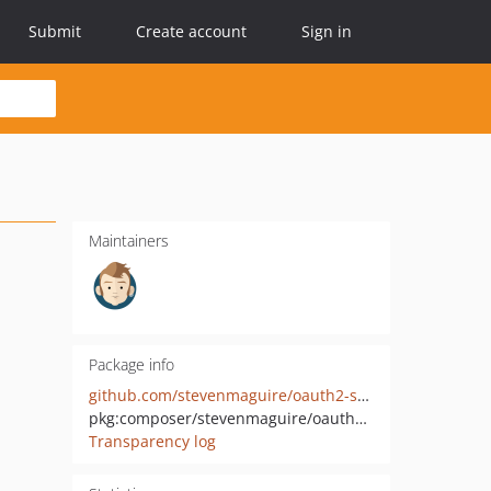
Submit
Create account
Sign in
Maintainers
Package info
github.com/stevenmaguire/oauth2-salesforce
pkg:composer/stevenmaguire/oauth2-salesforce
Transparency log