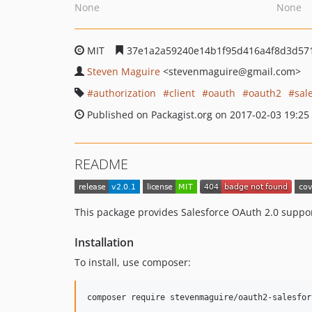
None
None
MIT
37e1a2a59240e14b1f95d416a4f8d3d57
Steven Maguire
<stevenmaguire
@gmail.com>
authorization
client
oauth
oauth2
sal
Published on Packagist.org on 2017-02-03 19:25
README
This package provides Salesforce OAuth 2.0 suppo
Installation
To install, use composer: