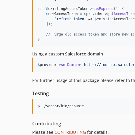
if
 (
$
existingAccessToken
->
hasExpired
()) {

$
newAccessToken
 = 
$
provider
->
getAccessToke
'
refresh_token
'
 => 
$
existingAccessToke
    ]);

// Purge old access token and store new ac
}
Using a custom Salesforce domain
$
provider
->
setDomain
(
'
https://foo-bar.salesfor
For further usage of this package please refer to t
Testing
$ ./vendor/bin/phpunit
Contributing
Please see
CONTRIBUTING
for details.