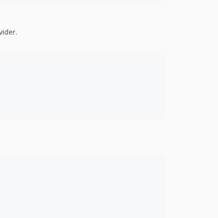
vider.