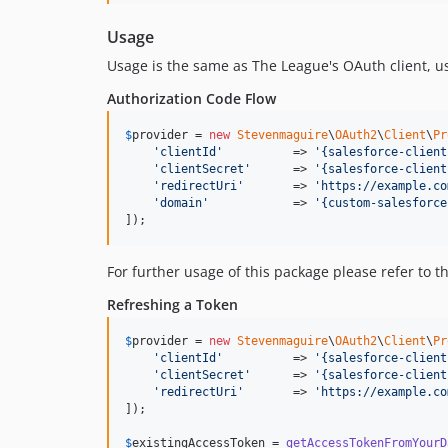
Usage
Usage is the same as The League's OAuth client, 
Authorization Code Flow
$
provider
 = 
new
Stevenmaguire
\
OAuth2
\
Client
\
Pr
'
clientId
'
          => 
'
{salesforce-client
'
clientSecret
'
      => 
'
{salesforce-client
'
redirectUri
'
       => 
'
https://example.co
'
domain
'
            => 
'
{custom-salesforce
]);
For further usage of this package please refer to t
Refreshing a Token
$
provider
 = 
new
Stevenmaguire
\
OAuth2
\
Client
\
Pr
'
clientId
'
          => 
'
{salesforce-client
'
clientSecret
'
      => 
'
{salesforce-client
'
redirectUri
'
       => 
'
https://example.co
]);

$
existingAccessToken
 = 
getAccessTokenFromYourD