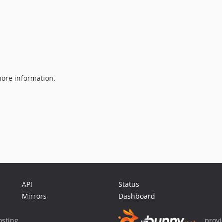
ore information.
API
Status
Mirrors
Dashboard
sting
prov