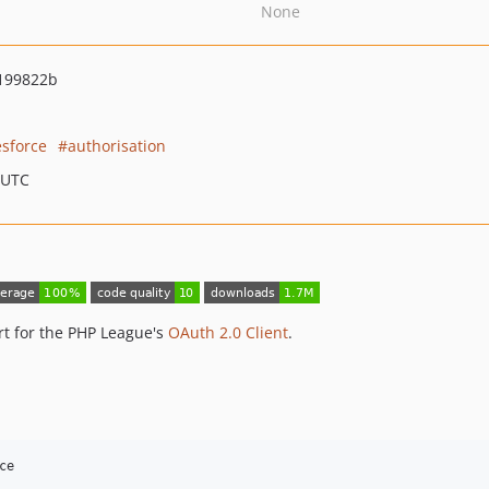
None
199822b
esforce
authorisation
 UTC
rt for the PHP League's
OAuth 2.0 Client
.