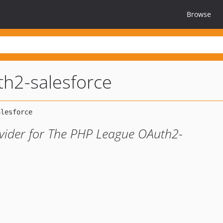
Browse
th2-salesforce
ovider for The PHP League OAuth2-