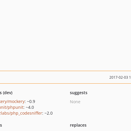
2017-02-03 
s (dev)
suggests
ery/mockery
: ~0.9
None
nit/phpunit
: ~4.0
zlabs/php_codesniffer
: ~2.0
ts
replaces