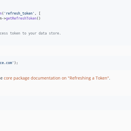
n
(
'
refresh_token
'
, [

n
->
getRefreshToken
()

cess token to your data store.
ce.com
'
);
he
core package documentation on "Refreshing a Token"
.