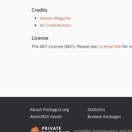
Credits
Steven Maguire
All Contributors
License
The MIT License (MIT). Please see
License File
for m
About Packagist.org
Statistics
Atom/RSS Feeds
Browse Packages
provides maintenance and ho