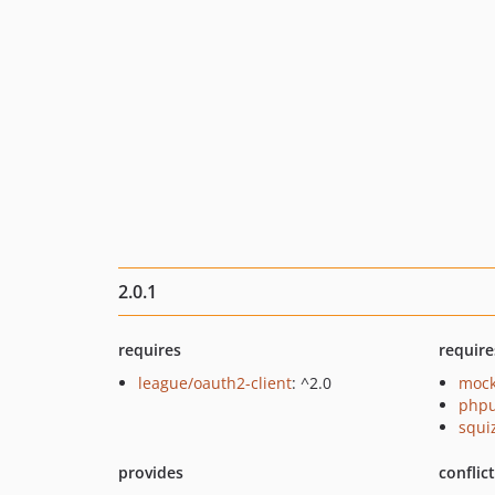
2.0.1
requires
require
league/oauth2-client
: ^2.0
mock
phpu
squi
provides
conflic