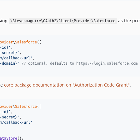
using
as the pro
\Stevenmaguire\OAuth2\Client\Provider\Salesforce
ovider
\
Salesforce
([

-id}
'
,

-secret}
'
,

m/callback-url
'
,

-domain}
'
// optional, defaults to https://login.salesforce.com
he
core package documentation on "Authorization Code Grant"
.
ovider
\
Salesforce
([

-id}
'
,

-secret}
'
,

m/callback-url
'
ataStore
();
