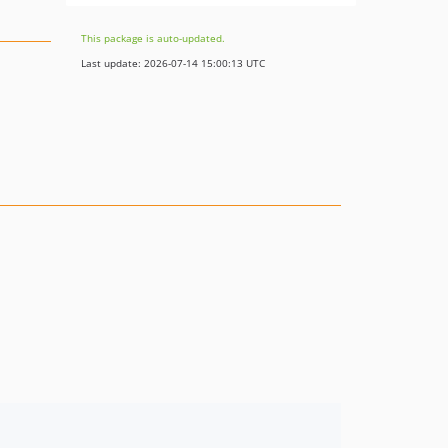
This package is auto-updated.
Last update: 2026-07-14 15:00:13 UTC