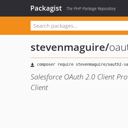
Packagist
The PHP Package Repository
stevenmaguire
/
oau
Salesforce OAuth 2.0 Client Pr
Client