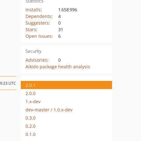
Statistics
Installs
:
1 658 996
Dependents
:
4
Suggesters
:
0
Stars
:
31
Open Issues
:
6
Security
Advisories
:
0
Aikido package health analysis
19:23 UTC
2.0.1
2.0.0
1.x-dev
dev-master / 1.0.x-dev
0.3.0
0.2.0
0.1.0