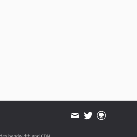
ides bandwidth and CDN