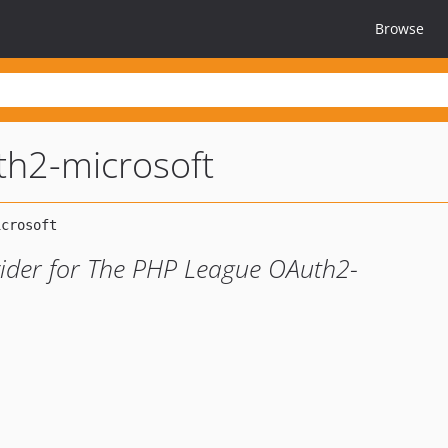
Browse
th2-microsoft
vider for The PHP League OAuth2-