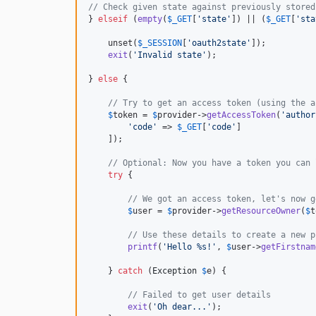
// Check given state against previously stored
} 
elseif
 (
empty
(
$
_GET
[
'
state
'
]) || (
$
_GET
[
'
sta
    unset(
$
_SESSION
[
'
oauth2state
'
]);

exit
(
'
Invalid state
'
);

} 
else
 {

// Try to get an access token (using the a
$
token
 = 
$
provider
->
getAccessToken
(
'
author
'
code
'
 => 
$
_GET
[
'
code
'
]

    ]);

// Optional: Now you have a token you can 
try
 {

// We got an access token, let's now g
$
user
 = 
$
provider
->
getResourceOwner
(
$
t
// Use these details to create a new p
printf
(
'
Hello %s!
'
, 
$
user
->
getFirstnam
    } 
catch
 (
Exception
$
e
) {

// Failed to get user details
exit
(
'
Oh dear...
'
);
