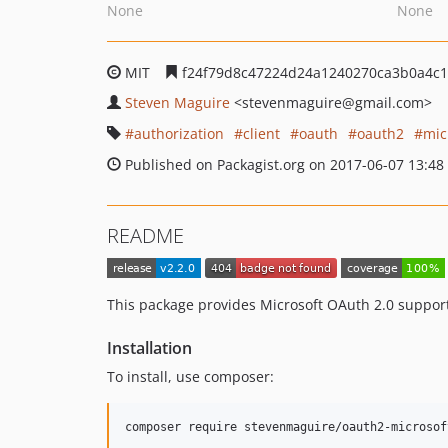
None
None
MIT
f24f79d8c47224d24a1240270ca3b0a4c
Steven Maguire
<stevenmaguire
@gmail.com>
authorization
client
oauth
oauth2
mic
Published on Packagist.org on 2017-06-07 13:48
README
This package provides Microsoft OAuth 2.0 suppor
Installation
To install, use composer: