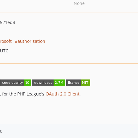
None
1521ed4
rosoft
authorisation
 UTC
t for the PHP League's
OAuth 2.0 Client
.