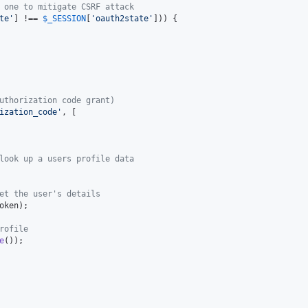
 one to mitigate CSRF attack
te
'
] !== 
$
_SESSION
[
'
oauth2state
'
])) {

uthorization code grant)
ization_code
'
, [

look up a users profile data
et the user's details
oken
);

rofile
e
());
