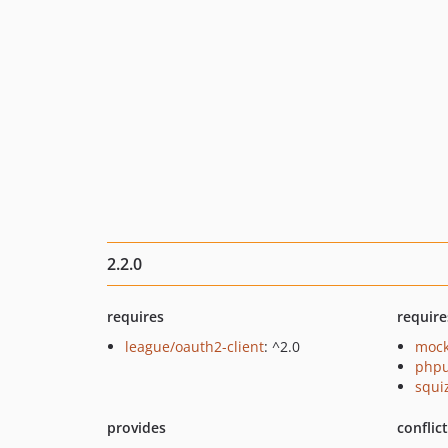
2.2.0
requires
require
league/oauth2-client
: ^2.0
mock
phpu
squi
provides
conflic