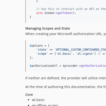
    }

// Use this to interact with an API on the
echo
$
token
->
getToken
();

}
Managing Scopes and State
When creating your Microsoft authorization URL, y
$
options
 = [

'
state
'
 => 
'
OPTIONAL_CUSTOM_CONFIGURED_STA
'
scope
'
 => [
'
wl.basic
'
, 
'
wl.signin
'
] 
// ar
];

$
authorizationUrl
 = 
$
provider
->
getAuthorizatio
If neither are defined, the provider will utilize inte
At the time of authoring this documentation, the f
Core
wl.basic
wl.offline_access