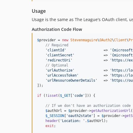
Usage
Usage is the same as The League's OAuth client, 
Authorization Code Flow
$
provider
 = 
new
Stevenmaguire
\
OAuth2
\
Client
\
Pr
// Required
'
clientId
'
                  => 
'
{microsoft
'
clientSecret
'
              => 
'
{microsoft
'
redirectUri
'
               => 
'
https://ex
// Optional
'
urlAuthorize
'
              => 
'
https://lo
'
urlAccessToken
'
            => 
'
https://lo
'
urlResourceOwnerDetails
'
   => 
'
https://ou
]);

if
 (!
isset
(
$
_GET
[
'
code
'
])) {

// If we don't have an authorization code 
$
authUrl
 = 
$
provider
->
getAuthorizationUrl
(
$
_SESSION
[
'
oauth2state
'
] = 
$
provider
->
getS
header
(
'
Location: 
'
.
$
authUrl
);

exit
;
