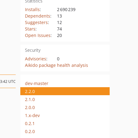
Statistics
Installs
:
2 690 239
Dependents
:
13
Suggesters
:
12
Stars
:
74
Open Issues
:
20
Security
Advisories
:
0
Aikido package health analysis
13:42 UTC
dev-master
2.2.0
2.1.0
2.0.0
1.x-dev
0.2.1
0.2.0