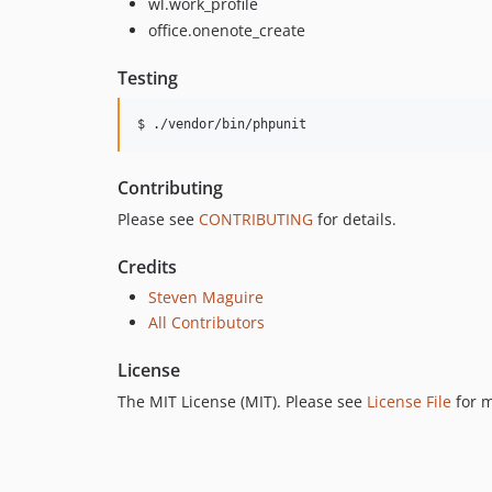
wl.work_profile
office.onenote_create
Testing
$ ./vendor/bin/phpunit
Contributing
Please see
CONTRIBUTING
for details.
Credits
Steven Maguire
All Contributors
License
The MIT License (MIT). Please see
License File
for m