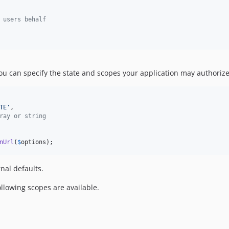
 users behalf
ou can specify the state and scopes your application may authorize
TE
'
,

ray or string
nUrl
(
$
options
);
rnal defaults.
ollowing scopes are available.