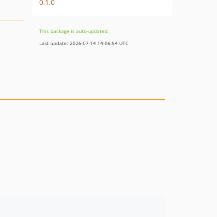
0.1.0
This package is auto-updated.
Last update: 2026-07-14 14:06:54 UTC