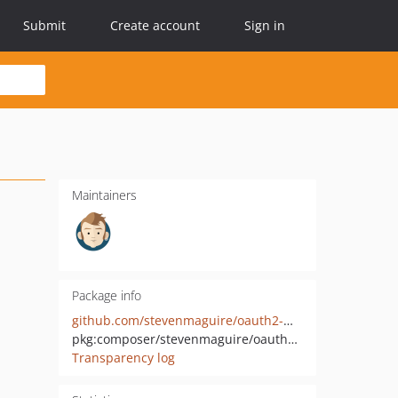
Submit
Create account
Sign in
Maintainers
Package info
github.com/stevenmaguire/oauth2-microsoft
pkg:composer/stevenmaguire/oauth2-microsoft
Transparency log