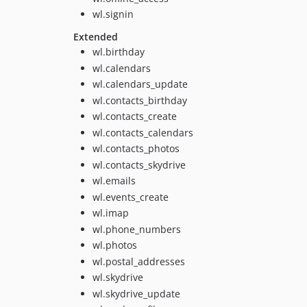
wl.signin
Extended
wl.birthday
wl.calendars
wl.calendars_update
wl.contacts_birthday
wl.contacts_create
wl.contacts_calendars
wl.contacts_photos
wl.contacts_skydrive
wl.emails
wl.events_create
wl.imap
wl.phone_numbers
wl.photos
wl.postal_addresses
wl.skydrive
wl.skydrive_update