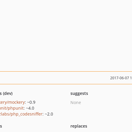
2017-06-07 
s (dev)
suggests
ery/mockery
: ~0.9
None
nit/phpunit
: ~4.0
zlabs/php_codesniffer
: ~2.0
ts
replaces