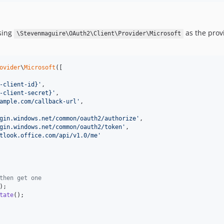
using
as the prov
\Stevenmaguire\OAuth2\Client\Provider\Microsoft
ovider
\
Microsoft
([

-client-id}
'
,

-client-secret}
'
,

ample.com/callback-url
'
,

gin.windows.net/common/oauth2/authorize
'
,

gin.windows.net/common/oauth2/token
'
,

tlook.office.com/api/v1.0/me
'
then get one
);

tate
();
