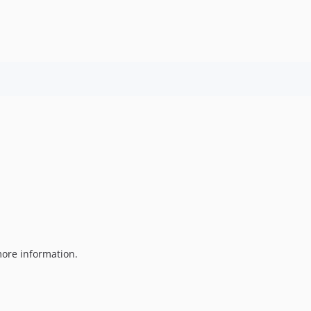
ore information.