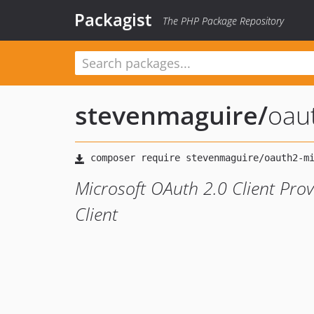
Packagist
The PHP Package Repository
stevenmaguire
/
oau
Microsoft OAuth 2.0 Client Pro
Client