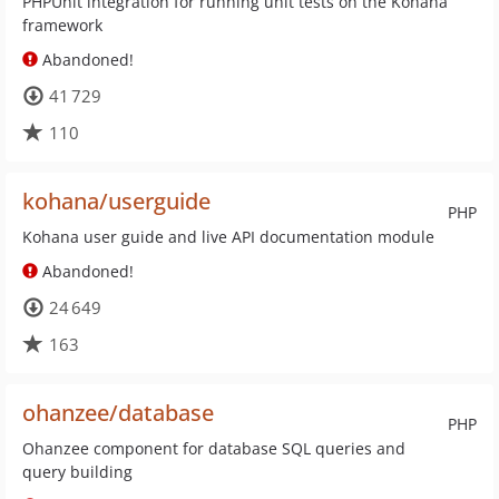
PHPUnit integration for running unit tests on the Kohana
framework
Abandoned!
41 729
110
kohana/userguide
PHP
Kohana user guide and live API documentation module
Abandoned!
24 649
163
ohanzee/database
PHP
Ohanzee component for database SQL queries and
query building