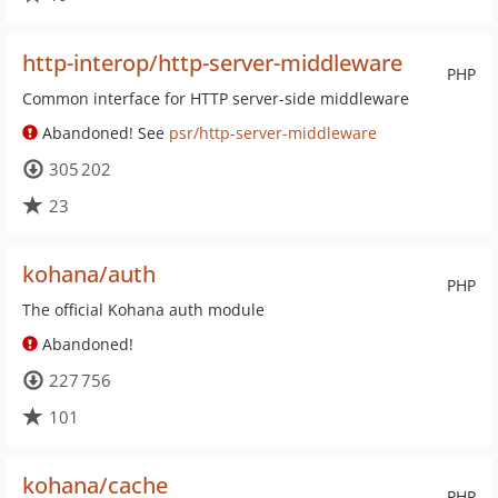
http-interop/http-server-middleware
PHP
Common interface for HTTP server-side middleware
Abandoned! See
psr/http-server-middleware
305 202
23
kohana/auth
PHP
The official Kohana auth module
Abandoned!
227 756
101
kohana/cache
PHP