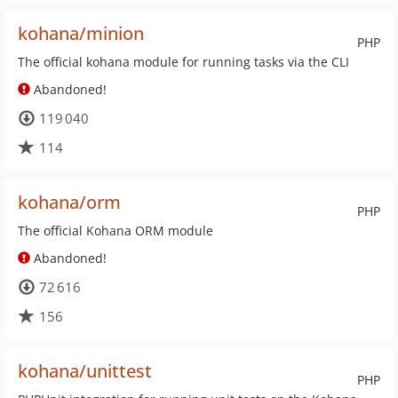
kohana/minion
PHP
The official kohana module for running tasks via the CLI
Abandoned!
119 040
114
kohana/orm
PHP
The official Kohana ORM module
Abandoned!
72 616
156
kohana/unittest
PHP