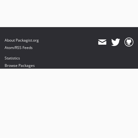
About Packagist.org
Atom/RSS Feeds
Statistics
Browse Packages
API
Mirrors
Status
Dashboard
provides maintenance and hosting
provides bandwidth and CDN