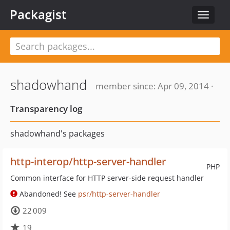
Packagist
Toggle
navigat
shadowhand
member since: Apr 09, 2014 ·
Transparency log
shadowhand's packages
http-interop/http-server-handler
PHP
Common interface for HTTP server-side request handler
Abandoned! See
psr/http-server-handler
22 009
19