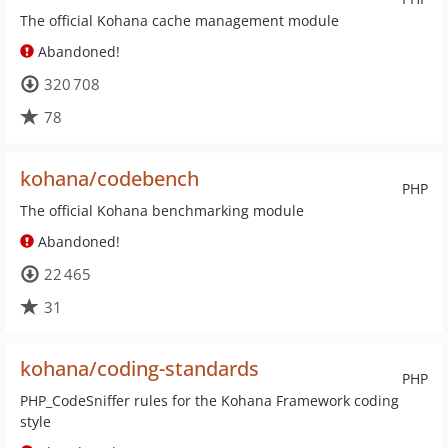
The official Kohana cache management module
Abandoned!
320 708
78
kohana/codebench
PHP
The official Kohana benchmarking module
Abandoned!
22 465
31
kohana/coding-standards
PHP
PHP_CodeSniffer rules for the Kohana Framework coding
style