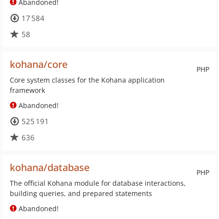
Abandoned!
17 584
58
kohana/core
PHP
Core system classes for the Kohana application
framework
Abandoned!
525 191
636
kohana/database
PHP
The official Kohana module for database interactions,
building queries, and prepared statements
Abandoned!