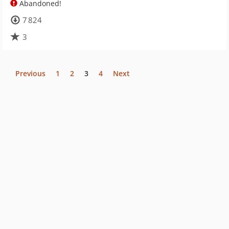
Abandoned!
7 824
3
Previous
1
2
3
4
Next