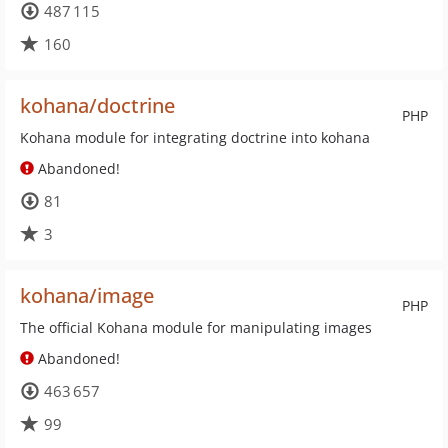
487 115
160
kohana/doctrine
PHP
Kohana module for integrating doctrine into kohana
Abandoned!
81
3
kohana/image
PHP
The official Kohana module for manipulating images
Abandoned!
463 657
99