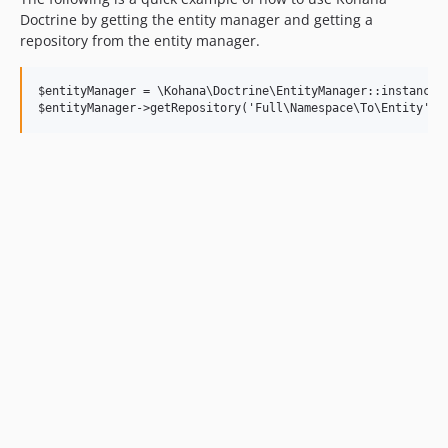
Doctrine by getting the entity manager and getting a
repository from the entity manager.
$entityManager = \Kohana\Doctrine\EntityManager::instance()