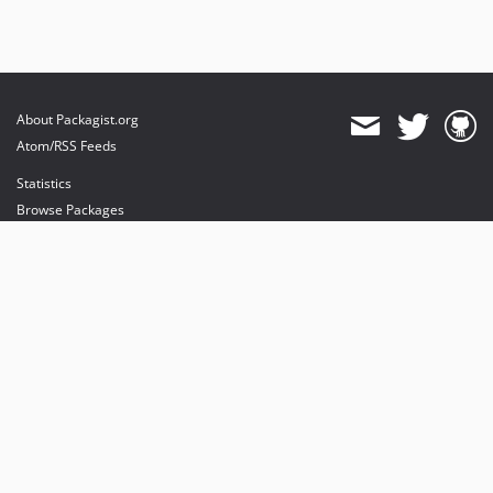
About Packagist.org
Atom/RSS Feeds
Statistics
Browse Packages
API
Mirrors
Status
Dashboard
provides maintenance and hosting
provides bandwidth and CDN