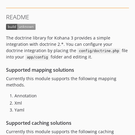
README
The doctrine library for Kohana 3 provides a simple
integration with doctrine 2.*. You can configure your
doctrine integration by placing the
file
config/doctrine.php
into your
folder and editing it.
app/config
Supported mapping solutions
Currently this module supports the following mapping
methods.
Annotation
Xml
Yaml
Supported caching solutions
Currently this module supports the following caching