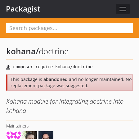
Packagist
Toggle
navigat
kohana
/
doctrine
This package is
abandoned
and no longer maintained. No
replacement package was suggested.
Kohana module for integrating doctrine into
kohana
Maintainers