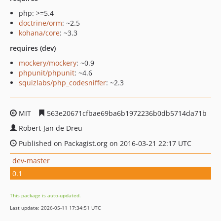
php: >=5.4
doctrine/orm
: ~2.5
kohana/core
: ~3.3
requires (dev)
mockery/mockery
: ~0.9
phpunit/phpunit
: ~4.6
squizlabs/php_codesniffer
: ~2.3
MIT
563e20671cfbae69ba6b1972236b0db5714da71b
Robert-Jan de Dreu
Published on Packagist.org on 2016-03-21 22:17 UTC
dev-master
0.1
This package is auto-updated.
Last update: 2026-05-11 17:34:51 UTC