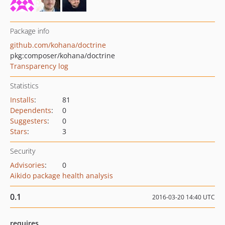
Package info
github.com/kohana/doctrine
pkg:composer/kohana/doctrine
Transparency log
Statistics
Installs
:
81
Dependents
:
0
Suggesters
:
0
Stars
:
3
Security
Advisories
:
0
Aikido package health analysis
0.1
2016-03-20 14:40 UTC
requires