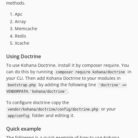
methods.
Apc
Array
Memcache
Redis
Xcache
Using Doctrine
To use Kohana Doctrine, install it by composer require. You
can do this by running
in
composer require kohana/doctrine
your CLI. Then add Kohana Doctrine to your modules in
by adding the following line
bootstrap.php
'doctrine' =>
.
VENDORPATH.'kohana/doctrine'
To configure doctrine copy the
or your
vendor/kohana/doctrine/config/doctrine.php
folder and editing it.
app/config
Quick example
The following is a quick example of how to use Kohana