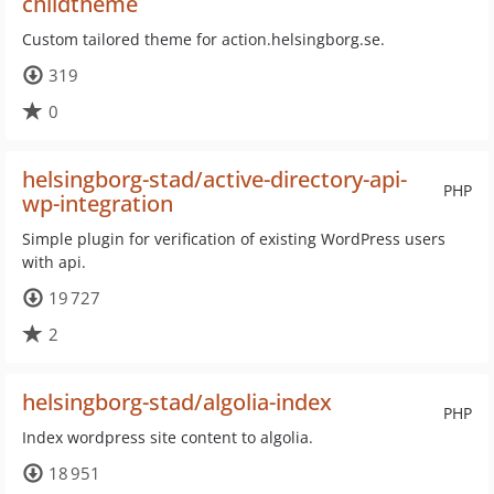
childtheme
Custom tailored theme for action.helsingborg.se.
319
0
helsingborg-stad/active-directory-api-
PHP
wp-integration
Simple plugin for verification of existing WordPress users
with api.
19 727
2
helsingborg-stad/algolia-index
PHP
Index wordpress site content to algolia.
18 951