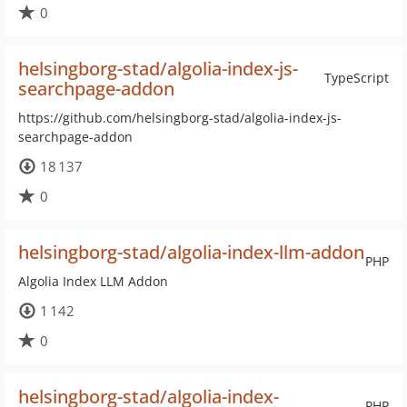
0
helsingborg-stad/algolia-index-js-
TypeScript
searchpage-addon
https://github.com/helsingborg-stad/algolia-index-js-
searchpage-addon
18 137
0
helsingborg-stad/algolia-index-llm-addon
PHP
Algolia Index LLM Addon
1 142
0
helsingborg-stad/algolia-index-
PHP