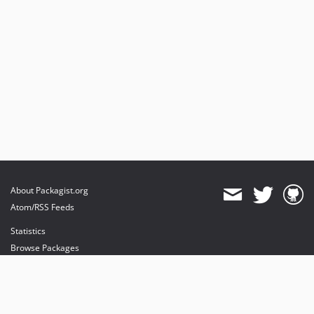
About Packagist.org
Atom/RSS Feeds
Statistics
Browse Packages
API
Mirrors
Status