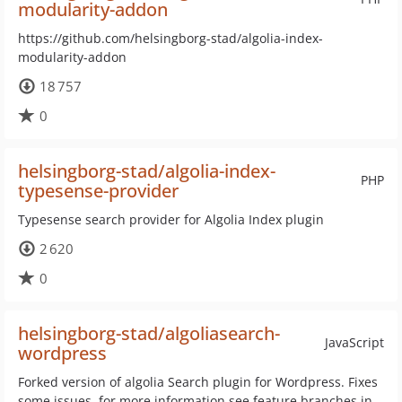
modularity-addon
https://github.com/helsingborg-stad/algolia-index-
modularity-addon
18 757
0
helsingborg-stad/algolia-index-
PHP
typesense-provider
Typesense search provider for Algolia Index plugin
2 620
0
helsingborg-stad/algoliasearch-
JavaScript
wordpress
Forked version of algolia Search plugin for Wordpress. Fixes
some issues, for more information see feature branches in