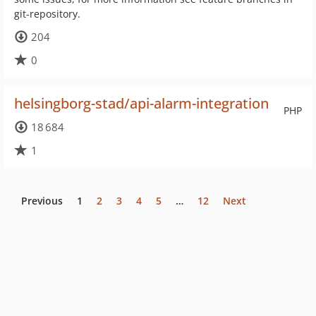
git-repository.
204
0
helsingborg-stad/api-alarm-integration
PHP
18 684
1
Previous
1
2
3
4
5
…
12
Next