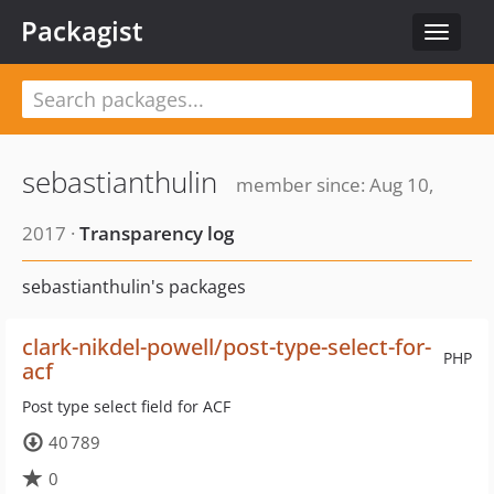
Packagist
Toggle
navigat
sebastianthulin
member since: Aug 10,
2017 ·
Transparency log
sebastianthulin's packages
clark-nikdel-powell/post-type-select-for-
PHP
acf
Post type select field for ACF
40 789
0