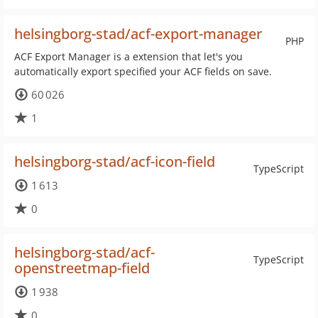
helsingborg-stad/acf-export-manager
PHP
ACF Export Manager is a extension that let's you
automatically export specified your ACF fields on save.
60 026
1
helsingborg-stad/acf-icon-field
TypeScript
1 613
0
helsingborg-stad/acf-
TypeScript
openstreetmap-field
1 938
0