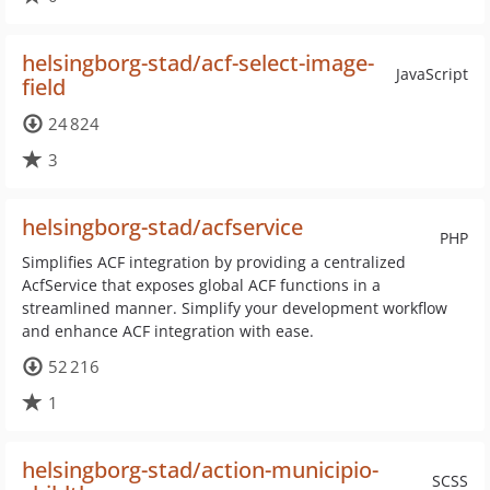
helsingborg-stad/acf-select-image-
JavaScript
field
24 824
3
helsingborg-stad/acfservice
PHP
Simplifies ACF integration by providing a centralized
AcfService that exposes global ACF functions in a
streamlined manner. Simplify your development workflow
and enhance ACF integration with ease.
52 216
1
helsingborg-stad/action-municipio-
SCSS