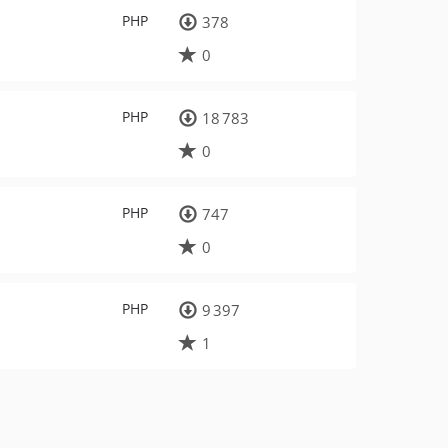
PHP
378
0
PHP
18 783
0
PHP
747
0
PHP
9 397
1