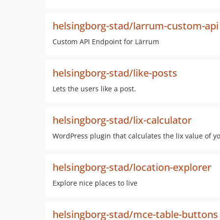
helsingborg-stad/larrum-custom-api
Custom API Endpoint for Lärrum
helsingborg-stad/like-posts
Lets the users like a post.
helsingborg-stad/lix-calculator
WordPress plugin that calculates the lix value of yo
helsingborg-stad/location-explorer
Explore nice places to live
helsingborg-stad/mce-table-buttons