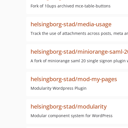
Fork of 10ups archived mce-table-buttons
helsingborg-stad/media-usage
Track the use of attachments across posts, meta a
helsingborg-stad/miniorange-saml-20
A fork of miniorange saml 20 single signon plugin
helsingborg-stad/mod-my-pages
Modularity Wordpress Plugin
helsingborg-stad/modularity
Modular component system for WordPress