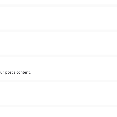
ur post's content.