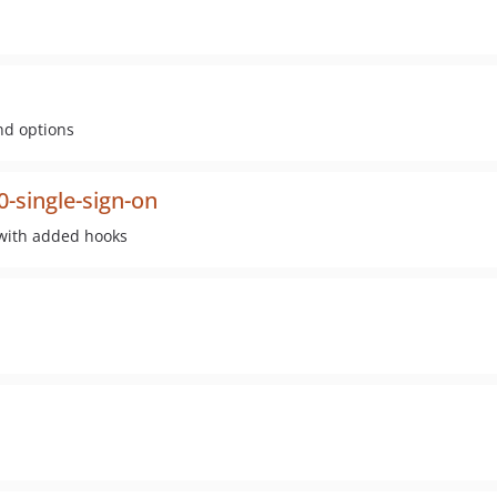
nd options
-single-sign-on
 with added hooks