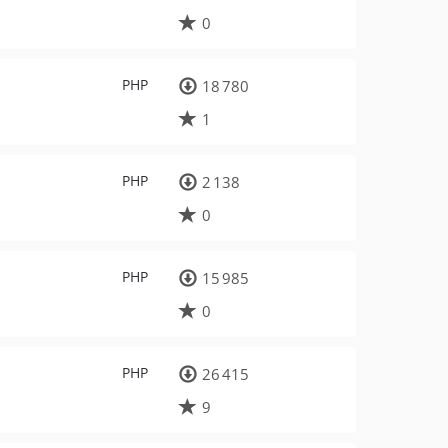
0
PHP
18 780
1
PHP
2 138
0
PHP
15 985
0
PHP
26 415
9