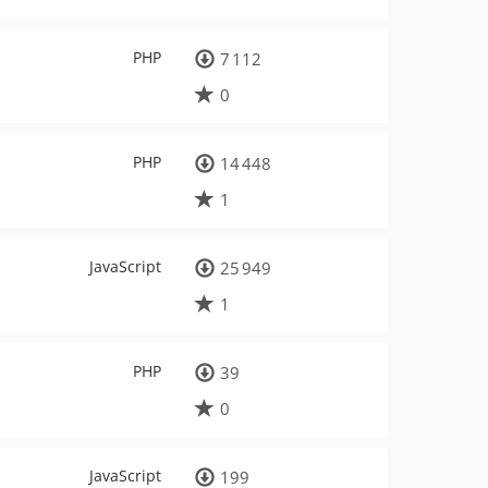
PHP
7 112
0
PHP
14 448
1
JavaScript
25 949
1
PHP
39
0
JavaScript
199