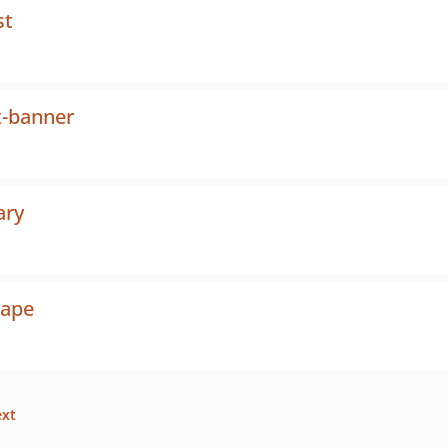
st
t-banner
ary
cape
xt