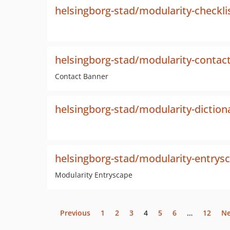
helsingborg-stad/modularity-checkli
helsingborg-stad/modularity-contac
Contact Banner
helsingborg-stad/modularity-diction
helsingborg-stad/modularity-entrys
Modularity Entryscape
Previous
1
2
3
4
5
6
…
12
Ne