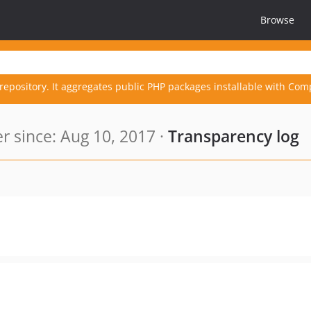
Browse
repository. It aggregates public PHP packages installable with Com
 since: Aug 10, 2017 ·
Transparency log