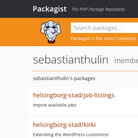
Packagist
The PHP Package Repository
Packagist is the main
Composer
sebastianthulin
member
sebastianthulin's packages
helsingborg-stad/job-listings
Improt available jobs
helsingborg-stad/kirki
Extending the WordPress customizer