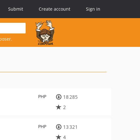
Submit
Create account
Sign in
poser.
PHP
18 285
2
PHP
13 321
4