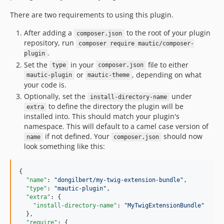
There are two requirements to using this plugin.
After adding a
to the root of your plugin
composer.json
repository, run
composer require mautic/composer-
.
plugin
Set the
in your
file to either
type
composer.json
or
, depending on what
mautic-plugin
mautic-theme
your code is.
Optionally, set the
under
install-directory-name
to define the directory the plugin will be
extra
installed into. This should match your plugin's
namespace. This will default to a camel case version of
if not defined. Your
should now
name
composer.json
look something like this:
{

"name"
: 
"
dongilbert/my-twig-extension-bundle
"
,

"type"
: 
"
mautic-plugin
"
,

"extra"
: {

"install-directory-name"
: 
"
MyTwigExtensionBundle
"
  },

"require"
: {
