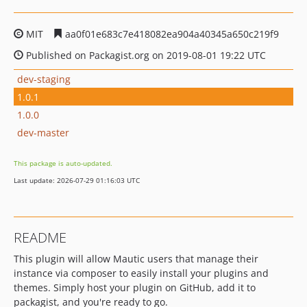
MIT
aa0f01e683c7e418082ea904a40345a650c219f9
Published on Packagist.org on 2019-08-01 19:22 UTC
dev-staging
1.0.1
1.0.0
dev-master
This package is auto-updated.
Last update: 2026-07-29 01:16:03 UTC
README
This plugin will allow Mautic users that manage their
instance via composer to easily install your plugins and
themes. Simply host your plugin on GitHub, add it to
packagist, and you're ready to go.