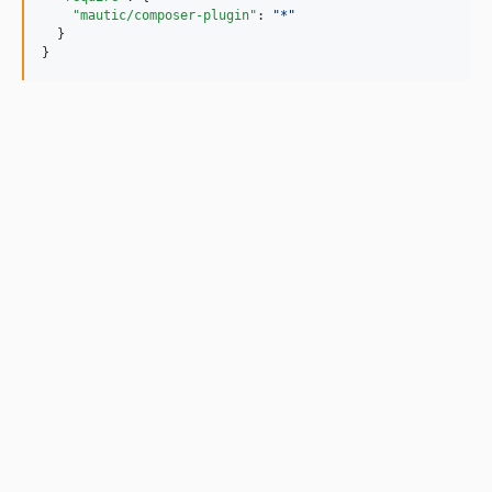
"mautic/composer-plugin"
: 
"
*
"
  }

}