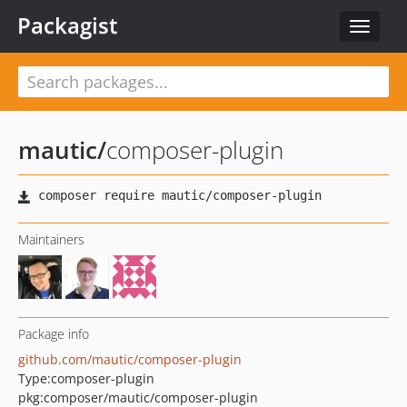
Packagist
Toggle
navigat
mautic
/
composer-plugin
Maintainers
Package info
github.com/mautic/composer-plugin
Type:
composer-plugin
pkg:composer/mautic/composer-plugin