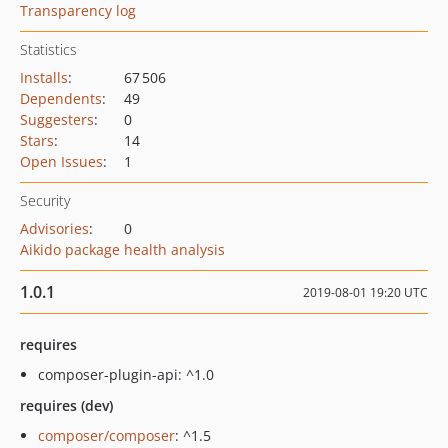
Transparency log
Statistics
Installs
:
67 506
Dependents
:
49
Suggesters
:
0
Stars
:
14
Open Issues
:
1
Security
Advisories
:
0
Aikido package health analysis
1.0.1
2019-08-01 19:20 UTC
requires
composer-plugin-api: ^1.0
requires (dev)
composer/composer
: ^1.5