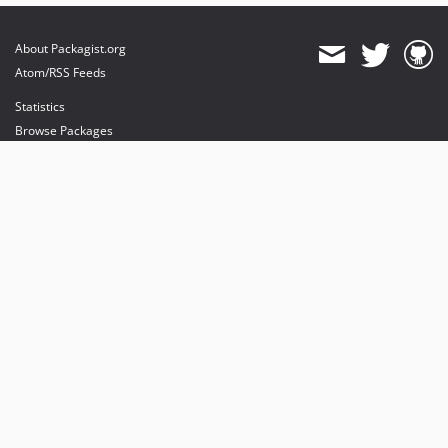
About Packagist.org
Atom/RSS Feeds
Statistics
Browse Packages
API
Mirrors
Status
Dashboard
provides maintenance and hosting
provides bandwidth and CDN
provides malware detection
Sponsor Packagist & Composer