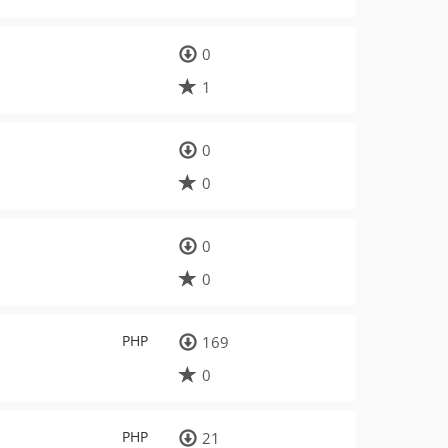
0
1
0
0
0
0
PHP
169
0
PHP
21