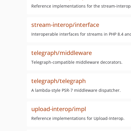
Reference implementations for the stream-interop
stream-interop/interface
Interoperable interfaces for streams in PHP 8.4 and
telegraph/middleware
Telegraph-compatible middleware decorators.
telegraph/telegraph
A lambda-style PSR-7 middleware dispatcher.
upload-interop/impl
Reference implementations for Upload-Interop.