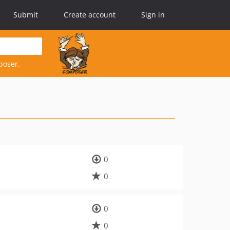
Submit
Create account
Sign in
poser.
0
0
0
0