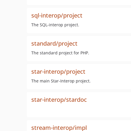
sql-interop/project
The SQL-interop project.
standard/project
The standard project for PHP.
star-interop/project
The main Star-Interop project.
star-interop/stardoc
stream-interop/impl