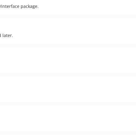
/interface package.
 later.