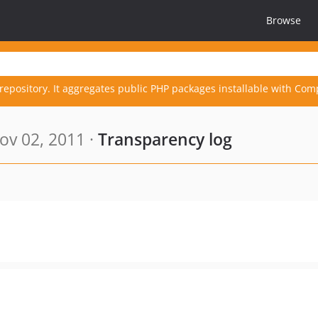
Browse
repository. It aggregates public PHP packages installable with Com
ov 02, 2011 ·
Transparency log