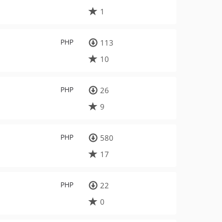
1
PHP
113
10
PHP
26
9
PHP
580
17
PHP
22
0