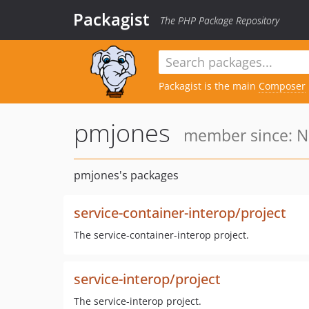
Packagist
The PHP Package Repository
Packagist is the main
Composer
pmjones
member since: N
pmjones's packages
service-container-interop/project
The service-container-interop project.
service-interop/project
The service-interop project.