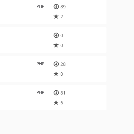
PHP
89
2
0
0
PHP
28
0
PHP
81
6