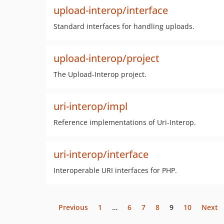
upload-interop/interface
Standard interfaces for handling uploads.
upload-interop/project
The Upload-Interop project.
uri-interop/impl
Reference implementations of Uri-Interop.
uri-interop/interface
Interoperable URI interfaces for PHP.
Previous
1
…
6
7
8
9
10
Next