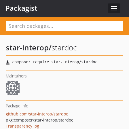
Packagist
Toggle
navigat
star-interop
/
stardoc
Maintainers
Package info
github.com/star-interop/stardoc
pkg:composer/star-interop/stardoc
Transparency log