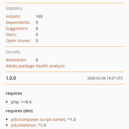
Statistics
Installs
:
169
Dependents
:
9
Suggesters
:
0
Stars
:
0
Open Issues
:
0
Security
Advisories
:
0
Aikido package health analysis
1.0.0
2026-02-06 14:37 UTC
requires
php: >=8.4
requires (dev)
pds/composer-script-names
: ^1.0
pds/skeleton
: ^1.0