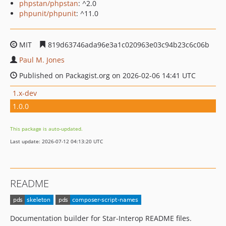
phpstan/phpstan
: ^2.0
phpunit/phpunit
: ^11.0
MIT
819d63746ada96e3a1c020963e03c94b23c6c06b
Paul M. Jones
Published on Packagist.org on 2026-02-06 14:41 UTC
1.x-dev
1.0.0
This package is auto-updated.
Last update: 2026-07-12 04:13:20 UTC
README
Documentation builder for Star-Interop README files.