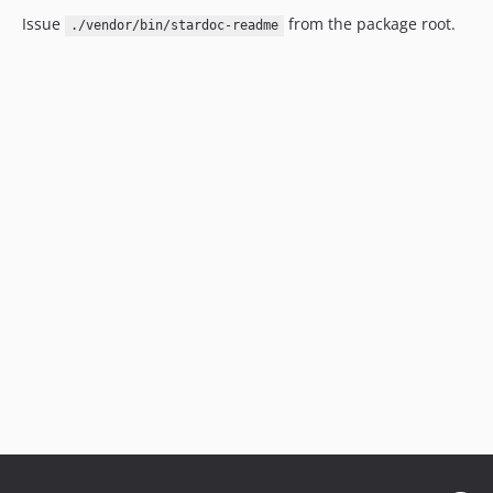
Issue
from the package root.
./vendor/bin/stardoc-readme