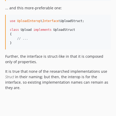
... and this more-preferable one:
use
UploadInterop
\
Interface
\
UploadStruct
;

class
 Upload 
implements
 UploadStruct

{

// ...
}
Further, the interface is struct-like in that it is composed
only of properties.
It is true that none of the researched implementations use
Struct
in their naming; but then, the interop is for the
interface, so existing implementation names can remain as
they are.