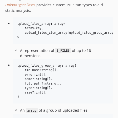
UploadTypeAliases
provides custom PHPStan types to aid
static analysis.
upload_files_array: array<

    array-key,

    upload_files_item_array|upload_files_group_array|up
A representation of
of up to 16
$_FILES
dimensions.
upload_files_group_array: array{

    tmp_name:string[],

    error:int[],

    name?:string[],

    full_path?:string[],

    type?:string[],

    size?:int[],

An
of a group of uploaded files.
array