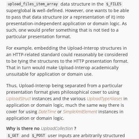
data structure in the
upload_files_item_array
$_FILES
superglobal
is
well-defined. However, one wants to be able
to pass that data structure (or a representation of it) into
presentation-independent application or domain logic. As
such, one would prefer something that is not tied to a
particular presentation format.
For example, embedding the Upload-Interop structures in
an HTTP-related standard could reasonably be considered
to be tying the structures to the HTTP presentation format.
That in turn would make Upload-Interop academically
unsuitable for application or domain use.
Thus, Upload-Interop being separated from a particular
presentation format gives philosophical cover to using
UploadStruct
instances and the various
UploadTypeAliases
in
application or domain logic, much the same way there is
cover for using
DateTime
or
SimpleXmlElement
instances in
application or domain logic.
Why is there no
UploadCollection
?
and
user inputs are arbitrarily structured
$_GET
$_POST