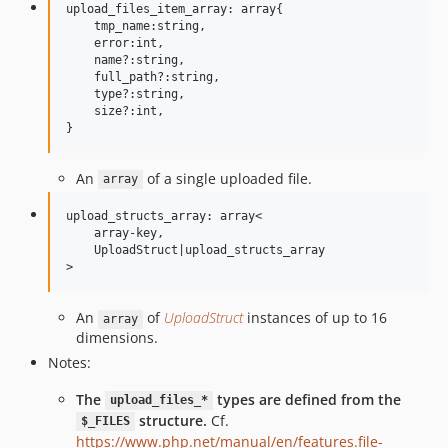
upload_files_item_array: array{

    tmp_name:string,

    error:int,

    name?:string,

    full_path?:string,

    type?:string,

    size?:int,

An
of a single uploaded file.
array
upload_structs_array: array<

    array-key,

    UploadStruct|upload_structs_array

An
of
UploadStruct
instances of up to 16
array
dimensions.
Notes:
The
types are defined from the
upload_files_*
structure.
Cf.
$_FILES
https://www.php.net/manual/en/features.file-