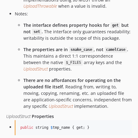
UploadThrowable
when a value is invalid.
Notes:
The interface defines property hooks for
but
get
not
.
The interface only guarantees readability;
set
writability is outside the scope of this package.
The properties are in
, not
.
snake_case
camelCase
This maintains a direct 1:1 correspondence
between the native
array keys and the
$_FILES
UploadStruct
properties.
There are no affordances for operating on the
uploaded file itself.
Reading from, writing to,
moving, copying, renaming, etc. an uploaded file
are application-specific concerns, independent from
any specific
UploadStruct
implementation.
UploadStruct
Properties
public
 string 
$
tmp_name
 { get; }