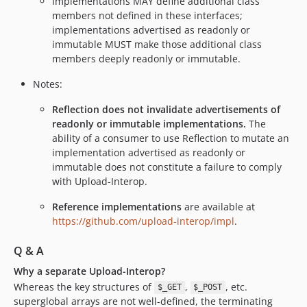
Implementations MAY define additional class
members not defined in these interfaces;
implementations advertised as readonly or
immutable MUST make those additional class
members deeply readonly or immutable.
Notes:
Reflection does not invalidate advertisements of
readonly or immutable implementations.
The
ability of a consumer to use Reflection to mutate an
implementation advertised as readonly or
immutable does not constitute a failure to comply
with Upload-Interop.
Reference implementations
are available at
https://github.com/upload-interop/impl
.
Q & A
Why a separate Upload-Interop?
Whereas the key structures of
,
, etc.
$_GET
$_POST
superglobal arrays are not well-defined, the terminating