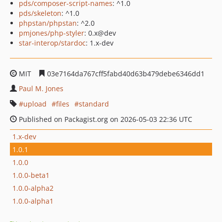
pds/composer-script-names
: ^1.0
pds/skeleton
: ^1.0
phpstan/phpstan
: ^2.0
pmjones/php-styler
: 0.x@dev
star-interop/stardoc
: 1.x-dev
MIT
03e7164da767cff5fabd40d63b479debe6346dd1
Paul M. Jones
upload
files
standard
Published on Packagist.org on 2026-05-03 22:36 UTC
1.x-dev
1.0.1
1.0.0
1.0.0-beta1
1.0.0-alpha2
1.0.0-alpha1