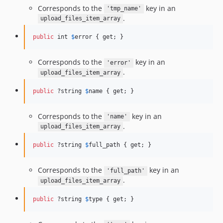
Corresponds to the
key in an
'tmp_name'
.
upload_files_item_array
public
 int 
$
error
 { get; }
Corresponds to the
key in an
'error'
.
upload_files_item_array
public
 ?string 
$
name
 { get; }
Corresponds to the
key in an
'name'
.
upload_files_item_array
public
 ?string 
$
full_path
 { get; }
Corresponds to the
key in an
'full_path'
.
upload_files_item_array
public
 ?string 
$
type
 { get; }