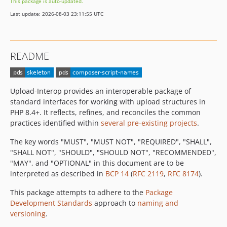
This package is auto-updated.
Last update: 2026-08-03 23:11:55 UTC
README
Upload-Interop provides an interoperable package of
standard interfaces for working with upload structures in
PHP 8.4+. It reflects, refines, and reconciles the common
practices identified within
several pre-existing projects
.
The key words "MUST", "MUST NOT", "REQUIRED", "SHALL",
"SHALL NOT", "SHOULD", "SHOULD NOT", "RECOMMENDED",
"MAY", and "OPTIONAL" in this document are to be
interpreted as described in
BCP 14
(
RFC 2119
,
RFC 8174
).
This package attempts to adhere to the
Package
Development Standards
approach to
naming and
versioning
.