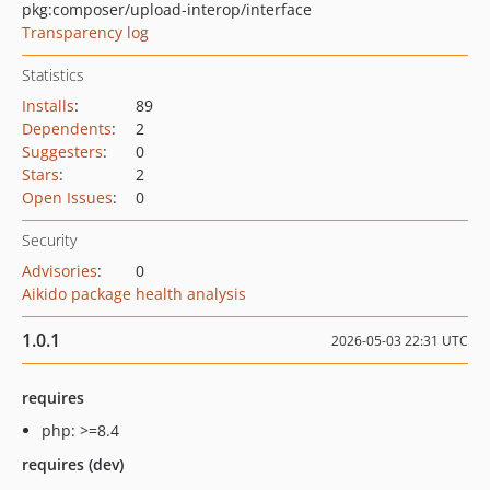
pkg:composer/upload-interop/interface
Transparency log
Statistics
Installs
:
89
Dependents
:
2
Suggesters
:
0
Stars
:
2
Open Issues
:
0
Security
Advisories
:
0
Aikido package health analysis
1.0.1
2026-05-03 22:31 UTC
requires
php: >=8.4
requires (dev)