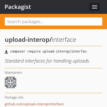
Packagist
Toggle
navigat
upload-interop
/
interface
Standard interfaces for handling uploads.
Maintainers
Package info
github.com/upload-interop/interface