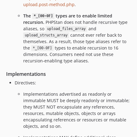
upload.post-method.php
.
The
types are to enable limited
*_[00-0F]
recursion.
PHPStan does not handle recursive type
aliases, so
and
upload_files_array
cannot ever refer back to
upload_structs_array
themselves. As a result, those type aliases refer to
the
types to enable recursion to 16
*_[00-0F]
dimensions. Consumers need not use these
recursion-enabling type aliases.
Implementations
Directives:
Implementations advertised as readonly or
immutable MUST be deeply readonly or immutable;
they MUST NOT encapsulate any references,
resources, mutable objects, objects or arrays
encapsulating references or resources or mutable
objects, and so on.