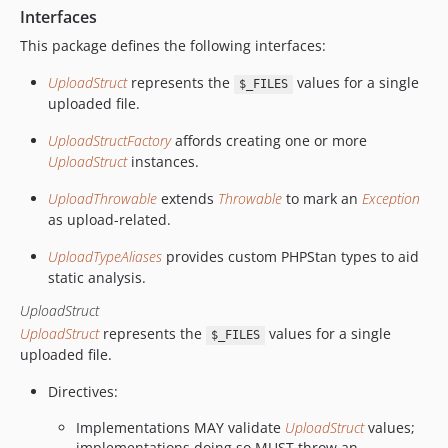
Interfaces
This package defines the following interfaces:
UploadStruct
represents the
values for a single
$_FILES
uploaded file.
UploadStructFactory
affords creating one or more
UploadStruct
instances.
UploadThrowable
extends
Throwable
to mark an
Exception
as upload-related.
UploadTypeAliases
provides custom PHPStan types to aid
static analysis.
UploadStruct
UploadStruct
represents the
values for a single
$_FILES
uploaded file.
Directives:
Implementations MAY validate
UploadStruct
values;
implementations doing so MUST throw an