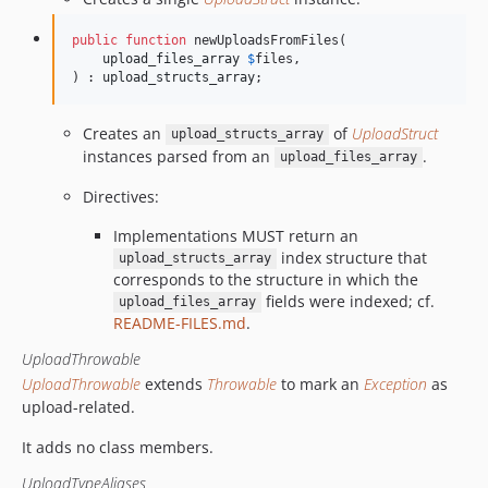
public
function
 newUploadsFromFiles(

upload_files_array
$
files
,

) : 
upload_structs_array
;
Creates an
of
UploadStruct
upload_structs_array
instances parsed from an
.
upload_files_array
Directives:
Implementations MUST return an
index structure that
upload_structs_array
corresponds to the structure in which the
fields were indexed; cf.
upload_files_array
README-FILES.md
.
UploadThrowable
UploadThrowable
extends
Throwable
to mark an
Exception
as
upload-related.
It adds no class members.
UploadTypeAliases