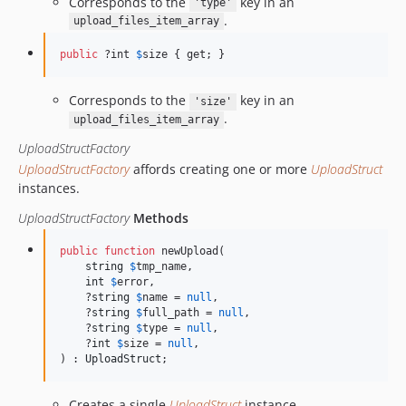
Corresponds to the
key in an
'type'
.
upload_files_item_array
public
 ?int 
$
size
 { get; }
Corresponds to the
key in an
'size'
.
upload_files_item_array
UploadStructFactory
UploadStructFactory
affords creating one or more
UploadStruct
instances.
UploadStructFactory
Methods
public
function
 newUpload(

string
$
tmp_name
,

int
$
error
,

    ?
string
$
name
 = 
null
,

    ?
string
$
full_path
 = 
null
,

    ?
string
$
type
 = 
null
,

    ?
int
$
size
 = 
null
,

) : 
UploadStruct
;
Creates a single
UploadStruct
instance.