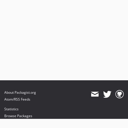
About Packagist.org
Atom/RSS Feeds
Statistics
Browse Packages
API