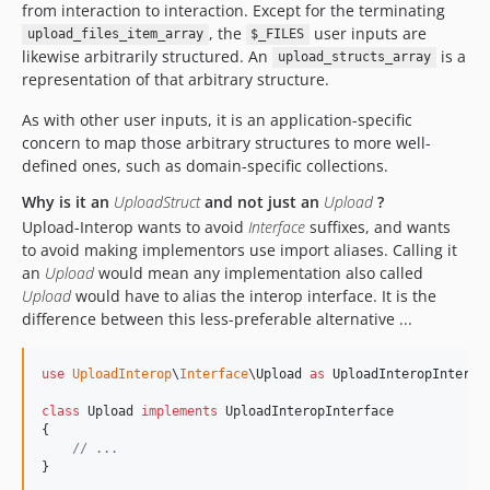
from interaction to interaction. Except for the terminating
, the
user inputs are
upload_files_item_array
$_FILES
likewise arbitrarily structured. An
is a
upload_structs_array
representation of that arbitrary structure.
As with other user inputs, it is an application-specific
concern to map those arbitrary structures to more well-
defined ones, such as domain-specific collections.
Why is it an
Upload
Struct
and not just an
Upload
?
Upload-Interop wants to avoid
Interface
suffixes, and wants
to avoid making implementors use import aliases. Calling it
an
Upload
would mean any implementation also called
Upload
would have to alias the interop interface. It is the
difference between this less-preferable alternative ...
use
UploadInterop
\
Interface
\
Upload
as
UploadInteropInterfa
class
 Upload 
implements
 UploadInteropInterface

{

// ...
}