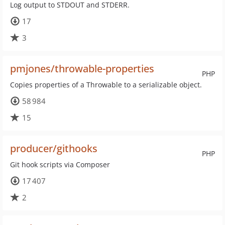
Log output to STDOUT and STDERR.
17
3
pmjones/throwable-properties
PHP
Copies properties of a Throwable to a serializable object.
58 984
15
producer/githooks
PHP
Git hook scripts via Composer
17 407
2