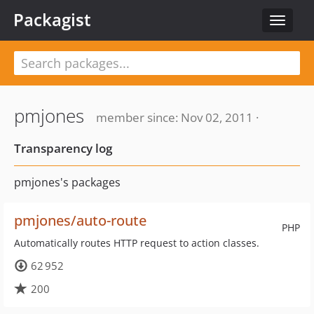
Packagist
Toggle
navigat
pmjones
member since: Nov 02, 2011 ·
Transparency log
pmjones's packages
pmjones/auto-route
PHP
Automatically routes HTTP request to action classes.
62 952
200