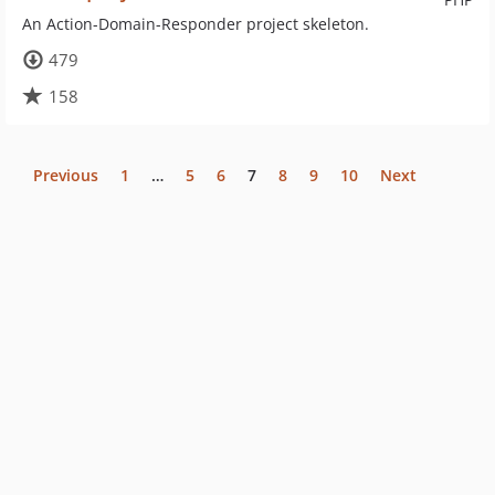
An Action-Domain-Responder project skeleton.
479
158
Previous
1
…
5
6
7
8
9
10
Next