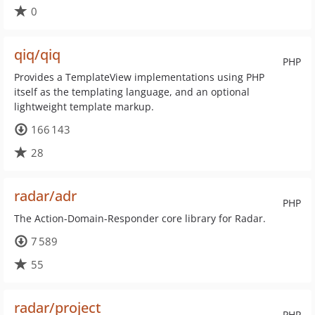
0
qiq/qiq
PHP
Provides a TemplateView implementations using PHP
itself as the templating language, and an optional
lightweight template markup.
166 143
28
radar/adr
PHP
The Action-Domain-Responder core library for Radar.
7 589
55
radar/project
PHP