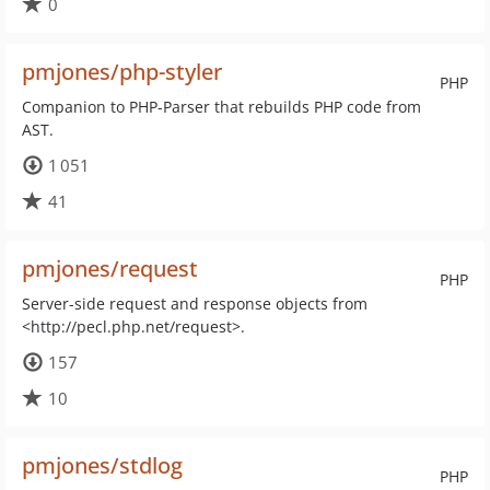
0
pmjones/php-styler
PHP
Companion to PHP-Parser that rebuilds PHP code from
AST.
1 051
41
pmjones/request
PHP
Server-side request and response objects from
<http://pecl.php.net/request>.
157
10
pmjones/stdlog
PHP