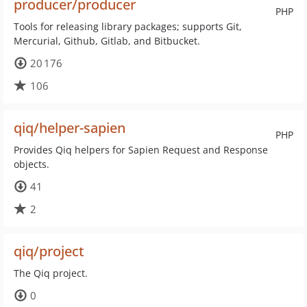
producer/producer
PHP
Tools for releasing library packages; supports Git,
Mercurial, Github, Gitlab, and Bitbucket.
20 176
106
qiq/helper-sapien
PHP
Provides Qiq helpers for Sapien Request and Response
objects.
41
2
qiq/project
The Qiq project.
0