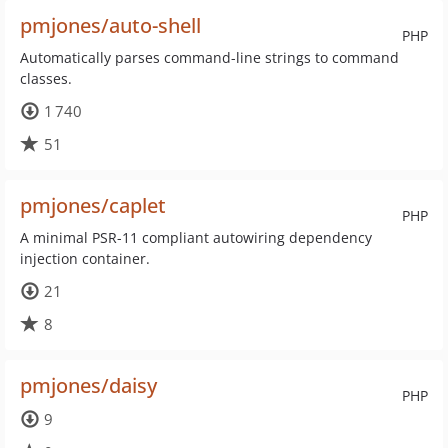
pmjones/auto-shell
PHP
Automatically parses command-line strings to command
classes.
1 740
51
pmjones/caplet
PHP
A minimal PSR-11 compliant autowiring dependency
injection container.
21
8
pmjones/daisy
PHP
9