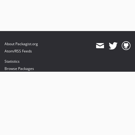
About Packagist.org
Atom/RSS Feeds
Statistics
Browse Packages
API
Mirrors
Status
Dashboard
provides maintenance and hosting
provides bandwidth and CDN