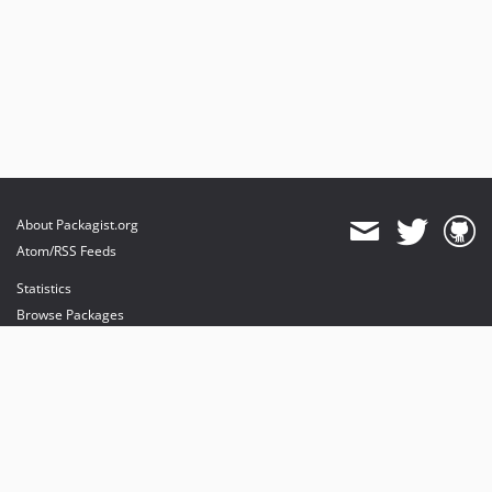
About Packagist.org
Atom/RSS Feeds
Statistics
Browse Packages
API
Mirrors
Status
Dashboard