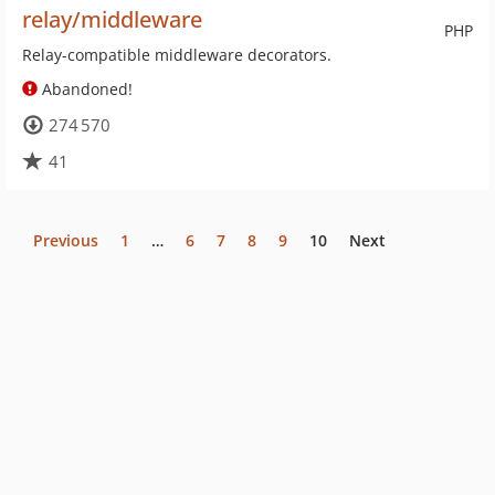
relay/middleware
PHP
Relay-compatible middleware decorators.
Abandoned!
274 570
41
Previous
1
…
6
7
8
9
10
Next