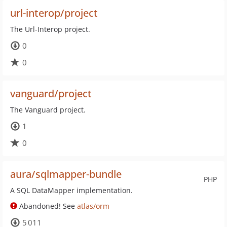
url-interop/project
The Url-Interop project.
0
0
vanguard/project
The Vanguard project.
1
0
aura/sqlmapper-bundle
PHP
A SQL DataMapper implementation.
Abandoned! See
atlas/orm
5 011