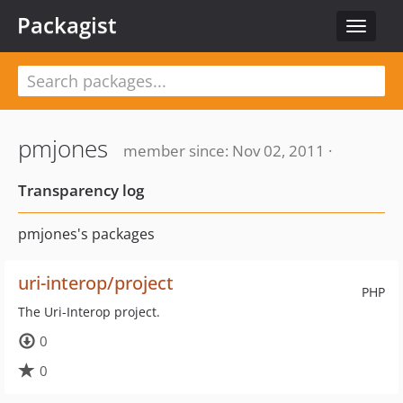
Packagist
Toggle
navigat
pmjones
member since: Nov 02, 2011 ·
Transparency log
pmjones's packages
uri-interop/project
PHP
The Uri-Interop project.
0
0