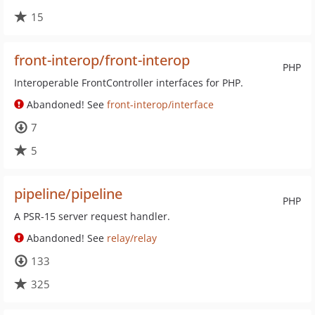
15
front-interop/front-interop
PHP
Interoperable FrontController interfaces for PHP.
Abandoned! See
front-interop/interface
7
5
pipeline/pipeline
PHP
A PSR-15 server request handler.
Abandoned! See
relay/relay
133
325