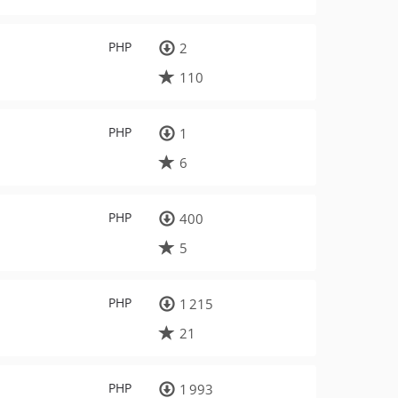
PHP
2
110
PHP
1
6
PHP
400
5
PHP
1 215
21
PHP
1 993