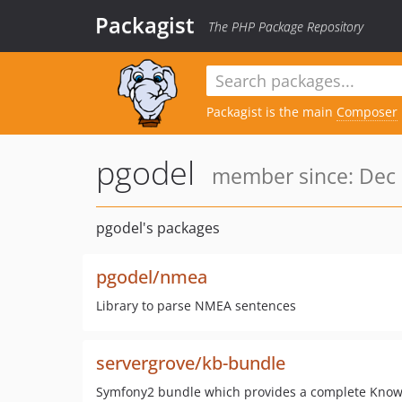
Packagist
The PHP Package Repository
Packagist is the main
Composer
pgodel
member since: Dec 
pgodel's packages
pgodel/nmea
Library to parse NMEA sentences
servergrove/kb-bundle
Symfony2 bundle which provides a complete Know