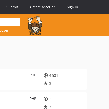
Submit
Create account
Sign in
poser.
PHP
4 501
3
PHP
23
7