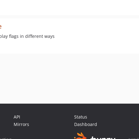
e
lay flags in different ways
API
Status
Mirrors
Dashboard