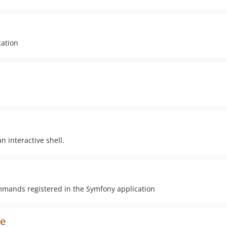
ation
n interactive shell.
commands registered in the Symfony application
le