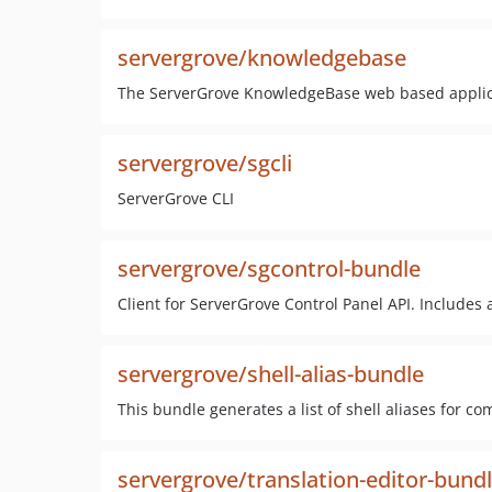
servergrove/knowledgebase
The ServerGrove KnowledgeBase web based applic
servergrove/sgcli
ServerGrove CLI
servergrove/sgcontrol-bundle
Client for ServerGrove Control Panel API. Includes a
servergrove/shell-alias-bundle
This bundle generates a list of shell aliases for 
servergrove/translation-editor-bund