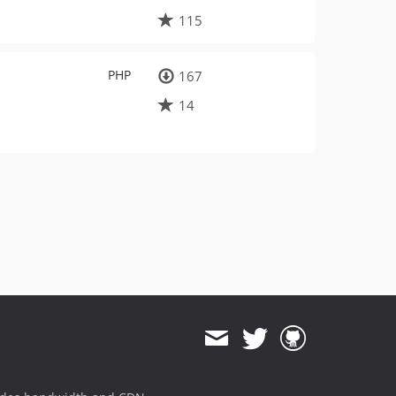
115
PHP
167
14