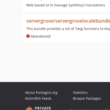
Web based UI to manage Symfony2 translations
servergrove/servergrovelocalebundl
This bundle provides a set of Twig functions to disp
Abandoned!
About Packagist.org
Statistics
Atom/RSS Feeds
Browse Packages