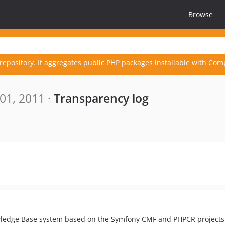
Browse
repository. It aggregates public PHP packages installable with Com
01, 2011 ·
Transparency log
ledge Base system based on the Symfony CMF and PHPCR projects