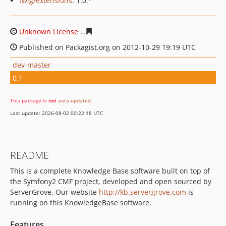
twig/extensions
: 1.0.*
Unknown License
b44d5019dac45c440cfe4aa35fd89c102
Published on Packagist.org on 2012-10-29 19:19 UTC
dev-master
0.1
This package is
not
auto-updated
.
Last update: 2026-08-02 00:22:18 UTC
README
This is a complete Knowledge Base software built on top of
the Symfony2 CMF project, developed and open sourced by
ServerGrove. Our website
http://kb.servergrove.com
is
running on this KnowledgeBase software.
Features