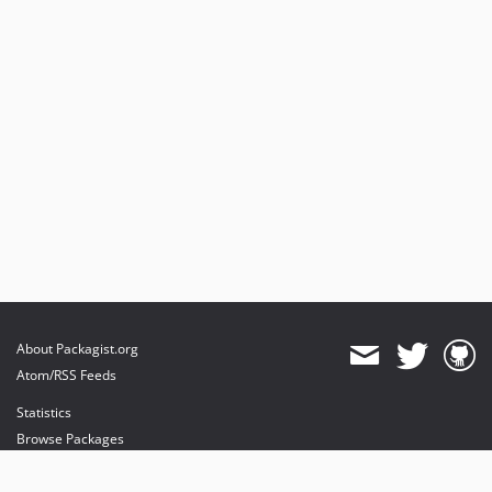
About Packagist.org
Atom/RSS Feeds
Statistics
Browse Packages
API