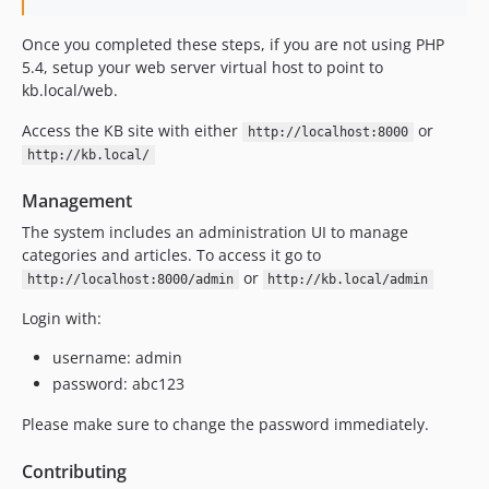
Once you completed these steps, if you are not using PHP
5.4, setup your web server virtual host to point to
kb.local/web.
Access the KB site with either
or
http://localhost:8000
http://kb.local/
Management
The system includes an administration UI to manage
categories and articles. To access it go to
or
http://localhost:8000/admin
http://kb.local/admin
Login with:
username: admin
password: abc123
Please make sure to change the password immediately.
Contributing