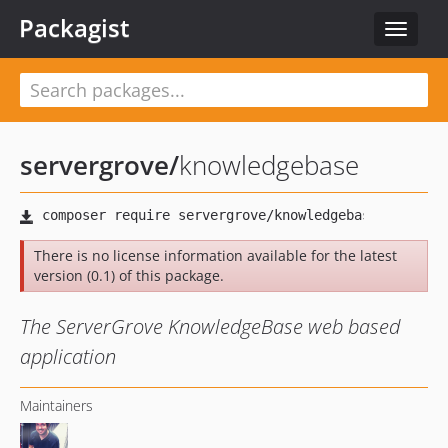
Packagist
Toggle
navigat
servergrove
/
knowledgebase
There is no license information available for the latest
version (0.1) of this package.
The ServerGrove KnowledgeBase web based
application
Maintainers