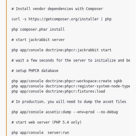
# Install vendor dependencies with Composer

curl -s https://getcomposer.org/installer | php

php composer.phar install

# start jackrabbit server

php app/console doctrine:phpcr:jackrabbit start

# wait a few seconds for the server to initialize and be re
# setup PHPCR database

php app/console doctrine:phpcr:workspace:create sgkb

php app/console doctrine:phpcr:register-system-node-types

php app/console doctrine:phpcr:fixtures:load

# In production, you will need to dump the asset files

php app/console assetic:dump --env=prod --no-debug

# start web server (PHP 5.4 only)
