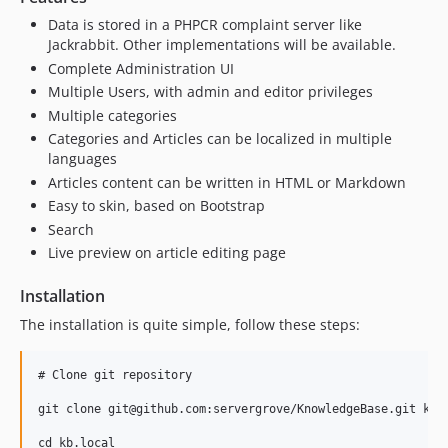
Data is stored in a PHPCR complaint server like
Jackrabbit. Other implementations will be available.
Complete Administration UI
Multiple Users, with admin and editor privileges
Multiple categories
Categories and Articles can be localized in multiple
languages
Articles content can be written in HTML or Markdown
Easy to skin, based on Bootstrap
Search
Live preview on article editing page
Installation
The installation is quite simple, follow these steps:
# Clone git repository

git clone git@github.com:servergrove/KnowledgeBase.git kb.l
cd kb.local
