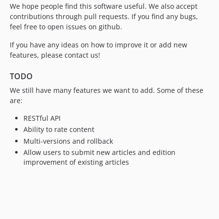
We hope people find this software useful. We also accept
contributions through pull requests. If you find any bugs,
feel free to open issues on github.
If you have any ideas on how to improve it or add new
features, please contact us!
TODO
We still have many features we want to add. Some of these
are:
RESTful API
Ability to rate content
Multi-versions and rollback
Allow users to submit new articles and edition
improvement of existing articles