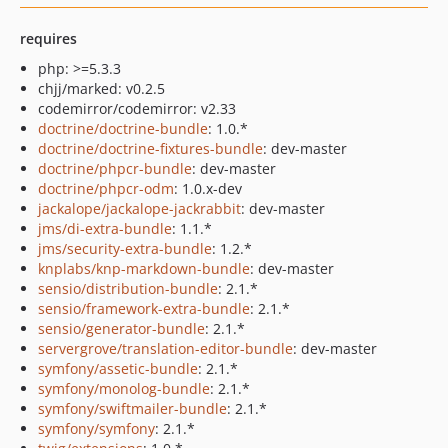
requires
php: >=5.3.3
chjj/marked: v0.2.5
codemirror/codemirror: v2.33
doctrine/doctrine-bundle
: 1.0.*
doctrine/doctrine-fixtures-bundle
: dev-master
doctrine/phpcr-bundle
: dev-master
doctrine/phpcr-odm
: 1.0.x-dev
jackalope/jackalope-jackrabbit
: dev-master
jms/di-extra-bundle
: 1.1.*
jms/security-extra-bundle
: 1.2.*
knplabs/knp-markdown-bundle
: dev-master
sensio/distribution-bundle
: 2.1.*
sensio/framework-extra-bundle
: 2.1.*
sensio/generator-bundle
: 2.1.*
servergrove/translation-editor-bundle
: dev-master
symfony/assetic-bundle
: 2.1.*
symfony/monolog-bundle
: 2.1.*
symfony/swiftmailer-bundle
: 2.1.*
symfony/symfony
: 2.1.*