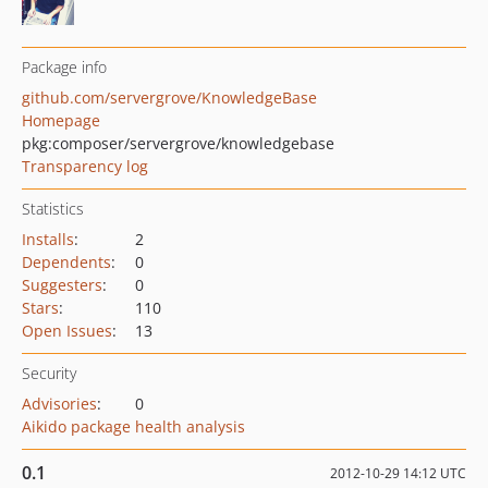
Package info
github.com/servergrove/KnowledgeBase
Homepage
pkg:composer/servergrove/knowledgebase
Transparency log
Statistics
Installs
:
2
Dependents
:
0
Suggesters
:
0
Stars
:
110
Open Issues
:
13
Security
Advisories
:
0
Aikido package health analysis
0.1
2012-10-29 14:12 UTC