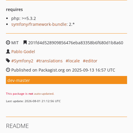
requires
php: >=5.3.2
symfony/framework-bundle
: 2.*
MIT
201fd4d528909856476eba83358b6f680d1b8a60
Pablo Godel
Symfony2
translations
locale
editor
Published on Packagist.org on 2025-09-13 16:57 UTC
dev-master
This package is
not
auto-updated
.
Last update: 2026-08-01 21:12:56 UTC
README