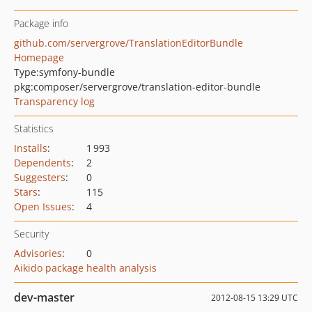
Package info
github.com/servergrove/TranslationEditorBundle
Homepage
Type:
symfony-bundle
pkg:composer/servergrove/translation-editor-bundle
Transparency log
Statistics
Installs
:
1 993
Dependents
:
2
Suggesters
:
0
Stars
:
115
Open Issues
:
4
Security
Advisories
:
0
Aikido package health analysis
dev-master
2012-08-15 13:29 UTC