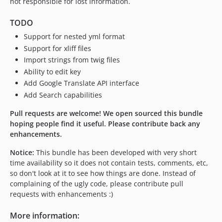
not responsible for lost information.
TODO
Support for nested yml format
Support for xliff files
Import strings from twig files
Ability to edit key
Add Google Translate API interface
Add Search capabilities
Pull requests are welcome! We open sourced this bundle
hoping people find it useful. Please contribute back any
enhancements.
Notice:
This bundle has been developed with very short
time availability so it does not contain tests, comments, etc,
so don't look at it to see how things are done. Instead of
complaining of the ugly code, please contribute pull
requests with enhancements :)
More information: