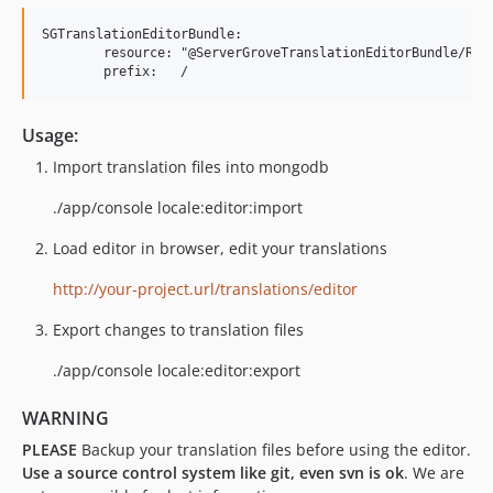
SGTranslationEditorBundle:

	resource: "@ServerGroveTranslationEditorBundle/Resources/config/routing.yml"

Usage:
Import translation files into mongodb
./app/console locale:editor:import
Load editor in browser, edit your translations
http://your-project.url/translations/editor
Export changes to translation files
./app/console locale:editor:export
WARNING
PLEASE
Backup your translation files before using the editor.
Use a source control system like git, even svn is ok
. We are