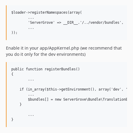
$loader->registerNamespaces(array(

	...

	'ServerGrove' => __DIR__.'/../vendor/bundles',

	...

Enable it in your app/AppKernel.php (we recommend that
you do it only for the dev environments)
public function registerBundles()

{

	...

    if (in_array($this->getEnvironment(), array('dev', 'tes
    	...

        $bundles[] = new ServerGrove\Bundle\TranslationEdit
    }

	...
