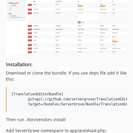
Installation:
Download or clone the bundle. If you use deps file add it like
this:
[TranslationEditorBundle]

	git=git://github.com/servergrove/TranslationEditorBundle.git

Then run ./bin/vendors install
Add ServerGrove namespace to app/autoload.php: