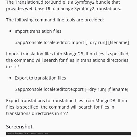
The TranslationEditorBundle is a Symfony2 bundle that
provides web base UI to manage Symfony2 translations.
The following command line tools are provided:
Import translation files
./app/console locale:editor:import [--dry-run] [filename]
Import translation files into MongoDB. If no files is specified,
the command will search for files in translations directories
in src/
Export to translation files
./app/console locale:editor:export [--dry-run] [filename]
Export translations to translation files from MongoDB. If no
files is specified, the command will search for files in
translations directories in src/
Screenshot