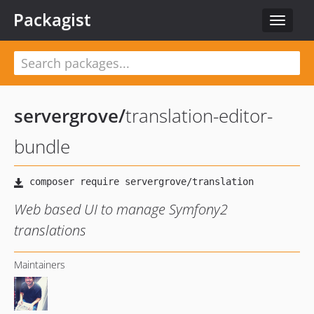
Packagist
Toggle
navigat
servergrove
/
translation-editor-
bundle
Web based UI to manage Symfony2
translations
Maintainers