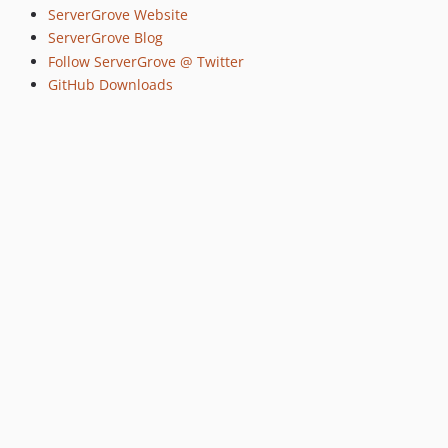
ServerGrove Website
ServerGrove Blog
Follow ServerGrove @ Twitter
GitHub Downloads