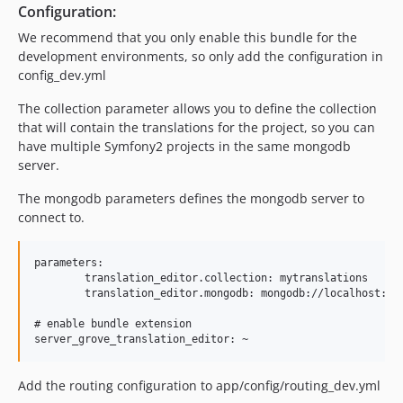
Configuration:
We recommend that you only enable this bundle for the
development environments, so only add the configuration in
config_dev.yml
The collection parameter allows you to define the collection
that will contain the translations for the project, so you can
have multiple Symfony2 projects in the same mongodb
server.
The mongodb parameters defines the mongodb server to
connect to.
parameters:

	translation_editor.collection: mytranslations

	translation_editor.mongodb: mongodb://localhost:27017

# enable bundle extension

Add the routing configuration to app/config/routing_dev.yml