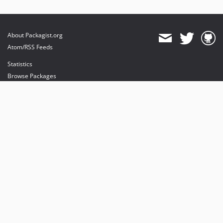
About Packagist.org
Atom/RSS Feeds
Statistics
Browse Packages
API
Mirrors
Status
Dashboard
provides maintenance and hosting
provides bandwidth and CDN
provides malware detection