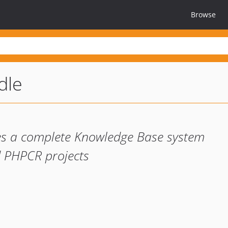
Browse
dle
es a complete Knowledge Base system
 PHPCR projects