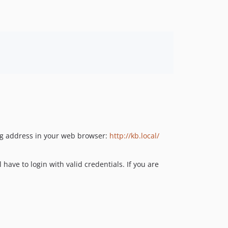
ing address in your web browser:
http://kb.local/
l have to login with valid credentials. If you are