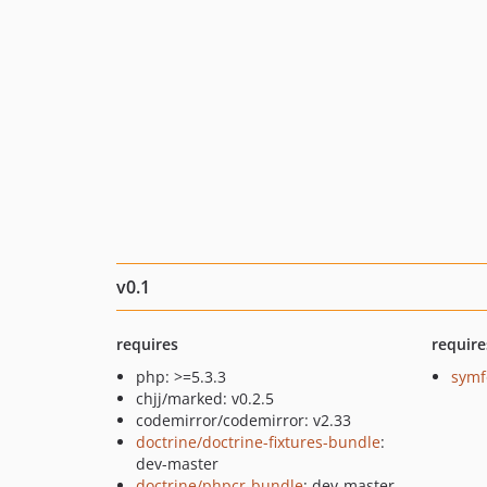
v0.1
requires
require
php: >=5.3.3
symf
chjj/marked: v0.2.5
codemirror/codemirror: v2.33
doctrine/doctrine-fixtures-bundle
:
dev-master
doctrine/phpcr-bundle
: dev-master