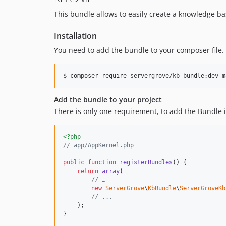
This bundle allows to easily create a knowledge ba
Installation
You need to add the bundle to your composer file.
$ composer require servergrove/kb-bundle:dev-m
Add the bundle to your project
There is only one requirement, to add the Bundle 
<?php
// app/AppKernel.php
public
function
registerBundles
() {

return
array
(

// …
new
ServerGrove
\
KbBundle
\
ServerGroveKb
// ...
    );

}