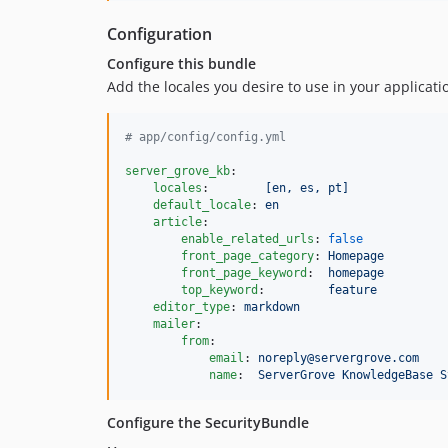
Configuration
Configure this bundle
Add the locales you desire to use in your applicati
#
 app/config/config.yml
server_grove_kb
:

locales
:        
[en, es, pt]
default_locale
: 
en
article
:

enable_related_urls
: 
false
front_page_category
: 
Homepage
front_page_keyword
:  
homepage
top_keyword
:         
feature
editor_type
: 
markdown
mailer
:

from
:

email
: 
noreply@servergrove.com
name
:  
ServerGrove KnowledgeBase S
Configure the SecurityBundle