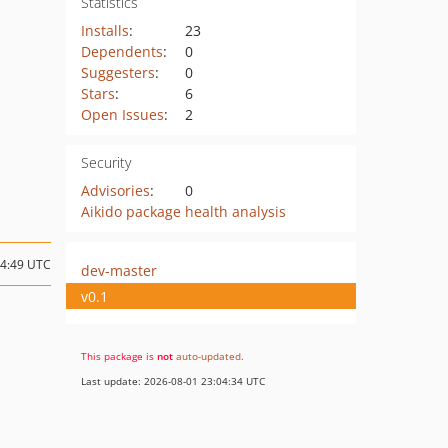
Statistics
Installs
:
23
Dependents
:
0
Suggesters
:
0
Stars
:
6
Open Issues
:
2
Security
Advisories
:
0
Aikido package health analysis
14:49 UTC
dev-master
v0.1
This package is
not
auto-updated
.
Last update: 2026-08-01 23:04:34 UTC