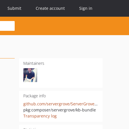
Submit
Create account
Sign in
Maintainers
Package info
github.com/servergrove/ServerGroveKbBundle
pkg:composer/servergrove/kb-bundle
Transparency log