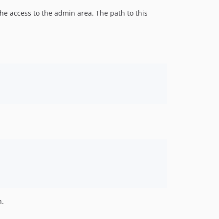
he access to the admin area. The path to this
n.