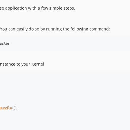
se application with a few simple steps.
 You can easily do so by running the following command:
aster
instance to your Kernel
Bundle
(),
