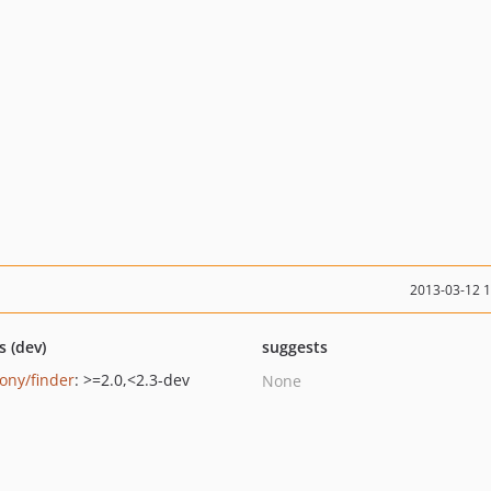
2013-03-12 
s (dev)
suggests
ony/finder
: >=2.0,<2.3-dev
None