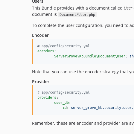
Users
This Bundle provides with a document called
User
document is
Document/User.php
To complete the user configuration, you need to 
Encoder
#
 app/config/security.yml
encoders
:

ServerGrove\KbBundle\Document\User
: 
sh
Note that you can use the encoder strategy that yo
Provider
#
 app/config/security.yml
providers
:

user_db
:

id
: 
server_grove_kb.security.user.
Remember, these are encoder and provider are avai