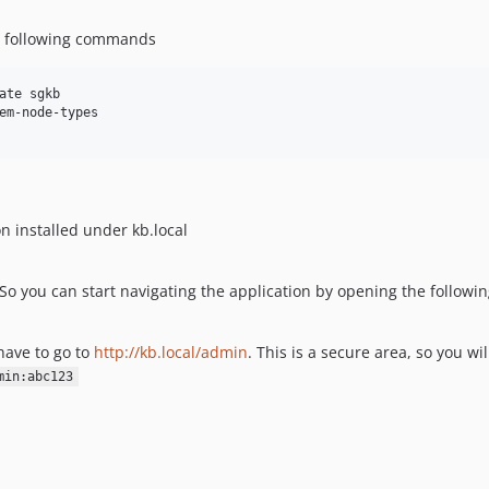
he following commands
ate sgkb

em-node-types

n installed under kb.local
 So you can start navigating the application by opening the follow
 have to go to
http://kb.local/admin
. This is a secure area, so you wil
min:abc123