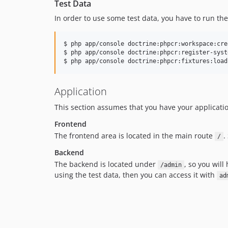
Test Data
In order to use some test data, you have to run t
$ php app/console doctrine:phpcr:workspace:cre
$ php app/console doctrine:phpcr:register-syst
$ php app/console doctrine:phpcr:fixtures:load
Application
This section assumes that you have your applicatio
Frontend
The frontend area is located in the main route
.
/
Backend
The backend is located under
, so you will
/admin
using the test data, then you can access it with
ad