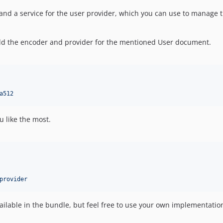
and a service for the user provider, which you can use to manage t
add the encoder and provider for the mentioned User document.
a512
u like the most.
provider
lable in the bundle, but feel free to use your own implementatio