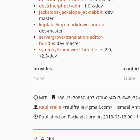
doctrine/phpcr-odm
: 1.0.x-dev
jackalope/jackalope-jackrabbit
: dev-
master
knplabs/knp-markdown-bundle
:
dev-master
servergrove/translation-editor-
bundle
: dev-master
symfony/framework-bundle
: >=2.0,
<2.3-dev
provides
conflic
None
None
MIT
186cf3c70830af97b70b0e47d7a948e72
Raul Fraile
<raulfraile
@gmail.com>
Ismael Am
Published on Packagist.org on 2013-03-13 00:11
README