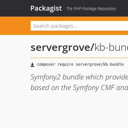
Packagist
The PHP Package Repository
servergrove
/
kb-bun
Symfony2 bundle which provid
based on the Symfony CMF and