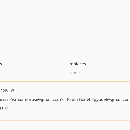
ts
replaces
None
a228ea3
brosi
<ismaambrosi
@gmail.com>
Pablo Godel
<pgodel
@gmail.co
 UTC