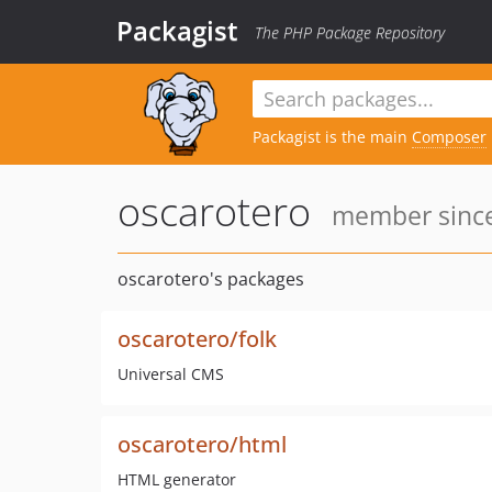
Packagist
The PHP Package Repository
Packagist is the main
Composer
oscarotero
member since
oscarotero's packages
oscarotero/folk
Universal CMS
oscarotero/html
HTML generator