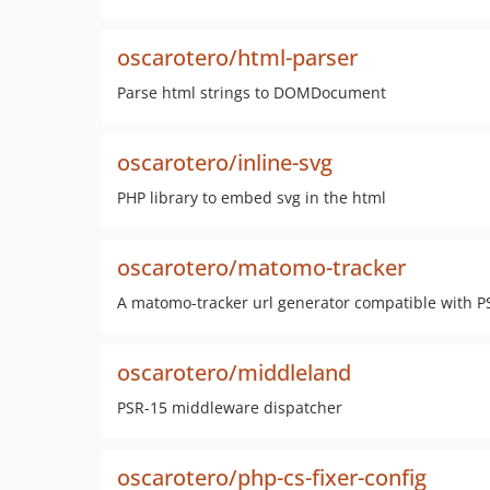
oscarotero/html-parser
Parse html strings to DOMDocument
oscarotero/inline-svg
PHP library to embed svg in the html
oscarotero/matomo-tracker
A matomo-tracker url generator compatible with P
oscarotero/middleland
PSR-15 middleware dispatcher
oscarotero/php-cs-fixer-config