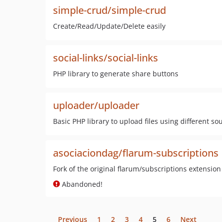
simple-crud/simple-crud
Create/Read/Update/Delete easily
social-links/social-links
PHP library to generate share buttons
uploader/uploader
Basic PHP library to upload files using different so
asociaciondag/flarum-subscriptions
Fork of the original flarum/subscriptions extension
Abandoned!
Previous
1
2
3
4
5
6
Next