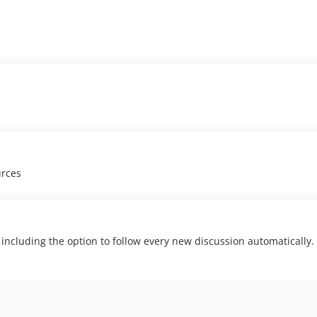
urces
 including the option to follow every new discussion automatically.