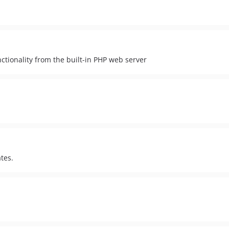
ctionality from the built-in PHP web server
tes.