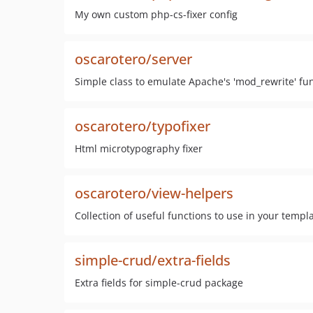
My own custom php-cs-fixer config
oscarotero/server
Simple class to emulate Apache's 'mod_rewrite' fun
oscarotero/typofixer
Html microtypography fixer
oscarotero/view-helpers
Collection of useful functions to use in your templa
simple-crud/extra-fields
Extra fields for simple-crud package