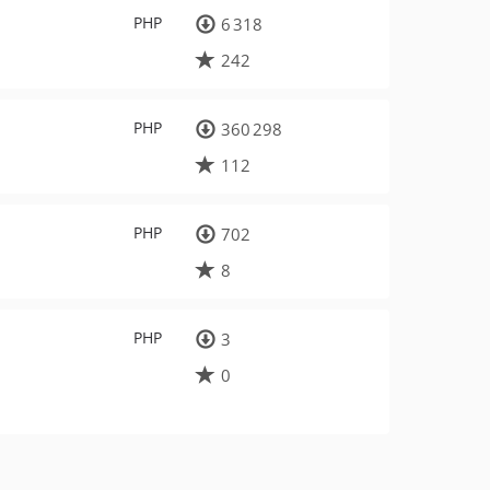
PHP
6 318
242
PHP
360 298
112
PHP
702
8
PHP
3
0