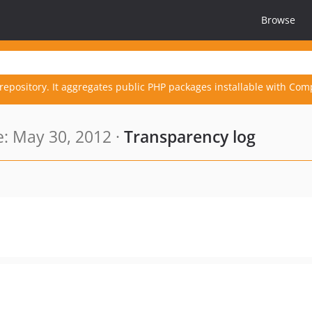
Browse
repository. It aggregates public PHP packages installable with Com
: May 30, 2012 ·
Transparency log