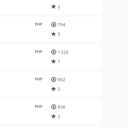
2
PHP
794
5
PHP
1 326
7
PHP
902
2
PHP
836
2