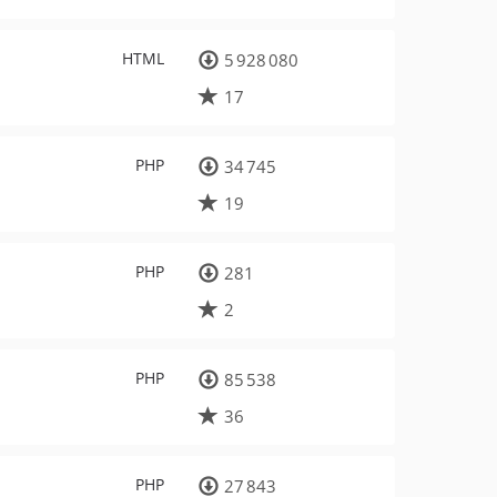
HTML
5 928 080
17
PHP
34 745
19
PHP
281
2
PHP
85 538
36
PHP
27 843