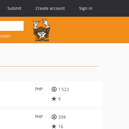
Submit
Create account
Sign in
poser.
PHP
1 523
9
PHP
398
16