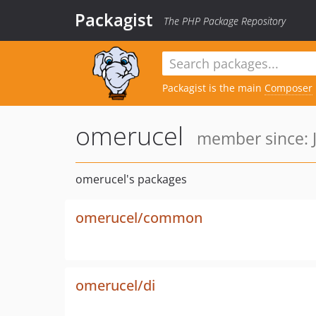
Packagist
The PHP Package Repository
Packagist is the main
Composer
omerucel
member since: J
omerucel's packages
omerucel/common
omerucel/di