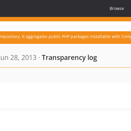
Browse
repository. It aggregates public PHP packages installable with Com
un 28, 2013 ·
Transparency log