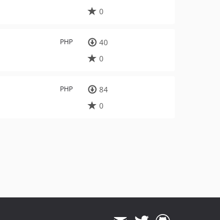
0
PHP
40
0
PHP
84
0