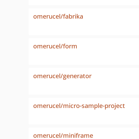
omerucel/fabrika
omerucel/form
omerucel/generator
omerucel/micro-sample-project
omerucel/miniframe