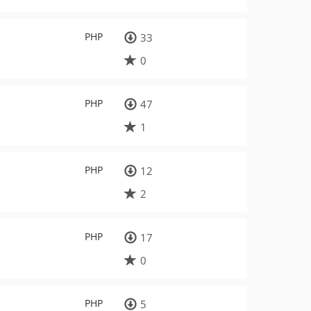
PHP
33
0
PHP
47
1
PHP
12
2
PHP
17
0
PHP
5