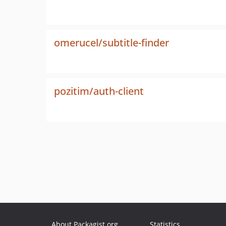
omerucel/subtitle-finder
pozitim/auth-client
About Packagist.org
Statistics