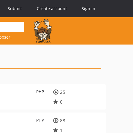
Submit
Create account
Sign in
poser.
PHP
25
0
PHP
88
1