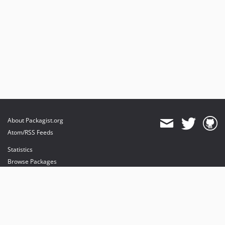
About Packagist.org
Atom/RSS Feeds
Statistics
Browse Packages
API
Mirrors
Status
Dashboard