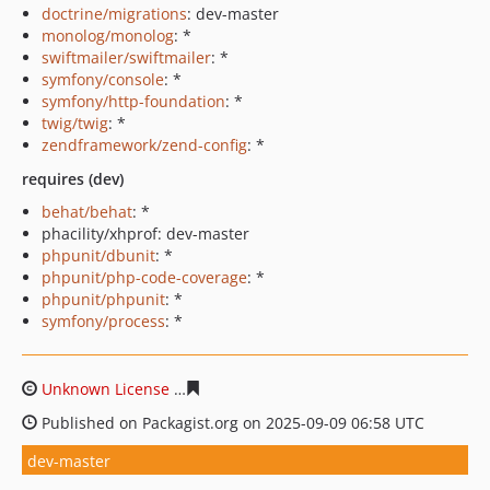
doctrine/migrations
: dev-master
monolog/monolog
: *
swiftmailer/swiftmailer
: *
symfony/console
: *
symfony/http-foundation
: *
twig/twig
: *
zendframework/zend-config
: *
requires (dev)
behat/behat
: *
phacility/xhprof: dev-master
phpunit/dbunit
: *
phpunit/php-code-coverage
: *
phpunit/phpunit
: *
symfony/process
: *
Unknown License
93d2f3a89ce0531c110a9bc5926cb0705
Published on Packagist.org on 2025-09-09 06:58 UTC
dev-master