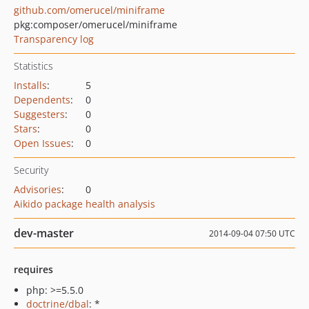
github.com/omerucel/miniframe
pkg:composer/omerucel/miniframe
Transparency log
Statistics
Installs
:
5
Dependents
:
0
Suggesters
:
0
Stars
:
0
Open Issues
:
0
Security
Advisories
:
0
Aikido package health analysis
dev-master
2014-09-04 07:50 UTC
requires
php: >=5.5.0
doctrine/dbal
: *