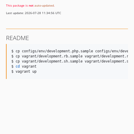
This package is
not
auto-updated
.
Last update: 2026-07-28 11:34:56 UTC
README
$ cp configs/env/development.php.sample configs/env/develop
$ cp vagrant/development.rb.sample vagrant/development.rb

$ cp vagrant/development.sh.sample vagrant/development.sh

$ 
cd
 vagrant

$ vagrant up