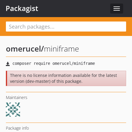
Packagist
Toggle
navigat
omerucel
/
miniframe
There is no license information available for the latest
version (dev-master) of this package.
Maintainers
Package info