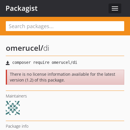
Packagist
Toggle
navigat
omerucel
/
di
There is no license information available for the latest
version (1.2) of this package.
Maintainers
Package info