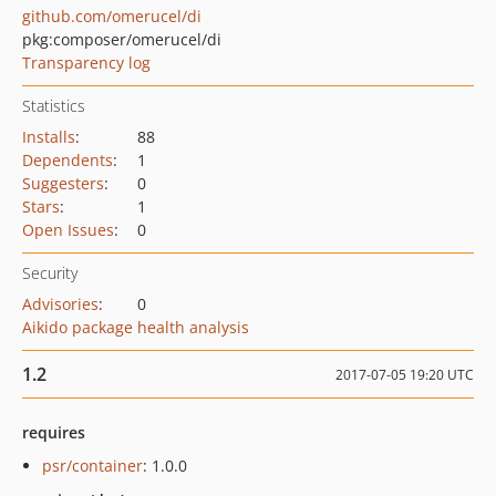
github.com/omerucel/di
pkg:composer/omerucel/di
Transparency log
Statistics
Installs
:
88
Dependents
:
1
Suggesters
:
0
Stars
:
1
Open Issues
:
0
Security
Advisories
:
0
Aikido package health analysis
1.2
2017-07-05 19:20 UTC
requires
psr/container
: 1.0.0