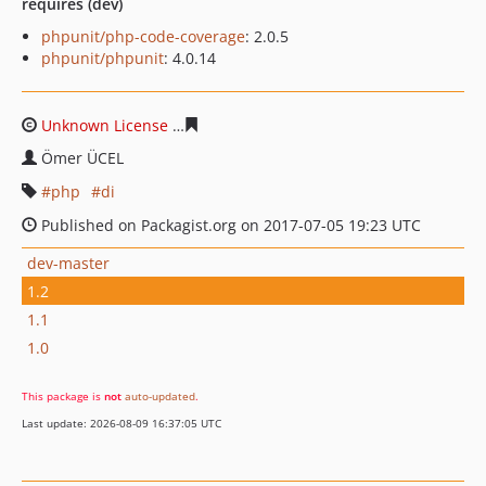
requires (dev)
phpunit/php-code-coverage
: 2.0.5
phpunit/phpunit
: 4.0.14
Unknown License
708c11a640dc296008930ca7bef2235d6
Ömer ÜCEL
php
di
Published on Packagist.org on 2017-07-05 19:23 UTC
dev-master
1.2
1.1
1.0
This package is
not
auto-updated
.
Last update: 2026-08-09 16:37:05 UTC