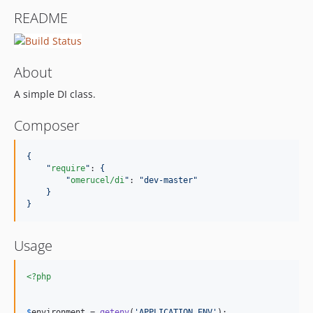
README
About
A simple DI class.
Composer
{
"
require
"
: 
{
"
omerucel/di
"
: 
"
dev-master
"
}
}
Usage
<?php
$
environment
 = 
getenv
(
'
APPLICATION_ENV
'
);
