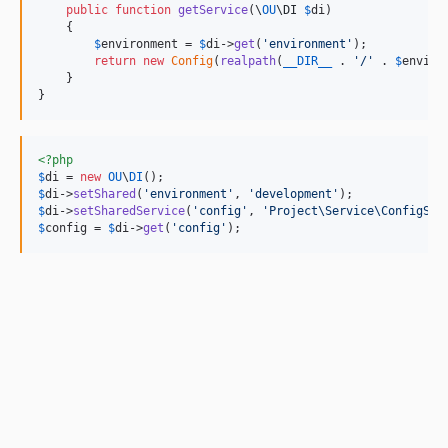
public
function
getService
(
\
OU
\
DI
$
di
)

    {

$
environment
 = 
$
di
->
get
(
'
environment
'
);

return
new
Config
(
realpath
(
__DIR__
 . 
'
/
'
 . 
$
enviro
    }

}
<?php
$
di
 = 
new
OU
\
DI
$
di
->
setShared
(
'
environment
'
, 
'
development
'
$
di
->
setSharedService
(
'
config
'
, 
'
Project\Service\ConfigSer
$
config
 = 
$
di
->
get
(
'
config
'
);