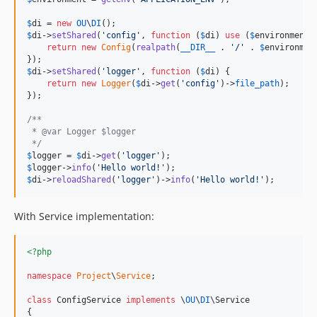
$
di
 = 
new
OU
\
DI
$
di
->
setShared
(
'
config
'
, 
function
 (
$
di
) 
use
 (
$
environment
) 
return
new
Config
(
realpath
(
__DIR__
 . 
'
/
'
 . 
$
environmen
$
di
->
setShared
(
'
logger
'
, 
function
 (
$
di
) {

return
new
Logger
(
$
di
->
get
(
'
config
'
)->
file_path
);

});

/**
 * @var Logger $logger
 */
$
logger
 = 
$
di
->
get
(
'
logger
'
$
logger
->
info
(
'
Hello world!
'
$
di
->
reloadShared
(
'
logger
'
)->
info
(
'
Hello world!
'
);
With Service implementation:
<?php
namespace
Project
\
Service
;

class
 ConfigService 
implements
 \
OU
\
DI
\Service

{
