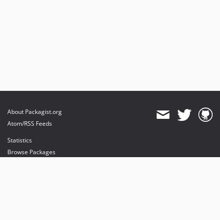
About Packagist.org
Atom/RSS Feeds
Statistics
Browse Packages
API
Mirrors
Status
Dashboard