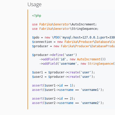
Usage
<?php
use
Fabrika
\
Generator
\
AutoIncrement
use
Fabrika
\
Generator
\
StringSequence
;

$
pdo
 = 
new
 \
PDO
(
'
mysql:host=127.0.0.1;port=330
$
connection
 = 
new
Fabrika
\
Producer
\
Database
\
Co
$
producer
 = 
new
Fabrika
\
Producer
\
DatabaseProdu
$
producer
->
define
(
'
user
'
)

    ->
addField
(
'
id
'
, 
new
AutoIncrement
())

    ->
addField
(
'
username
'
, 
new
StringSequence
(
$
user1
 = 
$
producer
->
create
(
'
user
'
$
user2
 = 
$
producer
->
create
(
'
user
'
);

assert
(
$
user1
->
id
 == 
1
assert
(
$
user1
->
username
 == 
'
username1
'
);

assert
(
$
user2
->
id
 == 
2
assert
(
$
user2
->
username
 == 
'
username2
'
);