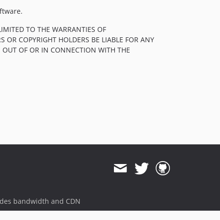
ftware.
LIMITED TO THE WARRANTIES OF
S OR COPYRIGHT HOLDERS BE LIABLE FOR ANY
, OUT OF OR IN CONNECTION WITH THE
ides bandwidth and CDN