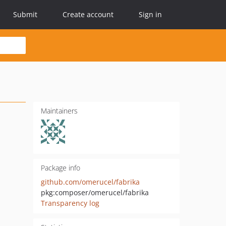
Submit
Create account
Sign in
Maintainers
Package info
github.com/omerucel/fabrika
pkg:composer/omerucel/fabrika
Transparency log