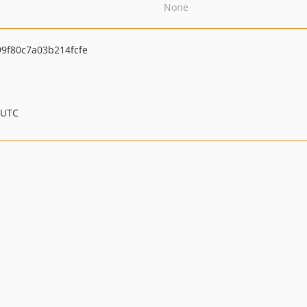
None
9f80c7a03b214fcfe
 UTC
.