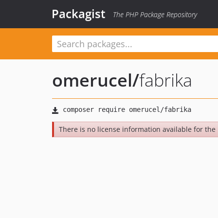
Packagist
The PHP Package Repository
omerucel
/
fabrika
There is no license information available for the l