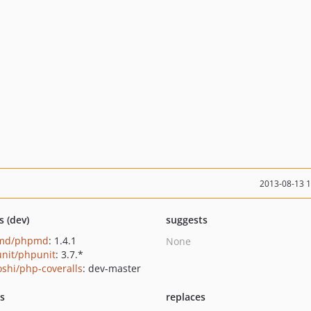
2013-08-13 
s (dev)
suggests
md/phpmd
: 1.4.1
None
nit/phpunit
: 3.7.*
oshi/php-coveralls
: dev-master
ts
replaces