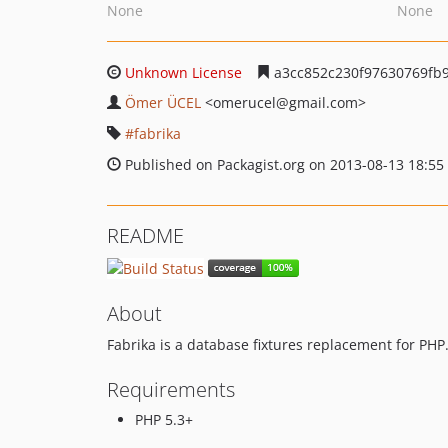
None
None
Unknown License
a3cc852c230f97630769fb9
Ömer ÜCEL
<omerucel
@gmail.com>
fabrika
Published on Packagist.org on 2013-08-13 18:55
README
About
Fabrika is a database fixtures replacement for PHP
Requirements
PHP 5.3+