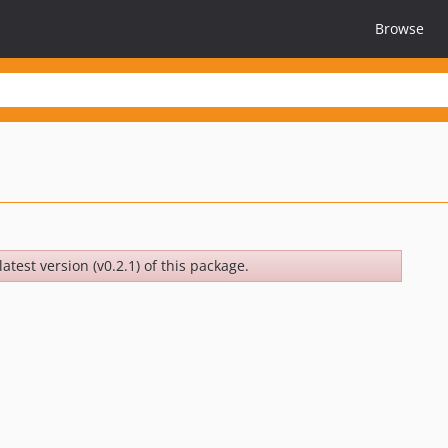
Browse
atest version (v0.2.1) of this package.