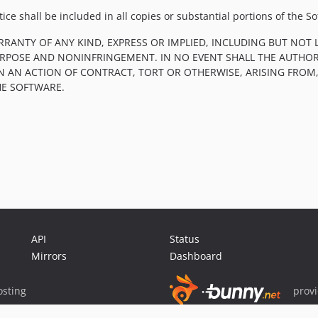
ce shall be included in all copies or substantial portions of the So
RRANTY OF ANY KIND, EXPRESS OR IMPLIED, INCLUDING BUT NOT 
PURPOSE AND NONINFRINGEMENT. IN NO EVENT SHALL THE AUTHOR
IN AN ACTION OF CONTRACT, TORT OR OTHERWISE, ARISING FROM
HE SOFTWARE.
API
Status
Mirrors
Dashboard
sting
prov