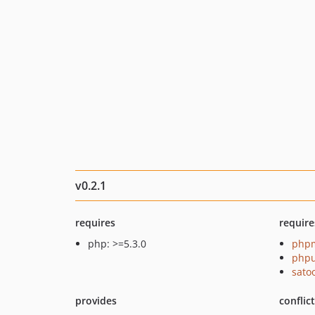
v0.2.1
requires
require
php: >=5.3.0
php
phpu
sato
provides
conflic