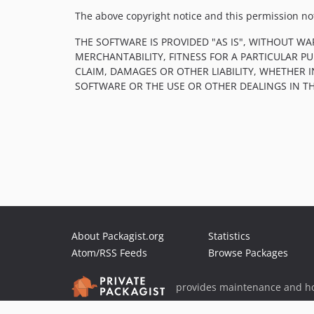
The above copyright notice and this permission noti
THE SOFTWARE IS PROVIDED "AS IS", WITHOUT WA
MERCHANTABILITY, FITNESS FOR A PARTICULAR 
CLAIM, DAMAGES OR OTHER LIABILITY, WHETHER 
SOFTWARE OR THE USE OR OTHER DEALINGS IN T
About Packagist.org
Statistics
Atom/RSS Feeds
Browse Packages
provides maintenance and ho