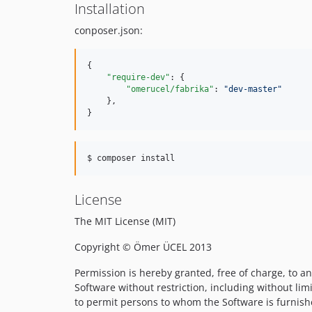
Installation
conposer.json:
{

"require-dev"
: {

"omerucel/fabrika"
: 
"
dev-master
"
    },

}
$ composer install
License
The MIT License (MIT)
Copyright © Ömer ÜCEL 2013
Permission is hereby granted, free of charge, to an
Software without restriction, including without limi
to permit persons to whom the Software is furnishe