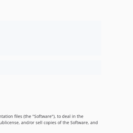
tion files (the "Software"), to deal in the
sublicense, and/or sell copies of the Software, and