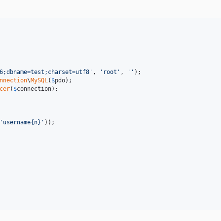
6;dbname=test;charset=utf8
'
, 
'
root
'
, 
''
nnection
\
MySQL
(
$
pdo
cer
(
$
connection
);

'
username{n}
'
));
