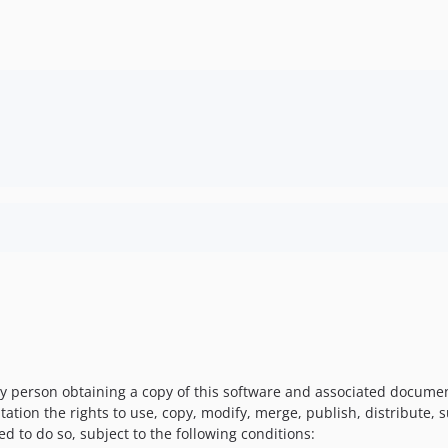
y person obtaining a copy of this software and associated documenta
tation the rights to use, copy, modify, merge, publish, distribute, 
d to do so, subject to the following conditions: