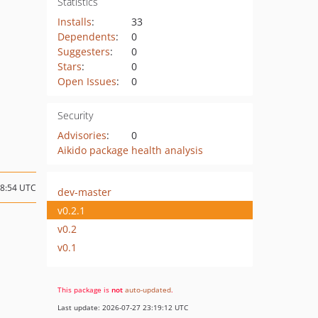
Statistics
Installs
:
33
Dependents
:
0
Suggesters
:
0
Stars
:
0
Open Issues
:
0
Security
Advisories
:
0
Aikido package health analysis
18:54 UTC
dev-master
v0.2.1
v0.2
v0.1
This package is
not
auto-updated
.
Last update: 2026-07-27 23:19:12 UTC