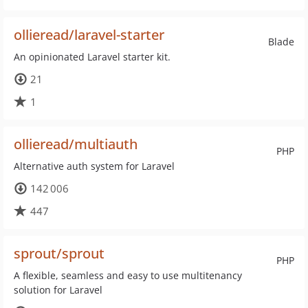
ollieread/laravel-starter
Blade
An opinionated Laravel starter kit.
21
1
ollieread/multiauth
PHP
Alternative auth system for Laravel
142 006
447
sprout/sprout
PHP
A flexible, seamless and easy to use multitenancy
solution for Laravel