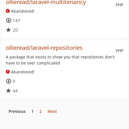
ollieread/laravel-multitenancy
PHP
Abandoned!
147
20
ollieread/laravel-repositories
PHP
A package that exists to show you that repositories don't
have to be over complicated
Abandoned!
9
44
Previous
1
2
Next