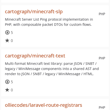
cartograph/minecraft-slp
PHP
Minecraft Server List Ping protocol implementation in
PHP, with composable packet DTOs for custom flows.
5
0
cartograph/minecraft-text
PHP
Multi-format Minecraft text library: parse JSON / SNBT /
legacy / MiniMessage components into a shared AST and
render to JSON / SNBT / legacy / MiniMessage / HTML.
5
0
olliecodes/laravel-route-registrars
PHP