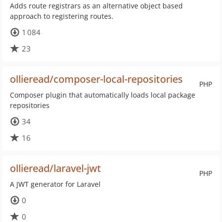
Adds route registrars as an alternative object based
approach to registering routes.
1 084
23
ollieread/composer-local-repositories
PHP
Composer plugin that automatically loads local package
repositories
34
16
ollieread/laravel-jwt
PHP
A JWT generator for Laravel
0
0