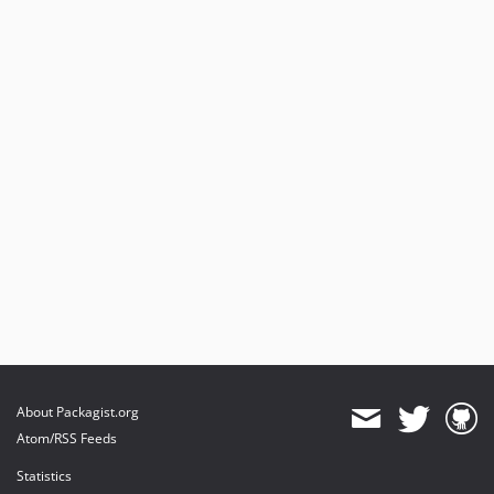
About Packagist.org
Atom/RSS Feeds
Statistics