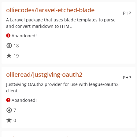
olliecodes/laravel-etched-blade
PHP
A Laravel package that uses blade templates to parse
and convert markdown to HTML
Abandoned!
18
19
ollieread/justgiving-oauth2
PHP
JustGiving OAuth2 provider for use with league/oauth2-
client
Abandoned!
7
0