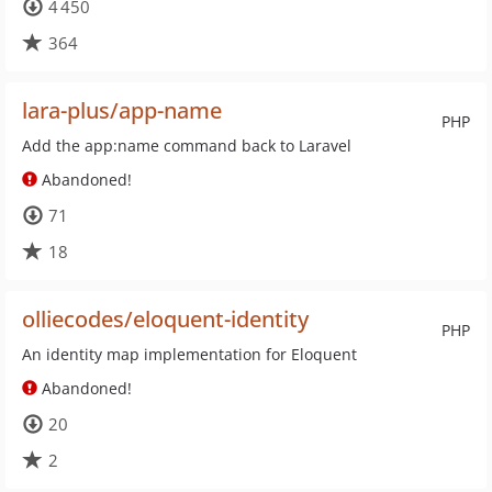
4 450
364
lara-plus/app-name
PHP
Add the app:name command back to Laravel
Abandoned!
71
18
olliecodes/eloquent-identity
PHP
An identity map implementation for Eloquent
Abandoned!
20
2