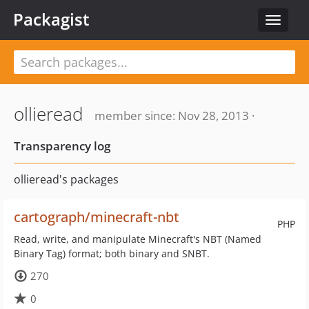
Packagist
Toggle
navigat
ollieread
member since: Nov 28, 2013 ·
Transparency log
ollieread's packages
cartograph/minecraft-nbt
PHP
Read, write, and manipulate Minecraft's NBT (Named
Binary Tag) format; both binary and SNBT.
270
0