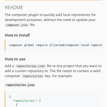
README
The composer plugin to quickly add local repositories for
development purposes, without the need to update your
file.
composer.json
How to install
composer global require ollieread/composer-local-repositor
How to use
Add a
file to any project that you want to
repositories.json
add a custom repository to. The file needs to contain a valid
composer
key. For example:
repositories
repositories.json
{

"repositories"
: [

    {
