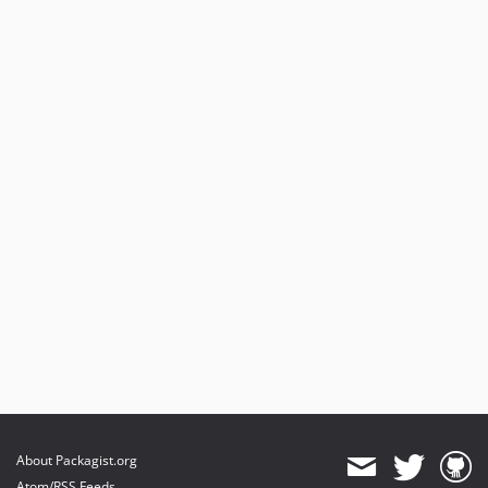
About Packagist.org
Atom/RSS Feeds