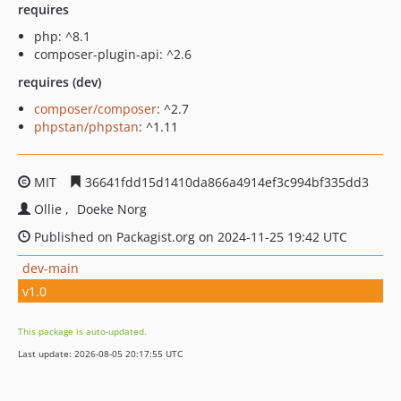
requires
php: ^8.1
composer-plugin-api: ^2.6
requires (dev)
composer/composer
: ^2.7
phpstan/phpstan
: ^1.11
MIT
36641fdd15d1410da866a4914ef3c994bf335dd3
Ollie
Doeke Norg
Published on Packagist.org on 2024-11-25 19:42 UTC
dev-main
v1.0
This package is auto-updated.
Last update: 2026-08-05 20:17:55 UTC