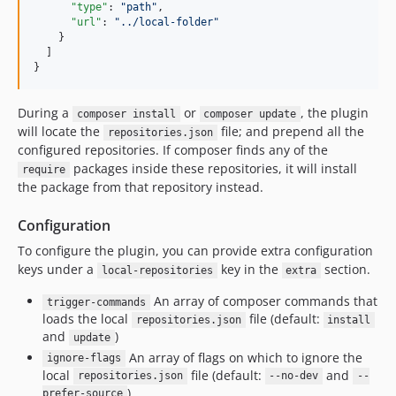
"type"
: 
"
path
"
,

"url"
: 
"
../local-folder
"
    }

  ]

}
During a
or
, the plugin
composer install
composer update
will locate the
file; and prepend all the
repositories.json
configured repositories. If composer finds any of the
packages inside these repositories, it will install
require
the package from that repository instead.
Configuration
To configure the plugin, you can provide extra configuration
keys under a
key in the
section.
local-repositories
extra
An array of composer commands that
trigger-commands
loads the local
file (default:
repositories.json
install
and
)
update
An array of flags on which to ignore the
ignore-flags
local
file (default:
and
repositories.json
--no-dev
--
)
prefer-source