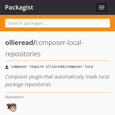
Packagist
Toggle
navigat
ollieread
/
composer-local-
repositories
Composer plugin that automatically loads local
package repositories
Maintainers