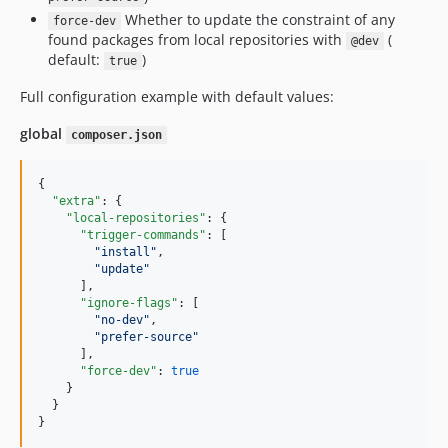
Whether to update the constraint of any
force-dev
found packages from local repositories with
(
@dev
default:
)
true
Full configuration example with default values:
global
composer.json
{

"extra"
: {

"local-repositories"
: {

"trigger-commands"
: [

"
install
"
,

"
update
"
      ],

"ignore-flags"
: [

"
no-dev
"
,

"
prefer-source
"
      ],

"force-dev"
: 
true
    }

  }

}