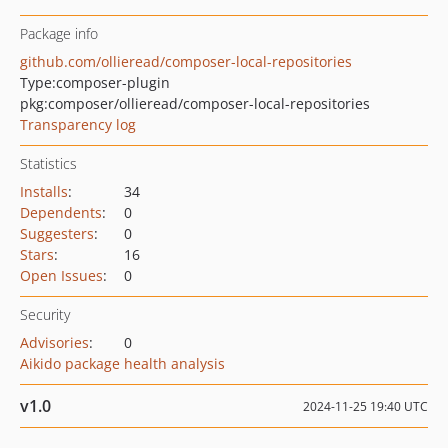
Package info
github.com/ollieread/composer-local-repositories
Type:
composer-plugin
pkg:composer/ollieread/composer-local-repositories
Transparency log
Statistics
Installs
:
34
Dependents
:
0
Suggesters
:
0
Stars
:
16
Open Issues
:
0
Security
Advisories
:
0
Aikido package health analysis
v1.0
2024-11-25 19:40 UTC