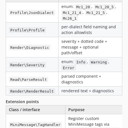
enum:
,
,
Mc1_20
Mc1_20_5
,
,
Profile\JsonDialect
Mc1_21_4
Mc1_21_5
Mc26_1
per-dialect field naming and
Profile\Profile
action allowlists
severity + dotted code +
message + optional
Render\Diagnostic
path/offset
enum:
,
,
Info
Warning
Render\Severity
Error
parsed component +
Read\ParseResult
diagnostics
rendered text + diagnostics
Render\RenderResult
Extension points
Class / interface
Purpose
Register custom
MiniMessage tags via
MiniMessage\TagHandler