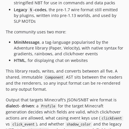
stringified NBT for use in commands and data packs
Legacy
-codes
, the pre-1.7 wire format still emitted
§
by plugins, written into pre-1.13 worlds, and used by
SLP MOTDs
The community uses two more:
MiniMessage
, a tag-language popularised by the
Adventure library (Paper, Velocity), with native syntax for
gradients, rainbows, and click/hover events
HTML
, for displaying chat on websites
This library reads, writes, and converts between all five. A
shared, immutable
AST sits between the readers
Component
and the renderers, so any input format can be re-rendered
to any output format.
Output that targets Minecraft's JSON/SNBT wire format is
dialect- driven
: a
for the target Minecraft
Profile
generation decides which fields are valid, which click/hover
actions are allowed, what casing event keys use (
clickEvent
vs
), and whether
and the legacy
click_event
shadow_color