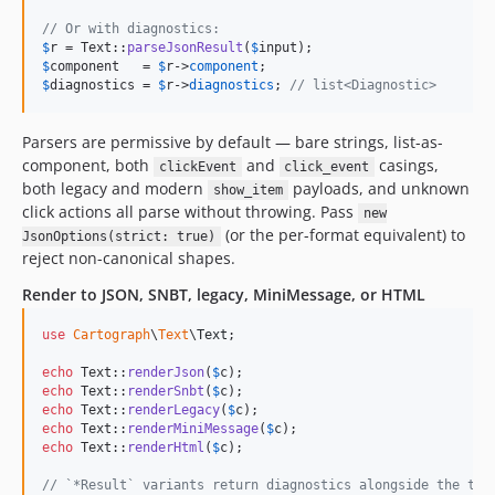
// Or with diagnostics:
$
r
 = Text::
parseJsonResult
(
$
input
$
component
   = 
$
r
->
component
$
diagnostics
 = 
$
r
->
diagnostics
; 
// list<Diagnostic>
Parsers are permissive by default — bare strings, list-as-
component, both
and
casings,
clickEvent
click_event
both legacy and modern
payloads, and unknown
show_item
click actions all parse without throwing. Pass
new
(or the per-format equivalent) to
JsonOptions(strict: true)
reject non-canonical shapes.
Render to JSON, SNBT, legacy, MiniMessage, or HTML
use
Cartograph
\
Text
\
Text
;

echo
 Text::
renderJson
(
$
c
echo
 Text::
renderSnbt
(
$
c
echo
 Text::
renderLegacy
(
$
c
echo
 Text::
renderMiniMessage
(
$
c
echo
 Text::
renderHtml
(
$
c
);

// `*Result` variants return diagnostics alongside the tex