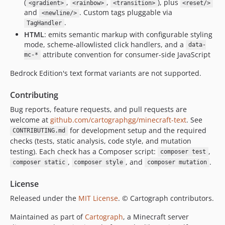
(
,
,
), plus
<gradient>
<rainbow>
<transition>
<reset/>
and
. Custom tags pluggable via
<newline/>
.
TagHandler
HTML
: emits semantic markup with configurable styling
mode, scheme-allowlisted click handlers, and a
data-
attribute convention for consumer-side JavaScript
mc-*
Bedrock Edition's text format variants are not supported.
Contributing
Bug reports, feature requests, and pull requests are
welcome at
github.com/cartographgg/minecraft-text
. See
for development setup and the required
CONTRIBUTING.md
checks (tests, static analysis, code style, and mutation
testing). Each check has a Composer script:
,
composer test
,
, and
.
composer static
composer style
composer mutation
License
Released under the
MIT License
. © Cartograph contributors.
Maintained as part of
Cartograph
, a Minecraft server