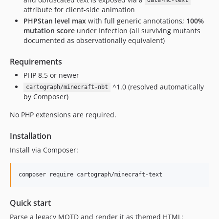
data-mc-text
attribute for client-side animation
PHPStan level max
with full generic annotations;
100%
mutation score
under Infection (all surviving mutants
documented as observationally equivalent)
Requirements
PHP 8.5 or newer
^1.0 (resolved automatically
cartograph/minecraft-nbt
by Composer)
No PHP extensions are required.
Installation
Install via Composer:
composer require cartograph/minecraft-text
Quick start
Parse a legacy MOTD and render it as themed HTML: