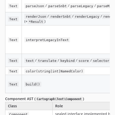
/
/
/
Text
parseJson
parseSnbt
parseLegacy
parseMin
/
/
/
renderJson
renderSnbt
renderLegacy
rende
Text
(+
)
*Result
Text
interpretLegacyInText
/
/
/
/
/
Text
text
translate
keybind
score
selector
Text
color(string|int|NamedColor)
Text
build()
Component AST (
)
Cartograph\Text\Component
Class
Role
sealed interface implemented by 
Component