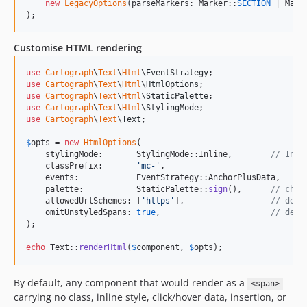
new
LegacyOptions
(parseMarkers: Marker::
SECTION
 | Mark
);
Customise HTML rendering
use
Cartograph
\
Text
\
Html
\
EventStrategy
use
Cartograph
\
Text
\
Html
\
HtmlOptions
use
Cartograph
\
Text
\
Html
\
StaticPalette
use
Cartograph
\
Text
\
Html
\
StylingMode
use
Cartograph
\
Text
\
Text
;

$
opts
 = 
new
HtmlOptions
(

    stylingMode:       StylingMode::Inline,        
// Inli
    classPrefix:       
'
mc-
'
,

    events:            EventStrategy::AnchorPlusData,

    palette:           StaticPalette::
sign
(),      
// chat
    allowedUrlSchemes: [
'
https
'
],                  
// defa
    omitUnstyledSpans: 
true
,                       
// defa
);

echo
 Text::
renderHtml
(
$
component
, 
$
opts
);
By default, any component that would render as a
<span>
carrying no class, inline style, click/hover data, insertion, or