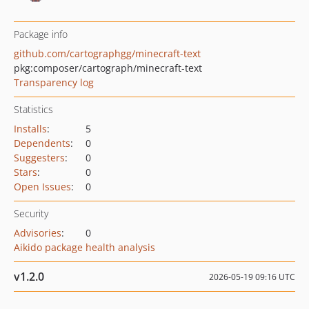
Package info
github.com/cartographgg/minecraft-text
pkg:composer/cartograph/minecraft-text
Transparency log
Statistics
Installs
:
5
Dependents
:
0
Suggesters
:
0
Stars
:
0
Open Issues
:
0
Security
Advisories
:
0
Aikido package health analysis
v1.2.0
2026-05-19 09:16 UTC