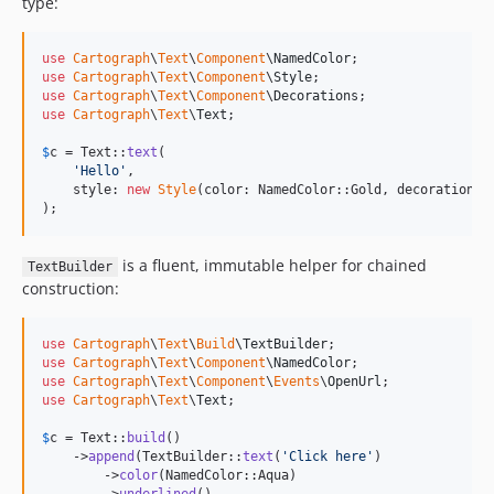
type:
use
Cartograph
\
Text
\
Component
\
NamedColor
use
Cartograph
\
Text
\
Component
\
Style
use
Cartograph
\
Text
\
Component
\
Decorations
use
Cartograph
\
Text
\
Text
;

$
c
 = Text::
text
(

'
Hello
'
,

    style: 
new
Style
(color: NamedColor::Gold, decorations:
);
is a fluent, immutable helper for chained
TextBuilder
construction:
use
Cartograph
\
Text
\
Build
\
TextBuilder
use
Cartograph
\
Text
\
Component
\
NamedColor
use
Cartograph
\
Text
\
Component
\
Events
\
OpenUrl
use
Cartograph
\
Text
\
Text
;

$
c
 = Text::
build
()

    ->
append
(TextBuilder::
text
(
'
Click here
'
)

        ->
color
(NamedColor::Aqua)
