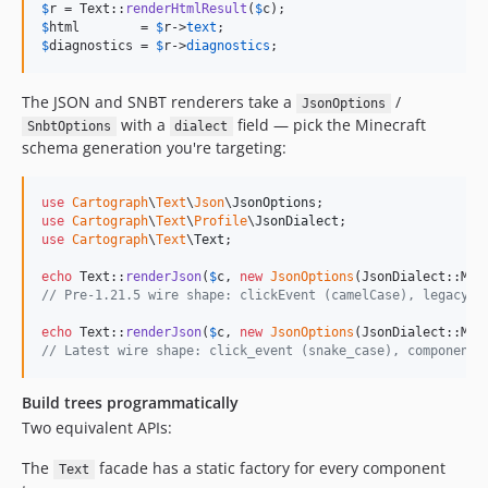
$
r
 = Text::
renderHtmlResult
(
$
c
$
html
        = 
$
r
->
text
$
diagnostics
 = 
$
r
->
diagnostics
;
The JSON and SNBT renderers take a
/
JsonOptions
with a
field — pick the Minecraft
SnbtOptions
dialect
schema generation you're targeting:
use
Cartograph
\
Text
\
Json
\
JsonOptions
use
Cartograph
\
Text
\
Profile
\
JsonDialect
use
Cartograph
\
Text
\
Text
;

echo
 Text::
renderJson
(
$
c
, 
new
JsonOptions
// Pre-1.21.5 wire shape: clickEvent (camelCase), legacy s
echo
 Text::
renderJson
(
$
c
, 
new
JsonOptions
// Latest wire shape: click_event (snake_case), components
Build trees programmatically
Two equivalent APIs:
The
facade has a static factory for every component
Text