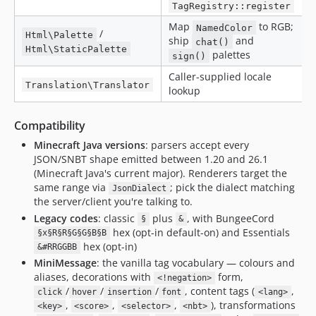
TagRegistry::register
Map
to RGB;
NamedColor
/
Html\Palette
ship
and
chat()
Html\StaticPalette
palettes
sign()
Caller-supplied locale
Translation\Translator
lookup
Compatibility
Minecraft Java versions
: parsers accept every
JSON/SNBT shape emitted between 1.20 and 26.1
(Minecraft Java's current major). Renderers target the
same range via
; pick the dialect matching
JsonDialect
the server/client you're talking to.
Legacy codes
: classic
plus
, with BungeeCord
§
&
hex (opt-in default-on) and Essentials
§x§R§R§G§G§B§B
hex (opt-in)
&#RRGGBB
MiniMessage
: the vanilla tag vocabulary — colours and
aliases, decorations with
form,
<!negation>
/
/
/
, content tags (
,
click
hover
insertion
font
<lang>
,
,
,
), transformations
<key>
<score>
<selector>
<nbt>