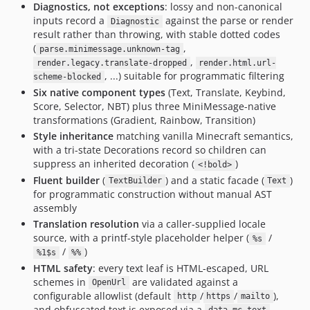
Diagnostics, not exceptions
: lossy and non-canonical
inputs record a
against the parse or render
Diagnostic
result rather than throwing, with stable dotted codes
(
,
parse.minimessage.unknown-tag
,
render.legacy.translate-dropped
render.html.url-
, ...) suitable for programmatic filtering
scheme-blocked
Six native component types
(Text, Translate, Keybind,
Score, Selector, NBT) plus three MiniMessage-native
transformations (Gradient, Rainbow, Transition)
Style inheritance
matching vanilla Minecraft semantics,
with a tri-state Decorations record so children can
suppress an inherited decoration (
)
<!bold>
Fluent builder
(
) and a static facade (
)
TextBuilder
Text
for programmatic construction without manual AST
assembly
Translation resolution
via a caller-supplied locale
source, with a printf-style placeholder helper (
/
%s
/
)
%1$s
%%
HTML safety
: every text leaf is HTML-escaped, URL
schemes in
are validated against a
OpenUrl
configurable allowlist (default
/
/
),
http
https
mailto
and obfuscated text is exposed via a