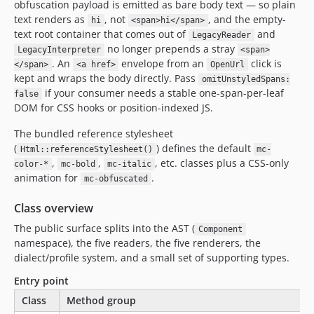
obfuscation payload is emitted as bare body text — so plain
text renders as
, not
, and the empty-
hi
<span>hi</span>
text root container that comes out of
and
LegacyReader
no longer prepends a stray
LegacyInterpreter
<span>
. An
envelope from an
click is
</span>
<a href>
OpenUrl
kept and wraps the body directly. Pass
omitUnstyledSpans:
if your consumer needs a stable one-span-per-leaf
false
DOM for CSS hooks or position-indexed JS.
The bundled reference stylesheet
(
) defines the default
Html::referenceStylesheet()
mc-
,
,
, etc. classes plus a CSS-only
color-*
mc-bold
mc-italic
animation for
.
mc-obfuscated
Class overview
The public surface splits into the AST (
Component
namespace), the five readers, the five renderers, the
dialect/profile system, and a small set of supporting types.
Entry point
Class
Method group