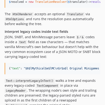
$
resolved
 = 
new
TranslationResolver
(
$
translator
)->
resolve
(
The
accepts an optional
via
HtmlRenderer
Translator
and runs the resolution pass automatically
HtmlOptions
before walking the tree.
Interpret legacy codes inside text fields
JSON, SNBT, and MiniMessage parsers leave
/
codes
§
&
inside a
field as raw characters — that matches
text
vanilla Minecraft's own behaviour but doesn't help with the
very common ecosystem case of a JSON MOTD or SNBT block
carrying legacy-coded text:
{
"text"
: 
"
§6§lMythical§e§lMC
\n
§r§a§l Original Minigames 1.
walks a tree and expands
Text::interpretLegacyInText()
every legacy-coded
in place via
TextComponent
. The wrapping node's own style and trailing
LegacyReader
children are preserved; the legacy-parsed styled runs are
spliced in as the first children of a rewrapped