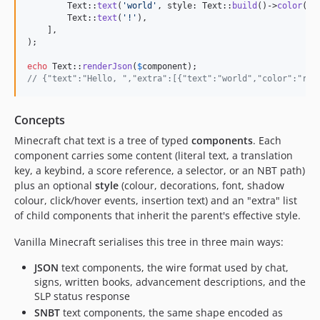
        Text::
text
(
'
world
'
, style: Text::
build
()->
color
(Na
        Text::
text
(
'
!
'
),

    ],

);

echo
 Text::
renderJson
(
$
component
// {"text":"Hello, ","extra":[{"text":"world","color":"red
Concepts
Minecraft chat text is a tree of typed
components
. Each
component carries some content (literal text, a translation
key, a keybind, a score reference, a selector, or an NBT path)
plus an optional
style
(colour, decorations, font, shadow
colour, click/hover events, insertion text) and an "extra" list
of child components that inherit the parent's effective style.
Vanilla Minecraft serialises this tree in three main ways:
JSON
text components, the wire format used by chat,
signs, written books, advancement descriptions, and the
SLP status response
SNBT
text components, the same shape encoded as