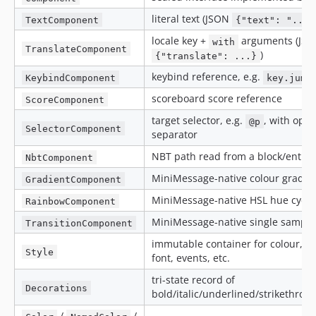
literal text (JSON
TextComponent
{"text": "..."
locale key +
arguments (JS
with
TranslateComponent
)
{"translate": ...}
keybind reference, e.g.
KeybindComponent
key.jump
scoreboard score reference
ScoreComponent
target selector, e.g.
, with opti
@p
SelectorComponent
separator
NBT path read from a block/entity
NbtComponent
MiniMessage-native colour gradie
GradientComponent
MiniMessage-native HSL hue cycle
RainbowComponent
MiniMessage-native single sample
TransitionComponent
immutable container for colour, de
Style
font, events, etc.
tri-state record of
Decorations
bold/italic/underlined/strikethro
/
/