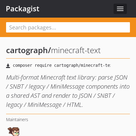
Packagist
Toggle
navigat
cartograph
/
minecraft-text
Multi-format Minecraft text library: parse JSON
/ SNBT / legacy / MiniMessage components into
a shared AST and render to JSON / SNBT /
legacy / MiniMessage / HTML.
Maintainers