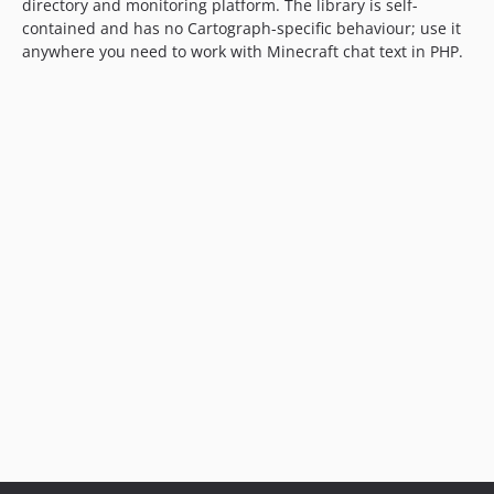
directory and monitoring platform. The library is self-
contained and has no Cartograph-specific behaviour; use it
anywhere you need to work with Minecraft chat text in PHP.