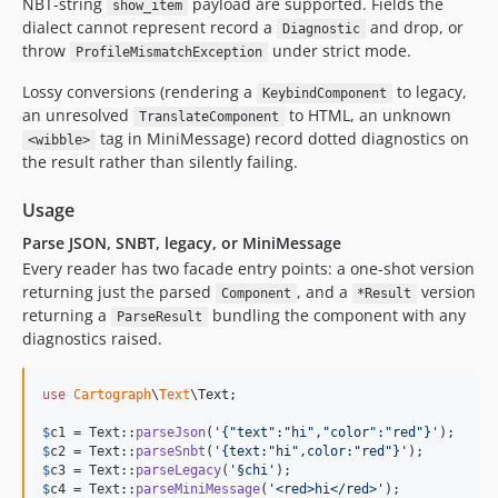
NBT-string
payload are supported. Fields the
show_item
dialect cannot represent record a
and drop, or
Diagnostic
throw
under strict mode.
ProfileMismatchException
Lossy conversions (rendering a
to legacy,
KeybindComponent
an unresolved
to HTML, an unknown
TranslateComponent
tag in MiniMessage) record dotted diagnostics on
<wibble>
the result rather than silently failing.
Usage
Parse JSON, SNBT, legacy, or MiniMessage
Every reader has two facade entry points: a one-shot version
returning just the parsed
, and a
version
Component
*Result
returning a
bundling the component with any
ParseResult
diagnostics raised.
use
Cartograph
\
Text
\
Text
;

$
c1
 = Text::
parseJson
(
'
{"text":"hi","color":"red"}
'
$
c2
 = Text::
parseSnbt
(
'
{text:"hi",color:"red"}
'
$
c3
 = Text::
parseLegacy
(
'
§chi
'
$
c4
 = Text::
parseMiniMessage
(
'
<red>hi</red>
'
);
