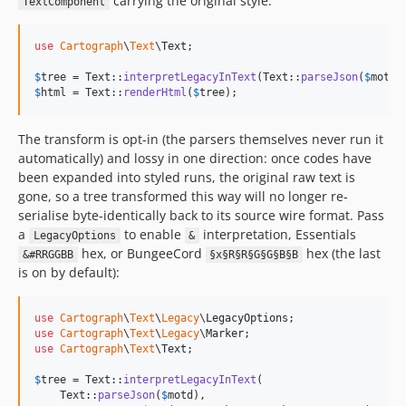
carrying the original style:
TextComponent
use
Cartograph
\
Text
\
Text
;

$
tree
 = Text::
interpretLegacyInText
(Text::
parseJson
(
$
motd
$
html
 = Text::
renderHtml
(
$
tree
);
The transform is opt-in (the parsers themselves never run it
automatically) and lossy in one direction: once codes have
been expanded into styled runs, the original raw text is
gone, so a tree transformed this way will no longer re-
serialise byte-identically back to its source wire format. Pass
a
to enable
interpretation, Essentials
LegacyOptions
&
hex, or BungeeCord
hex (the last
&#RRGGBB
§x§R§R§G§G§B§B
is on by default):
use
Cartograph
\
Text
\
Legacy
\
LegacyOptions
use
Cartograph
\
Text
\
Legacy
\
Marker
use
Cartograph
\
Text
\
Text
;

$
tree
 = Text::
interpretLegacyInText
(

    Text::
parseJson
(
$
motd
),
