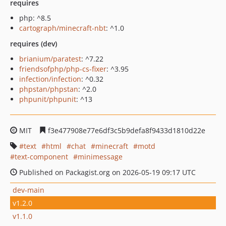
requires
php: ^8.5
cartograph/minecraft-nbt
: ^1.0
requires (dev)
brianium/paratest
: ^7.22
friendsofphp/php-cs-fixer
: ^3.95
infection/infection
: ^0.32
phpstan/phpstan
: ^2.0
phpunit/phpunit
: ^13
MIT
f3e477908e77e6df3c5b9defa8f9433d1810d22e
text
html
chat
minecraft
motd
text-component
minimessage
Published on Packagist.org on 2026-05-19 09:17 UTC
dev-main
v1.2.0
v1.1.0