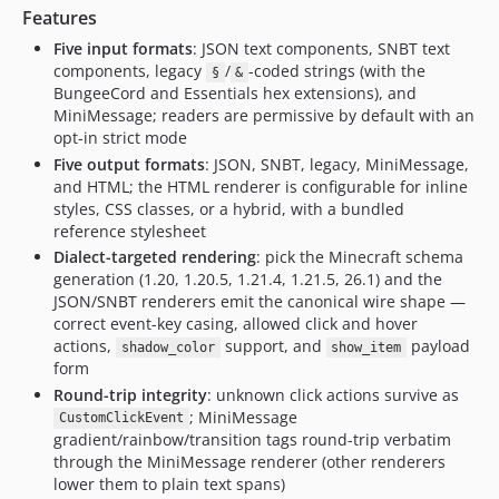
Features
Five input formats
: JSON text components, SNBT text
components, legacy
/
-coded strings (with the
§
&
BungeeCord and Essentials hex extensions), and
MiniMessage; readers are permissive by default with an
opt-in strict mode
Five output formats
: JSON, SNBT, legacy, MiniMessage,
and HTML; the HTML renderer is configurable for inline
styles, CSS classes, or a hybrid, with a bundled
reference stylesheet
Dialect-targeted rendering
: pick the Minecraft schema
generation (1.20, 1.20.5, 1.21.4, 1.21.5, 26.1) and the
JSON/SNBT renderers emit the canonical wire shape —
correct event-key casing, allowed click and hover
actions,
support, and
payload
shadow_color
show_item
form
Round-trip integrity
: unknown click actions survive as
; MiniMessage
CustomClickEvent
gradient/rainbow/transition tags round-trip verbatim
through the MiniMessage renderer (other renderers
lower them to plain text spans)