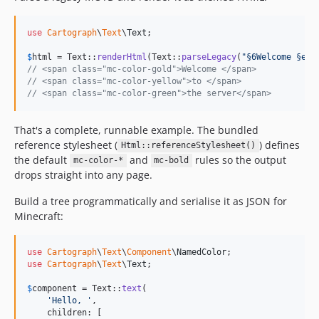
use
Cartograph
\
Text
\
Text
;

$
html
 = Text::
renderHtml
(Text::
parseLegacy
(
"
§6Welcome §eto
// <span class="mc-color-gold">Welcome </span>
// <span class="mc-color-yellow">to </span>
// <span class="mc-color-green">the server</span>
That's a complete, runnable example. The bundled
reference stylesheet (
) defines
Html::referenceStylesheet()
the default
and
rules so the output
mc-color-*
mc-bold
drops straight into any page.
Build a tree programmatically and serialise it as JSON for
Minecraft:
use
Cartograph
\
Text
\
Component
\
NamedColor
use
Cartograph
\
Text
\
Text
;

$
component
 = Text::
text
(

'
Hello, 
'
,

    children: [
