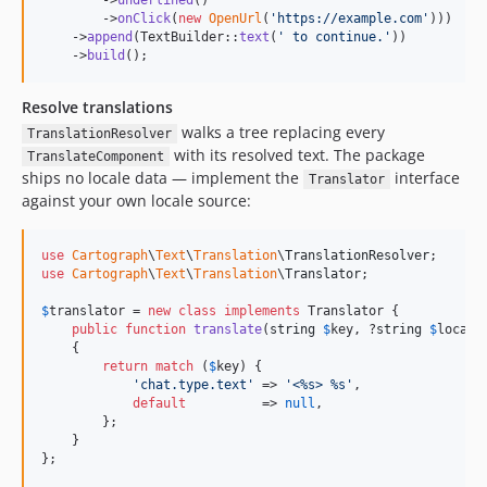
        ->
underlined
()

        ->
onClick
(
new
OpenUrl
(
'
https://example.com
'
)))

    ->
append
(TextBuilder::
text
(
'
 to continue.
'
))

    ->
build
();
Resolve translations
walks a tree replacing every
TranslationResolver
with its resolved text. The package
TranslateComponent
ships no locale data — implement the
interface
Translator
against your own locale source:
use
Cartograph
\
Text
\
Translation
\
TranslationResolver
use
Cartograph
\
Text
\
Translation
\
Translator
;

$
translator
 = 
new
class
implements
 Translator {

public
function
translate
(
string
$
key
, ?
string
$
locale
    {

return
match
 (
$
key
) {

'
chat.type.text
'
 => 
'
<%s> %s
'
,

default
          => 
null
,

        };

    }

};
