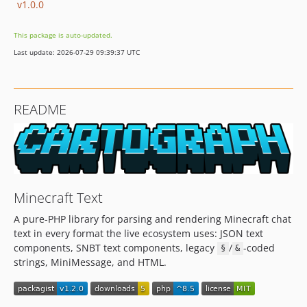
v1.0.0
This package is auto-updated.
Last update: 2026-07-29 09:39:37 UTC
README
Minecraft Text
A pure-PHP library for parsing and rendering Minecraft chat
text in every format the live ecosystem uses: JSON text
components, SNBT text components, legacy
/
-coded
§
&
strings, MiniMessage, and HTML.