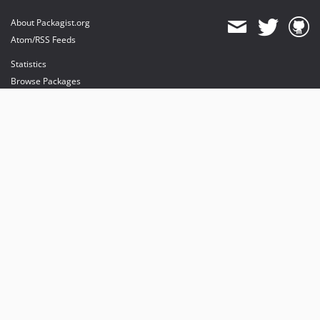
About Packagist.org
Atom/RSS Feeds
Statistics
Browse Packages
API
Mirrors
Status
Dashboard
provides maintenance and hosting
provides bandwidth and CDN
provides malware detection
Sponsor Packagist & Composer