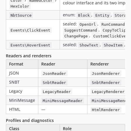
Color
NamedColor
colour interface and its two impl
HexColor
enum:
,
,
NbtSource
Block
Entity
Storage
sealed:
,
,
OpenUrl
RunCommand
,
Events\ClickEvent
SuggestCommand
CopyToClipbo
,
ChangePage
CustomClickEvent
sealed:
,
,
Events\HoverEvent
ShowText
ShowItem
S
Readers and renderers
Format
Reader
Renderer
JSON
JsonReader
JsonRenderer
SNBT
SnbtReader
SnbtRenderer
Legacy
LegacyReader
LegacyRenderer
MiniMessage
MiniMessageReader
MiniMessageRende
HTML
—
HtmlRenderer
Profiles and diagnostics
Class
Role