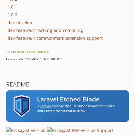
1.0.1
1.0.0
dev-develop
dev-feature/2-caching-and-compiling
dev-feature/4-commonmark-extension-support
This package is auto-updated.
Last update: 2025-03-05 16:38:08 UTC
README