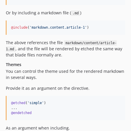
Or by including a markdown file (
)
.md
@include
(
'
markdown.content.article-1
'
)
The above references the file
markdown/content/article-
, and the file will be rendered by etched the same way
1.md
that blade files normally are.
Themes
You can control the theme used for the rendered markdown
in several ways.
Provide it as an argument on the directive.
@etched
(
'
simple
'
)

@endetched
As an argument when including.