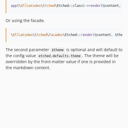
app
(\
OllieCodes
\
Etched
\Etched::class)->
render
(
$
content
, 
$
t
Or using the facade.
\
OllieCodes
\
Etched
\
Facades
\Etched::
render
(
$
content
, 
$
theme
The second parameter
is optional and will default to
$theme
the config value
. The theme will be
etched.defaults.theme
overridden by the front-matter value if one is provided in
the markdown content.