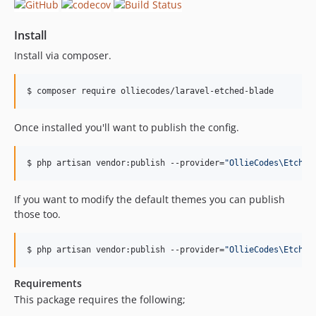
Install
Install via composer.
$ composer require olliecodes/laravel-etched-blade
Once installed you'll want to publish the config.
$ php artisan vendor:publish --provider=
"
OllieCodes\Etched
If you want to modify the default themes you can publish
those too.
$ php artisan vendor:publish --provider=
"
OllieCodes\Etched
Requirements
This package requires the following;