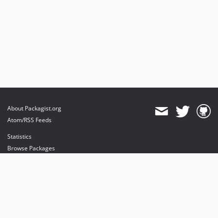
About Packagist.org
Atom/RSS Feeds
Statistics
Browse Packages
API
Mirrors
Status
Dashboard