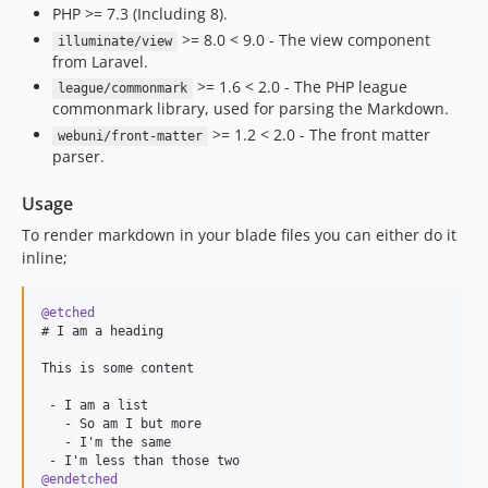
PHP >= 7.3 (Including 8).
>= 8.0 < 9.0 - The view component
illuminate/view
from Laravel.
>= 1.6 < 2.0 - The PHP league
league/commonmark
commonmark library, used for parsing the Markdown.
>= 1.2 < 2.0 - The front matter
webuni/front-matter
parser.
Usage
To render markdown in your blade files you can either do it
inline;
@etched
# I am a heading

This is some content

 - I am a list

   - So am I but more

   - I'm the same

@endetched