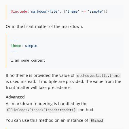
@include
(
'
markdown-file
'
, [
'
theme
'
=>
'
simple
'
]
)
Or in the front-matter of the markdown.
---
theme
: 
simple
---
I am some content
If no theme is provided the value of
etched.defaults.theme
is used instead. If multiple are provided, the value from the
front-matter will take precedence.
Advanced
All markdown rendering is handled by the
method.
OllieCodes\Etched\Etched::render()
You can use this method on an instance of
Etched