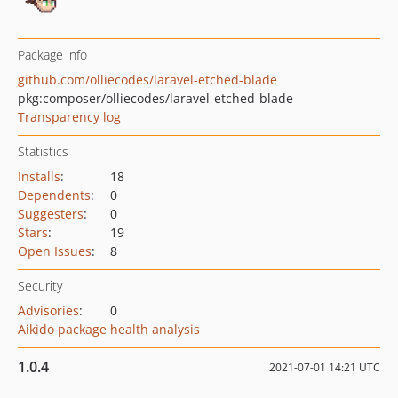
Package info
github.com/olliecodes/laravel-etched-blade
pkg:composer/olliecodes/laravel-etched-blade
Transparency log
Statistics
Installs
:
18
Dependents
:
0
Suggesters
:
0
Stars
:
19
Open Issues
:
8
Security
Advisories
:
0
Aikido package health analysis
1.0.4
2021-07-01 14:21 UTC