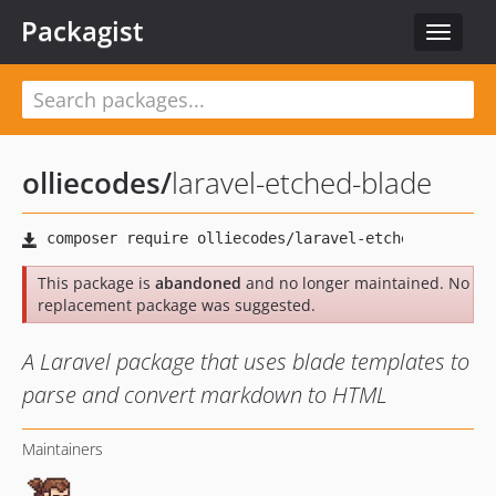
Packagist
Toggle
navigat
olliecodes
/
laravel-etched-blade
This package is
abandoned
and no longer maintained. No
replacement package was suggested.
A Laravel package that uses blade templates to
parse and convert markdown to HTML
Maintainers