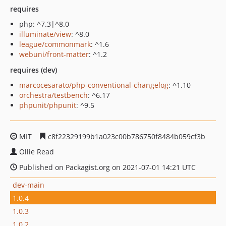
requires
php: ^7.3|^8.0
illuminate/view
: ^8.0
league/commonmark
: ^1.6
webuni/front-matter
: ^1.2
requires (dev)
marcocesarato/php-conventional-changelog
: ^1.10
orchestra/testbench
: ^6.17
phpunit/phpunit
: ^9.5
MIT
c8f22329199b1a023c00b786750f8484b059cf3b
Ollie Read
Published on Packagist.org on 2021-07-01 14:21 UTC
dev-main
1.0.4
1.0.3
1.0.2