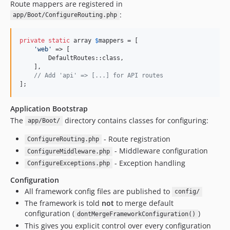
Route mappers are registered in
:
app/Boot/ConfigureRouting.php
private
static
 array 
$
mappers
 = [

'
web
'
 => [

        DefaultRoutes::class,

    ],

// Add 'api' => [...] for API routes
];
Application Bootstrap
The
directory contains classes for configuring:
app/Boot/
- Route registration
ConfigureRouting.php
- Middleware configuration
ConfigureMiddleware.php
- Exception handling
ConfigureExceptions.php
Configuration
All framework config files are published to
config/
The framework is told
not
to merge default
configuration (
)
dontMergeFrameworkConfiguration()
This gives you explicit control over every configuration