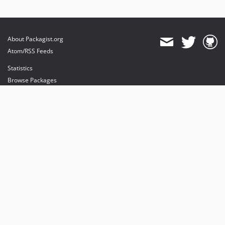
About Packagist.org
Atom/RSS Feeds
Statistics
Browse Packages
API
Mirrors
Status
Dashboard
provides maintenance and hosting
provides bandwidth and CDN
provides malware detection