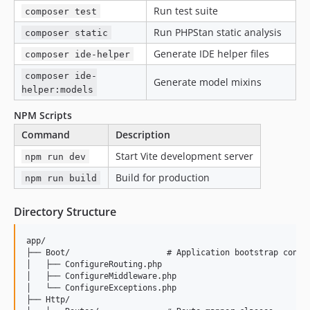
Run test suite
composer test
Run PHPStan static analysis
composer static
Generate IDE helper files
composer ide-helper
composer ide-
Generate model mixins
helper:models
NPM Scripts
Command
Description
Start Vite development server
npm run dev
Build for production
npm run build
Directory Structure
app/

├── Boot/                    # Application bootstrap config
│   ├── ConfigureRouting.php

│   ├── ConfigureMiddleware.php

│   └── ConfigureExceptions.php

├── Http/
