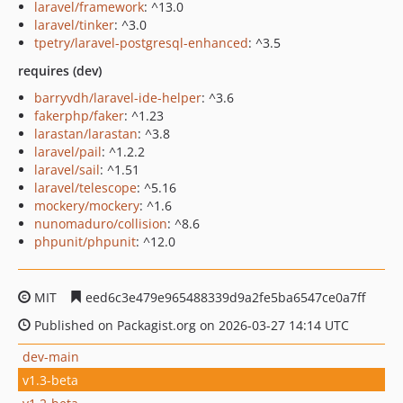
laravel/framework
: ^13.0
laravel/tinker
: ^3.0
tpetry/laravel-postgresql-enhanced
: ^3.5
requires (dev)
barryvdh/laravel-ide-helper
: ^3.6
fakerphp/faker
: ^1.23
larastan/larastan
: ^3.8
laravel/pail
: ^1.2.2
laravel/sail
: ^1.51
laravel/telescope
: ^5.16
mockery/mockery
: ^1.6
nunomaduro/collision
: ^8.6
phpunit/phpunit
: ^12.0
MIT
eed6c3e479e965488339d9a2fe5ba6547ce0a7ff
Published on Packagist.org on 2026-03-27 14:14 UTC
dev-main
v1.3-beta