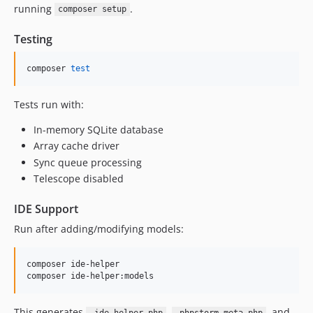
running
.
composer setup
Testing
composer 
test
Tests run with:
In-memory SQLite database
Array cache driver
Sync queue processing
Telescope disabled
IDE Support
Run after adding/modifying models:
composer ide-helper

composer ide-helper:models
This generates
,
, and