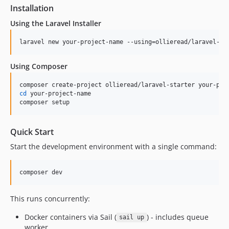
Installation
Using the Laravel Installer
laravel new your-project-name --using=ollieread/laravel-st
Using Composer
cd
 your-project-name

composer setup
Quick Start
Start the development environment with a single command:
composer dev
This runs concurrently:
Docker containers via Sail (
) - includes queue
sail up
worker