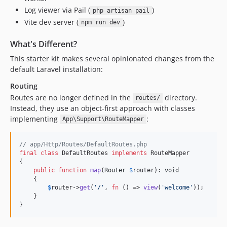
Log viewer via Pail (
)
php artisan pail
Vite dev server (
)
npm run dev
What's Different?
This starter kit makes several opinionated changes from the
default Laravel installation:
Routing
Routes are no longer defined in the
directory.
routes/
Instead, they use an object-first approach with classes
implementing
:
App\Support\RouteMapper
// app/Http/Routes/DefaultRoutes.php
final
class
 DefaultRoutes 
implements
 RouteMapper

{

public
function
map
(
Router
$
router
): 
void
    {

$
router
->
get
(
'
/
'
, 
fn
 () => 
view
(
'
welcome
'
));

    }

}