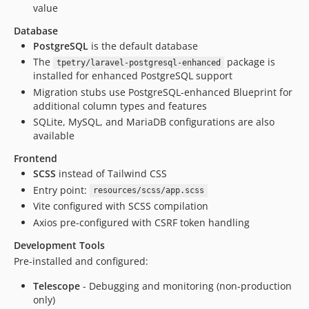
value
Database
PostgreSQL
is the default database
The
package is
tpetry/laravel-postgresql-enhanced
installed for enhanced PostgreSQL support
Migration stubs use PostgreSQL-enhanced Blueprint for
additional column types and features
SQLite, MySQL, and MariaDB configurations are also
available
Frontend
SCSS
instead of Tailwind CSS
Entry point:
resources/scss/app.scss
Vite configured with SCSS compilation
Axios pre-configured with CSRF token handling
Development Tools
Pre-installed and configured:
Telescope
- Debugging and monitoring (non-production
only)