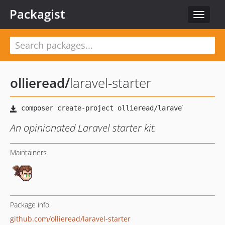
Packagist
Toggle
navigat
ollieread
/
laravel-starter
An opinionated Laravel starter kit.
Maintainers
Package info
github.com/ollieread/laravel-starter