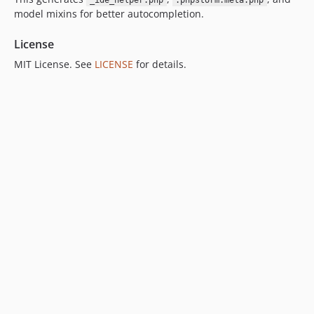
_ide_helper.php
.phpstorm.meta.php
model mixins for better autocompletion.
License
MIT License. See
LICENSE
for details.