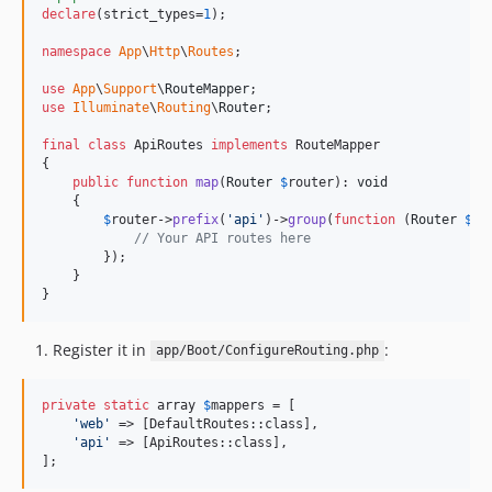
declare
(strict_types=
1
);

namespace
App
\
Http
\
Routes
;

use
App
\
Support
\
RouteMapper
use
Illuminate
\
Routing
\
Router
;

final
class
 ApiRoutes 
implements
 RouteMapper

{

public
function
map
(
Router
$
router
): 
void
    {

$
router
->
prefix
(
'
api
'
)->
group
(
function
 (
Router
$
ro
// Your API routes here
        });

    }

}
Register it in
:
app/Boot/ConfigureRouting.php
private
static
 array 
$
mappers
 = [

'
web
'
 => [DefaultRoutes::class],

'
api
'
 => [ApiRoutes::class],

];