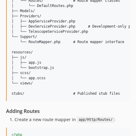
│   └── Routes/              # Route mapper classes

│       └── DefaultRoutes.php

├── Models/

├── Providers/

│   ├── AppServiceProvider.php

│   ├── DevServiceProvider.php      # Development-only prov
│   └── TelescopeServiceProvider.php

└── Support/

    └── RouteMapper.php      # Route mapper interface

resources/

├── js/

│   ├── app.js

│   └── bootstrap.js

├── scss/

│   └── app.scss

└── views/

Adding Routes
Create a new route mapper in
:
app/Http/Routes/
<?php