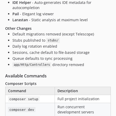
IDE Helper
- Auto-generates IDE metadata for
autocompletion
Pail
- Elegant log viewer
Larastan
- Static analysis at maximum level
Other Changes
Default migrations removed (except Telescope)
Stubs published to
stubs/
Daily log rotation enabled
Sessions, cache default to file-based storage
Queue defaults to sync processing
directory removed
app/Http/Controllers
Available Commands
Composer Scripts
Command
Description
Full project initialization
composer setup
Run concurrent
composer dev
development servers