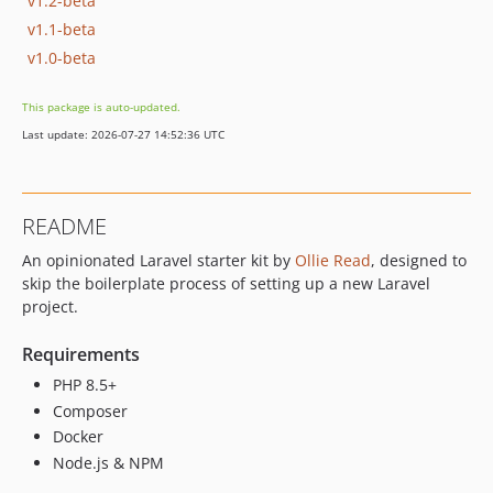
v1.2-beta
v1.1-beta
v1.0-beta
This package is auto-updated.
Last update: 2026-07-27 14:52:36 UTC
README
An opinionated Laravel starter kit by
Ollie Read
, designed to
skip the boilerplate process of setting up a new Laravel
project.
Requirements
PHP 8.5+
Composer
Docker
Node.js & NPM