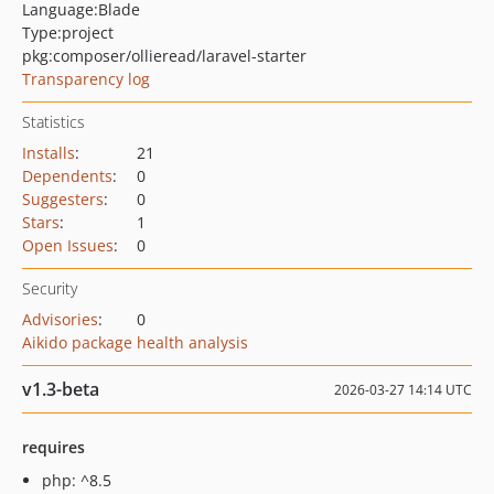
Language:
Blade
Type:
project
pkg:composer/ollieread/laravel-starter
Transparency log
Statistics
Installs
:
21
Dependents
:
0
Suggesters
:
0
Stars
:
1
Open Issues
:
0
Security
Advisories
:
0
Aikido package health analysis
v1.3-beta
2026-03-27 14:14 UTC
requires
php: ^8.5