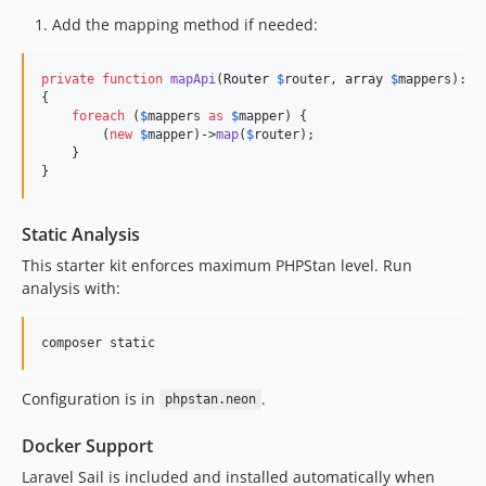
Add the mapping method if needed:
private
function
mapApi
(
Router
$
router
, 
array
$
mappers
): 
v
{

foreach
 (
$
mappers
as
$
mapper
) {

        (
new
$
mapper
)->
map
(
$
router
);

    }

}
Static Analysis
This starter kit enforces maximum PHPStan level. Run
analysis with:
composer static
Configuration is in
.
phpstan.neon
Docker Support
Laravel Sail is included and installed automatically when