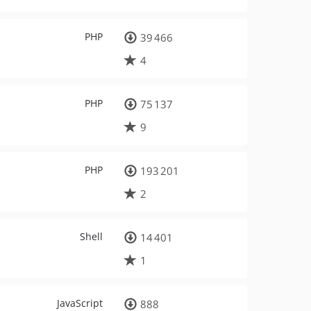
PHP
39 466
4
PHP
75 137
9
PHP
193 201
2
Shell
14 401
1
JavaScript
888