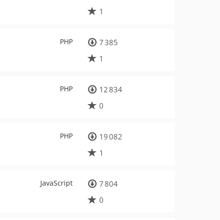
1
PHP
7 385
1
PHP
12 834
0
PHP
19 082
1
JavaScript
7 804
0