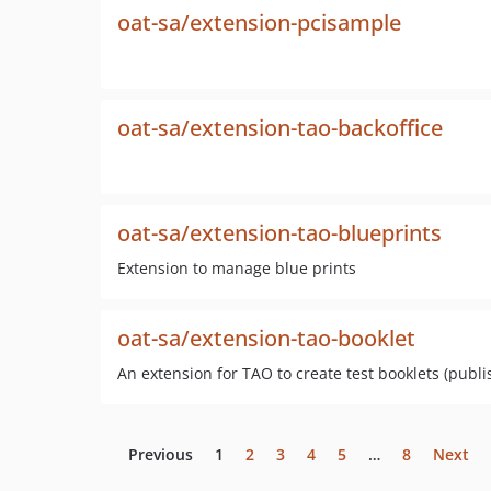
oat-sa/extension-pcisample
oat-sa/extension-tao-backoffice
oat-sa/extension-tao-blueprints
Extension to manage blue prints
oat-sa/extension-tao-booklet
An extension for TAO to create test booklets (pub
Previous
1
2
3
4
5
…
8
Next