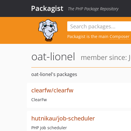
Packagist
The PHP Package Repository
Packagist is the main
Composer
oat-lionel
member since: J
oat-lionel's packages
clearfw/clearfw
ClearFw
hutnikau/job-scheduler
PHP job scheduler