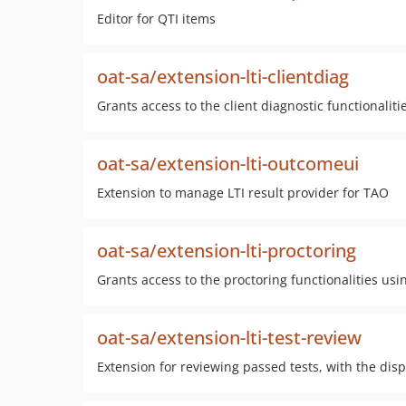
Editor for QTI items
oat-sa/extension-lti-clientdiag
Grants access to the client diagnostic functionaliti
oat-sa/extension-lti-outcomeui
Extension to manage LTI result provider for TAO
oat-sa/extension-lti-proctoring
Grants access to the proctoring functionalities usi
oat-sa/extension-lti-test-review
Extension for reviewing passed tests, with the disp