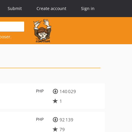
Submit
Create account
Sign in
poser.
PHP
140 029
1
PHP
92 139
79