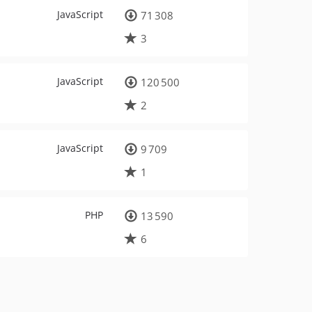
JavaScript
71 308
3
JavaScript
120 500
2
JavaScript
9 709
1
PHP
13 590
6