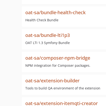
oat-sa/bundle-health-check
Health Check Bundle
oat-sa/bundle-lti1p3
OAT LTI 1.3 Symfony Bundle
oat-sa/composer-npm-bridge
NPM integration for Composer packages.
oat-sa/extension-builder
Tools to build QA environment of the extension
oat-sa/extension-itemqti-creator