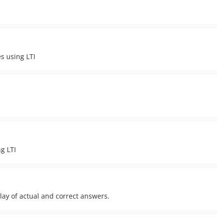
es using LTI
ng LTI
lay of actual and correct answers.