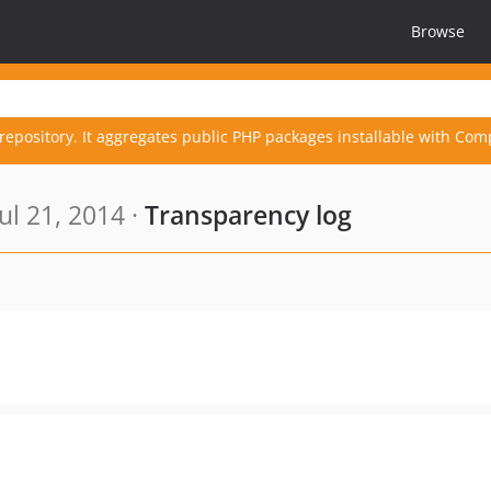
Browse
repository. It aggregates public PHP packages installable with Com
ul 21, 2014 ·
Transparency log