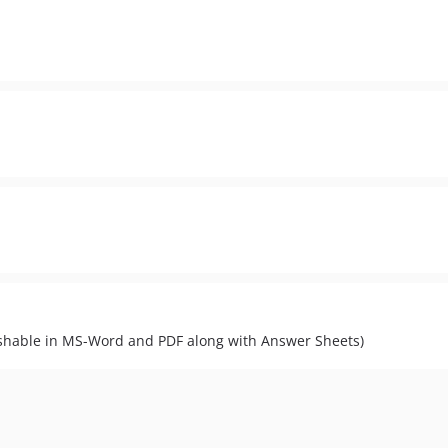
lishable in MS-Word and PDF along with Answer Sheets)