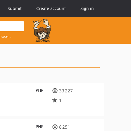
Submit
Create account
Sign in
poser.
PHP
33 227
1
PHP
8 251