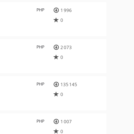
PHP
1 996
0
PHP
2 073
0
PHP
135 145
0
PHP
1 007
0