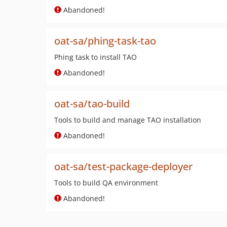
Abandoned!
oat-sa/phing-task-tao
Phing task to install TAO
Abandoned!
oat-sa/tao-build
Tools to build and manage TAO installation
Abandoned!
oat-sa/test-package-deployer
Tools to build QA environment
Abandoned!