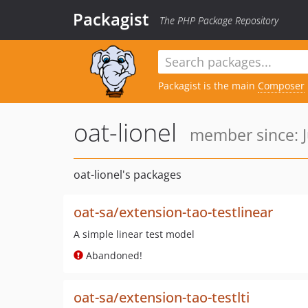
Packagist
The PHP Package Repository
Packagist is the main
Composer
oat-lionel
member since: J
oat-lionel's packages
oat-sa/extension-tao-testlinear
A simple linear test model
Abandoned!
oat-sa/extension-tao-testlti