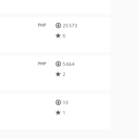
PHP
25 573
0
PHP
5 664
2
10
1