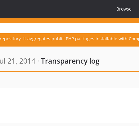
Browse
repository. It aggregates public PHP packages installable with Com
ul 21, 2014 ·
Transparency log