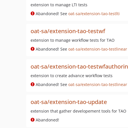
extension to manage LTI tests
Abandoned! See
oat-sa/extension-tao-testlti
oat-sa/extension-tao-testwf
extension to manage workflow tests for TAO
Abandoned! See
oat-sa/extension-tao-testlinear
oat-sa/extension-tao-testwfauthori
extension to create advance workflow tests
Abandoned! See
oat-sa/extension-tao-testlinear
oat-sa/extension-tao-update
extension that gather developement tools for TAO
Abandoned!