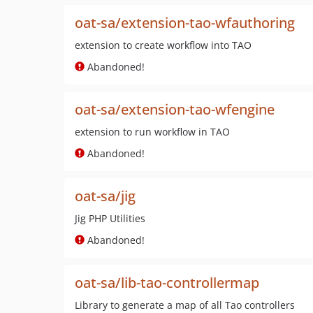
oat-sa/extension-tao-wfauthoring
extension to create workflow into TAO
Abandoned!
oat-sa/extension-tao-wfengine
extension to run workflow in TAO
Abandoned!
oat-sa/jig
Jig PHP Utilities
Abandoned!
oat-sa/lib-tao-controllermap
Library to generate a map of all Tao controllers