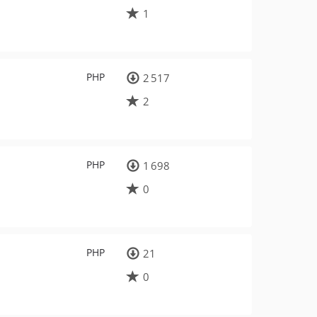
1
PHP
2 517
2
PHP
1 698
0
PHP
21
0