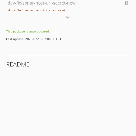
dev-fix/sonar-host-url-secret-new
dev-fix/sonar-host-url-secret
dev-develop
dev-feature/sonarqube-integration
This package is auto-updated.
dev-remove-jenkinsfile
Last update: 2026-07-16 07:00:50 UTC
dev-release-1.1.0
dev-feature/TAO-2542_item-creator-entrypoint
README