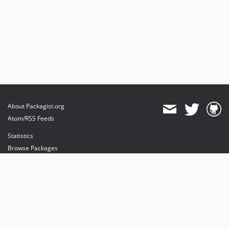
About Packagist.org
Atom/RSS Feeds
Statistics
Browse Packages
API
Mirrors
Status
Dashboard