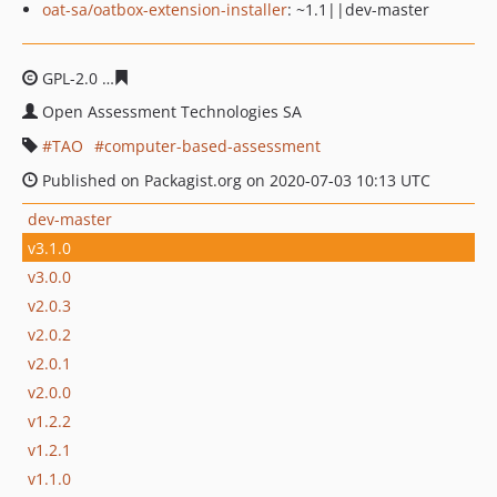
oat-sa/oatbox-extension-installer
: ~1.1||dev-master
GPL-2.0
66fd9e6ed0917dc6dd6fca09fdafe6b3fe8cbe2d
Open Assessment Technologies SA
TAO
computer-based-assessment
Published on Packagist.org on 2020-07-03 10:13 UTC
dev-master
v3.1.0
v3.0.0
v2.0.3
v2.0.2
v2.0.1
v2.0.0
v1.2.2
v1.2.1
v1.1.0