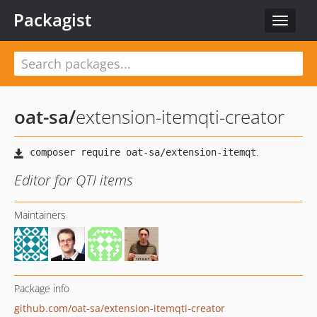
Packagist
Toggle
navigat
oat-sa
/
extension-itemqti-creator
Editor for QTI items
Maintainers
Package info
github.com/oat-sa/extension-itemqti-creator