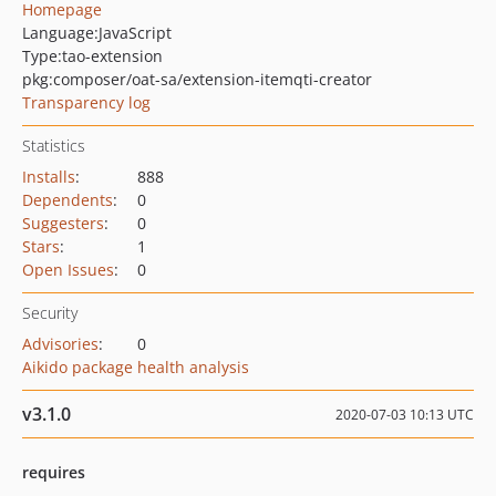
Homepage
Language:
JavaScript
Type:
tao-extension
pkg:composer/oat-sa/extension-itemqti-creator
Transparency log
Statistics
Installs
:
888
Dependents
:
0
Suggesters
:
0
Stars
:
1
Open Issues
:
0
Security
Advisories
:
0
Aikido package health analysis
v3.1.0
2020-07-03 10:13 UTC
requires