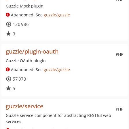
Guzzle Mock plugin
Abandoned! See
guzzle/guzzle
120 986
3
guzzle/plugin-oauth
PHP
Guzzle OAuth plugin
Abandoned! See
guzzle/guzzle
57 073
5
guzzle/service
PHP
Guzzle service component for abstracting RESTful web
services