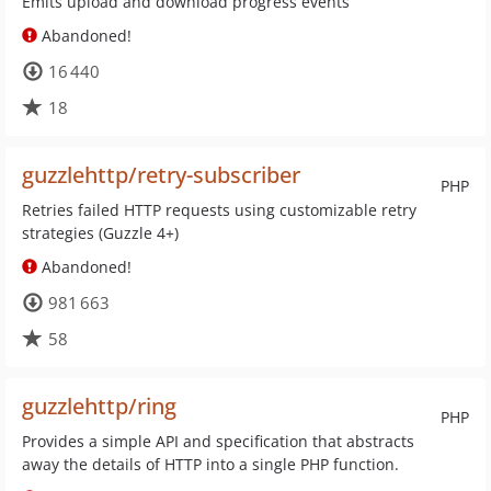
Emits upload and download progress events
Abandoned!
16 440
18
guzzlehttp/retry-subscriber
PHP
Retries failed HTTP requests using customizable retry
strategies (Guzzle 4+)
Abandoned!
981 663
58
guzzlehttp/ring
PHP
Provides a simple API and specification that abstracts
away the details of HTTP into a single PHP function.