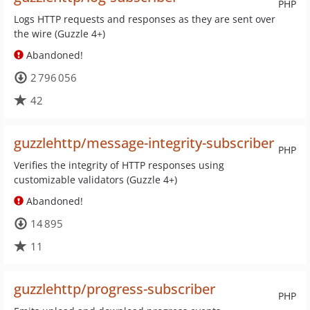
PHP
Logs HTTP requests and responses as they are sent over
the wire (Guzzle 4+)
Abandoned!
2 796 056
42
guzzlehttp/message-integrity-subscriber
PHP
Verifies the integrity of HTTP responses using
customizable validators (Guzzle 4+)
Abandoned!
14 895
11
guzzlehttp/progress-subscriber
PHP