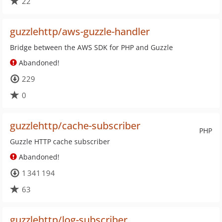
22
guzzlehttp/aws-guzzle-handler
Bridge between the AWS SDK for PHP and Guzzle
Abandoned!
229
0
guzzlehttp/cache-subscriber
PHP
Guzzle HTTP cache subscriber
Abandoned!
1 341 194
63
guzzlehttp/log-subscriber