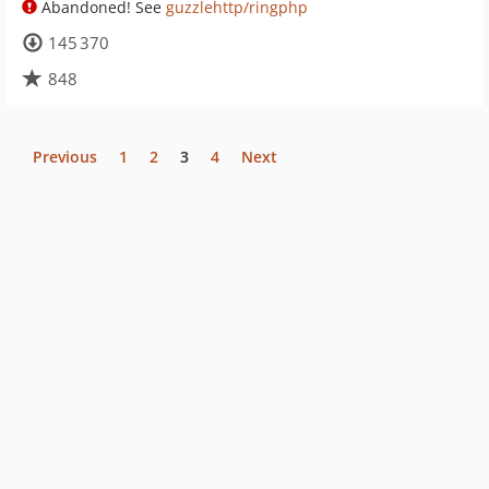
Abandoned! See
guzzlehttp/ringphp
145 370
848
Previous
1
2
3
4
Next