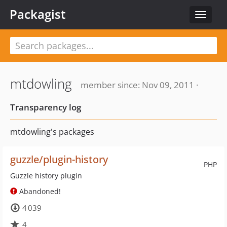
Packagist
Toggle
navigat
mtdowling
member since: Nov 09, 2011 ·
Transparency log
mtdowling's packages
guzzle/plugin-history
PHP
Guzzle history plugin
Abandoned!
4 039
4