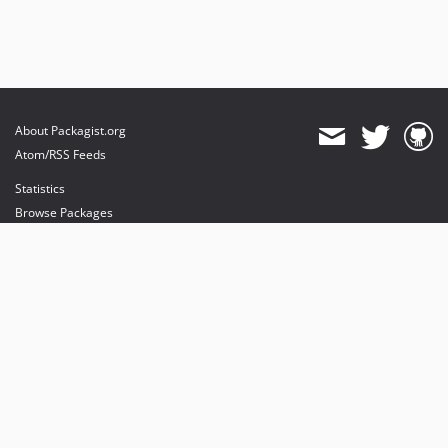
About Packagist.org
Atom/RSS Feeds
Statistics
Browse Packages
API
Mirrors
Status
Dashboard
provides maintenance and hosting
provides bandwidth and CDN