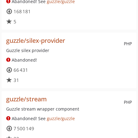
Abandoned! See
guzzle/guzzle
168 181
5
guzzle/silex-provider
PHP
Guzzle silex provider
Abandoned!
66 431
31
guzzle/stream
PHP
Guzzle stream wrapper component
Abandoned! See
guzzle/guzzle
7 500 149