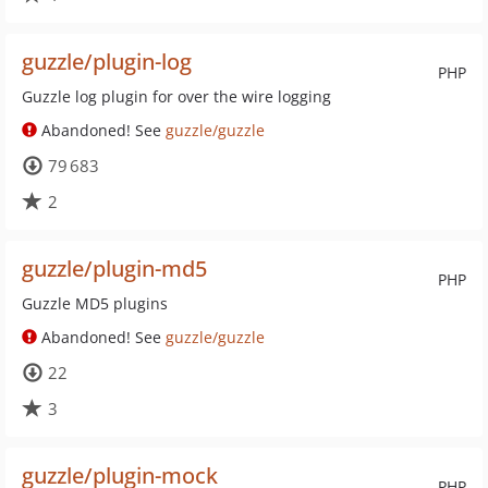
guzzle/plugin-log
PHP
Guzzle log plugin for over the wire logging
Abandoned! See
guzzle/guzzle
79 683
2
guzzle/plugin-md5
PHP
Guzzle MD5 plugins
Abandoned! See
guzzle/guzzle
22
3
guzzle/plugin-mock
PHP