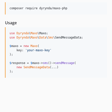
composer require dyrynda/maxo-php
Usage
use
Dyrynda
\
Maxo
\
Maxo
use
Dyrynda
\
Maxo
\
Data
\
Sms
\
SendMessageData
;

$
maxo
 = 
new
Maxo
(

    key: 
'
your-maxo-key
'
);

$
response
 = 
$
maxo
->
sms
()->
sendMessage
(

new
SendMessageData
(...)

);