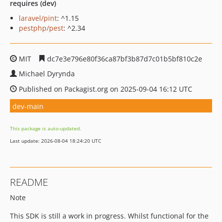
requires (dev)
laravel/pint
: ^1.15
pestphp/pest
: ^2.34
MIT
dc7e3e796e80f36ca87bf3b87d7c01b5bf810c2e
Michael Dyrynda
Published on Packagist.org on 2025-09-04 16:12 UTC
dev-main
This package is auto-updated.
Last update: 2026-08-04 18:24:20 UTC
README
Note
This SDK is still a work in progress. Whilst functional for the