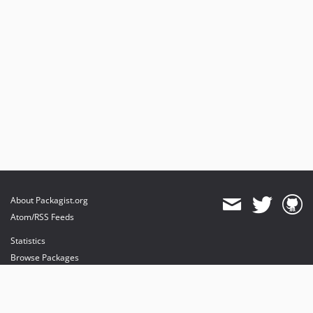
About Packagist.org
Atom/RSS Feeds
Statistics
Browse Packages
API
Mirrors