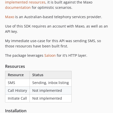
implemented resources
, it is built against the Maxo
documentation
for optimistic scenarios.
Maxo
is an Australian-based telephony services provider.
Use of this SDK requires an account with Maxo, as well as an
API key.
My immediate use-case for this API was sending SMS, so
those resources have been built first.
The package leverages
Saloon
for it's HTTP layer.
Resources
Resource
Status
SMS
Sending, inbox listing
Call History
Not implemented
Initiate Call
Not implemented
Installation