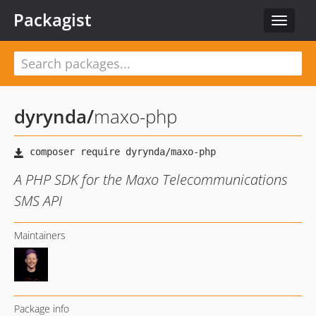
Packagist
Toggle
navigat
dyrynda
/
maxo-php
A PHP SDK for the Maxo Telecommunications
SMS API
Maintainers
Package info