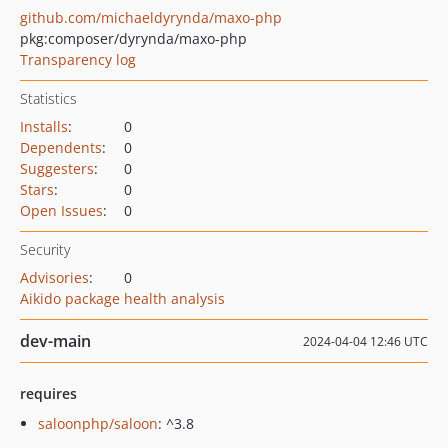
github.com/michaeldyrynda/maxo-php
pkg:composer/dyrynda/maxo-php
Transparency log
Statistics
Installs
:
0
Dependents
:
0
Suggesters
:
0
Stars
:
0
Open Issues
:
0
Security
Advisories
:
0
Aikido package health analysis
dev-main
2024-04-04 12:46 UTC
requires
saloonphp/saloon
: ^3.8