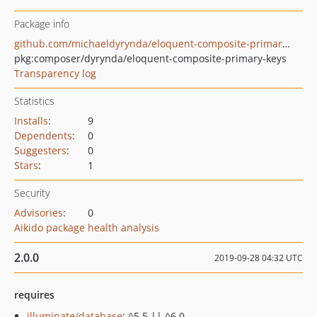
Package info
github.com/michaeldyrynda/eloquent-composite-primary-keys
pkg:composer/dyrynda/eloquent-composite-primary-keys
Transparency log
Statistics
Installs
:
9
Dependents
:
0
Suggesters
:
0
Stars
:
1
Security
Advisories
:
0
Aikido package health analysis
2.0.0
2019-09-28 04:32 UTC
requires
illuminate/database
: ^5.5 || ^6.0