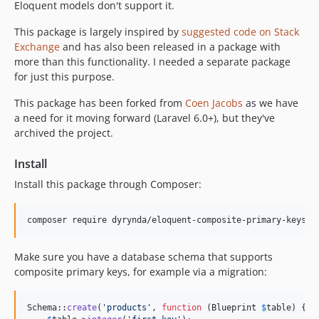
Eloquent models don't support it.
This package is largely inspired by
suggested code on Stack
Exchange
and has also been released in a package with
more than this functionality. I needed a separate package
for just this purpose.
This package has been forked from
Coen Jacobs
as we have
a need for it moving forward (Laravel 6.0+), but they've
archived the project.
Install
Install this package through Composer:
Make sure you have a database schema that supports
composite primary keys, for example via a migration:
Schema::
create
(
'
products
'
, 
function
 (
Blueprint
$
table
) {
