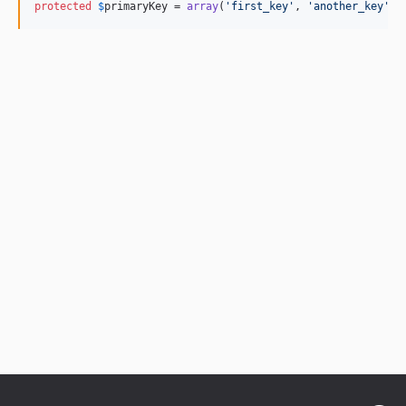
protected
$
primaryKey
 = 
array
(
'
first_key
'
, 
'
another_key
'
);