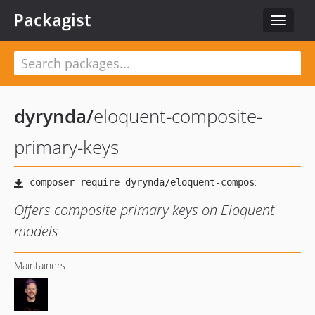
Packagist
Toggle
navigat
dyrynda
/
eloquent-composite-
primary-keys
Offers composite primary keys on Eloquent
models
Maintainers