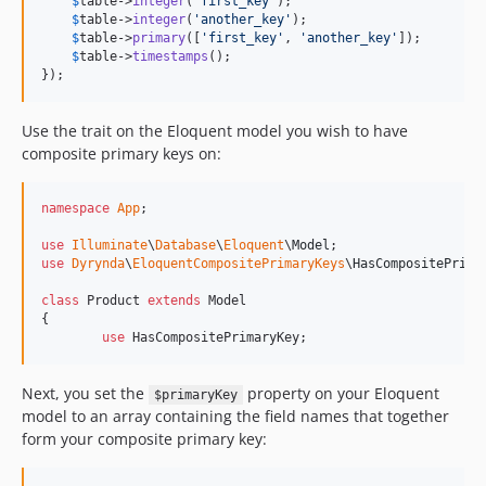
$
table
->
integer
(
'
first_key
'
);

$
table
->
integer
(
'
another_key
'
);

$
table
->
primary
([
'
first_key
'
, 
'
another_key
'
]);

$
table
->
timestamps
();

});
Use the trait on the Eloquent model you wish to have
composite primary keys on:
namespace
App
;

use
Illuminate
\
Database
\
Eloquent
\
Model
use
Dyrynda
\
EloquentCompositePrimaryKeys
\
HasCompositePrima
class
 Product 
extends
 Model

{

use
 HasCompositePrimaryKey;
Next, you set the
property on your Eloquent
$primaryKey
model to an array containing the field names that together
form your composite primary key: