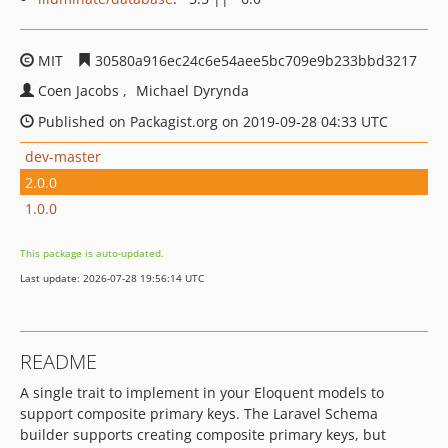
MIT
30580a916ec24c6e54aee5bc709e9b233bbd3217
Coen Jacobs
Michael Dyrynda
Published on Packagist.org on 2019-09-28 04:33 UTC
dev-master
2.0.0
1.0.0
This package is auto-updated.
Last update: 2026-07-28 19:56:14 UTC
README
A single trait to implement in your Eloquent models to
support composite primary keys. The Laravel Schema
builder supports creating composite primary keys, but