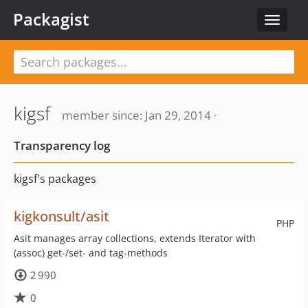
Packagist
Toggle
navigat
kigsf
member since: Jan 29, 2014 ·
Transparency log
kigsf's packages
kigkonsult/asit
PHP
Asit manages array collections, extends Iterator with
(assoc) get-/set- and tag-methods
2 990
0