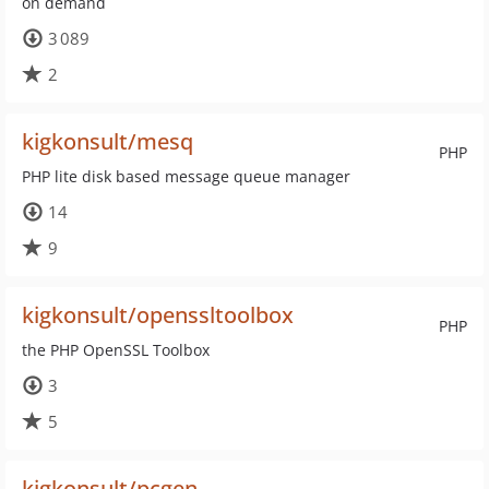
on demand
3 089
2
kigkonsult/mesq
PHP
PHP lite disk based message queue manager
14
9
kigkonsult/openssltoolbox
PHP
the PHP OpenSSL Toolbox
3
5
kigkonsult/pcgen