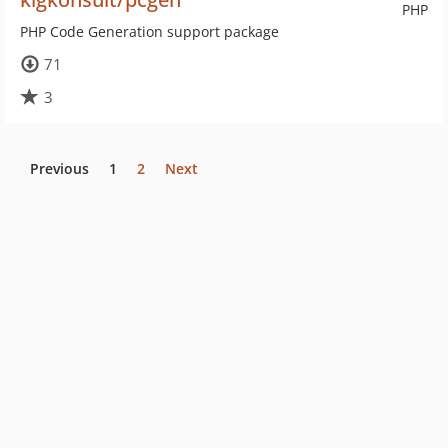
PHP
PHP Code Generation support package
71
3
Previous
1
2
Next