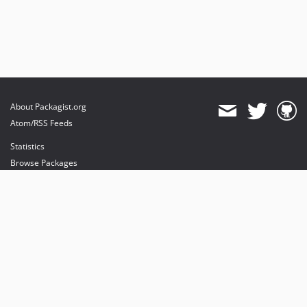
About Packagist.org
Atom/RSS Feeds
Statistics
Browse Packages
API
Mirrors
Status
Dashboard
provides maintenance and hosting