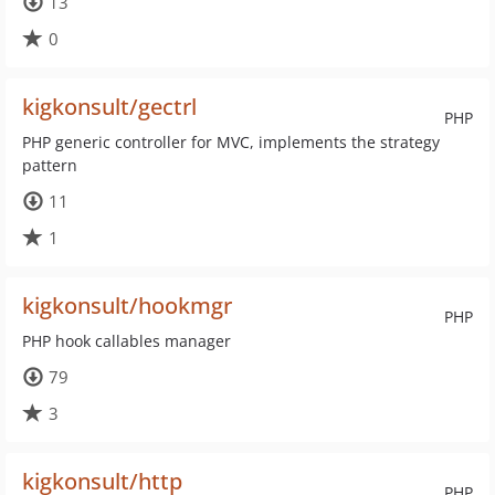
13
0
kigkonsult/gectrl
PHP
PHP generic controller for MVC, implements the strategy
pattern
11
1
kigkonsult/hookmgr
PHP
PHP hook callables manager
79
3
kigkonsult/http
PHP