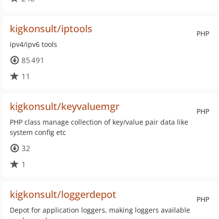
kigkonsult/iptools
PHP
ipv4/ipv6 tools
85 491
11
kigkonsult/keyvaluemgr
PHP
PHP class manage collection of key/value pair data like
system config etc
32
1
kigkonsult/loggerdepot
PHP
Depot for application loggers, making loggers available