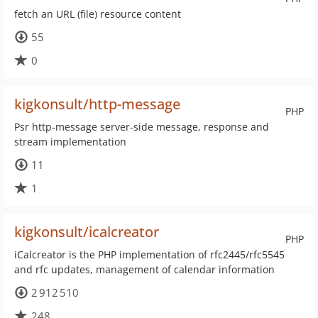
fetch an URL (file) resource content
55
0
kigkonsult/http-message
PHP
Psr http-message server-side message, response and
stream implementation
11
1
kigkonsult/icalcreator
PHP
iCalcreator is the PHP implementation of rfc2445/rfc5545
and rfc updates, management of calendar information
2 912 510
248