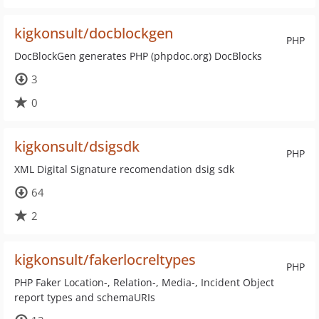
kigkonsult/docblockgen
PHP
DocBlockGen generates PHP (phpdoc.org) DocBlocks
3
0
kigkonsult/dsigsdk
PHP
XML Digital Signature recomendation dsig sdk
64
2
kigkonsult/fakerlocreltypes
PHP
PHP Faker Location-, Relation-, Media-, Incident Object
report types and schemaURIs