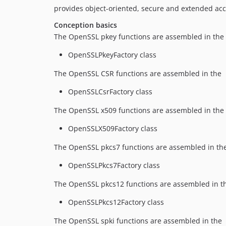
provides object-oriented, secure and extended ac
Conception basics
The OpenSSL pkey functions are assembled in the
OpenSSLPkeyFactory class
The OpenSSL CSR functions are assembled in the
OpenSSLCsrFactory class
The OpenSSL x509 functions are assembled in the
OpenSSLX509Factory class
The OpenSSL pkcs7 functions are assembled in th
OpenSSLPkcs7Factory class
The OpenSSL pkcs12 functions are assembled in t
OpenSSLPkcs12Factory class
The OpenSSL spki functions are assembled in the