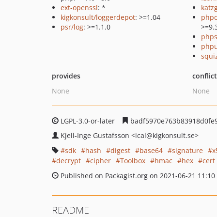
ext-openssl
: *
katz
kigkonsult/loggerdepot
: >=1.04
phpc
psr/log
: >=1.1.0
>=9.
phps
phpu
squi
provides
conflic
None
None
LGPL-3.0-or-later
badf5970e763b83918d0fe
Kjell-Inge Gustafsson
<ical
@kigkonsult.se>
sdk
hash
digest
base64
signature
x
decrypt
cipher
Toolbox
hmac
hex
cert
Published on Packagist.org on 2021-06-21 11:10
README