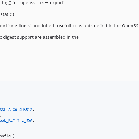
ng() for 'openssl_pkey_export'
tatic')
ort 'one-liners' and inherit usefull constants defind in the OpenSS
 digest support are assembled in the
SSL_ALGO_SHA512
,

,

SSL_KEYTYPE_RSA
,

onfig
 );
