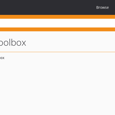
Browse
oolbox