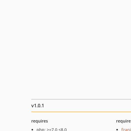
v1.0.1
requires
require
php: >=7.0 <8.0
fzan