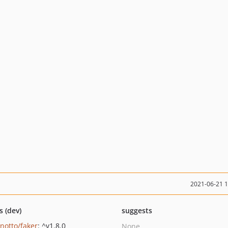
2021-06-21 
s (dev)
suggests
inotto/faker
: ^v1.8.0
None