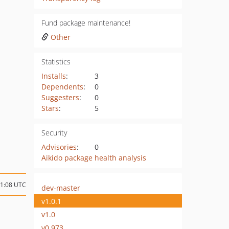
Fund package maintenance!
Other
Statistics
Installs
:
3
Dependents
:
0
Suggesters
:
0
Stars
:
5
Security
Advisories
:
0
Aikido package health analysis
11:08 UTC
dev-master
v1.0.1
v1.0
v0.973