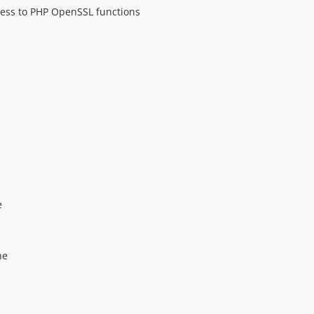
cess to PHP OpenSSL functions
e
he