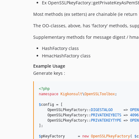
Ex OpenSSLPkeyFactory::getPrivateKeyAsPemStri
Most methods (ex setters) are chainable (ie return 's
The OO-classes, above, has 'factory' methods, supp
Supplementary methods for message digest / hmac
HashFactory class
HmacHashFactory class
Example Usage
Generate keys :
<?php
namespace
Kigkonsult
\
OpenSSLToolbox
;

$
config
 = [

    OpenSSLPkeyFactory::
DIGESTALGO
     => 
OPEN
    OpenSSLPkeyFactory::
PRIVATEKEYBITS
 => 
4096
    OpenSSLPkeyFactory::
PRIVATEKEYTYPE
 => 
OPEN
];

$
pKeyFactory
      = 
new
OpenSSLPkeyFactory
( 
$
c