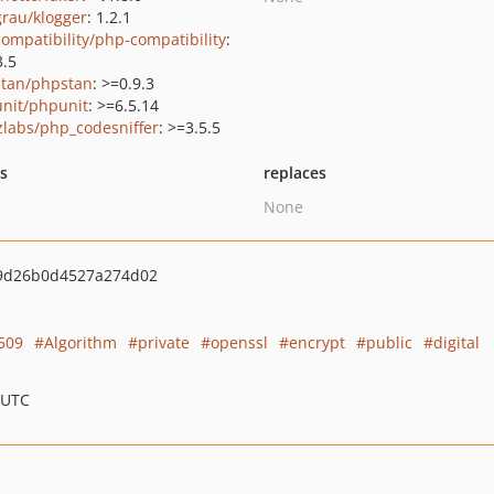
grau/klogger
: 1.2.1
ompatibility/php-compatibility
:
3.5
tan/phpstan
: >=0.9.3
nit/phpunit
: >=6.5.14
zlabs/php_codesniffer
: >=3.5.5
ts
replaces
None
9d26b0d4527a274d02
509
Algorithm
private
openssl
encrypt
public
digital
 UTC