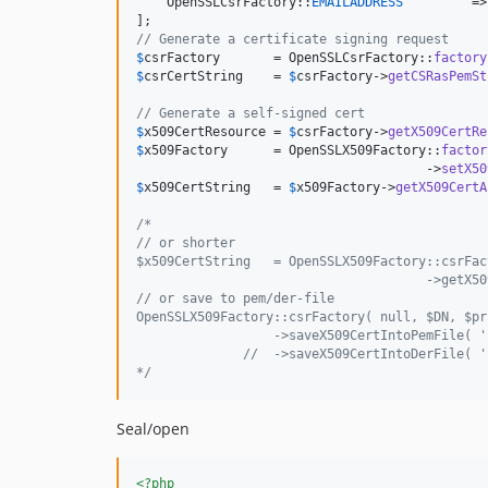
    OpenSSLCsrFactory::
EMAILADDRESS
         =>
// Generate a certificate signing request
$
csrFactory
       = OpenSSLCsrFactory::
factory
$
csrCertString
    = 
$
csrFactory
->
getCSRasPemSt
// Generate a self-signed cert
$
x509CertResource
 = 
$
csrFactory
->
getX509CertRe
$
x509Factory
      = OpenSSLX509Factory::
factor
                                      ->
setX50
$
x509CertString
   = 
$
x509Factory
->
getX509CertA
/*
// or shorter
$x509CertString   = OpenSSLX509Factory::csrFac
                                      ->getX50
// or save to pem/der-file
OpenSSLX509Factory::csrFactory( null, $DN, $pr
                  ->saveX509CertIntoPemFile( '
              //  ->saveX509CertIntoDerFile( '
*/
Seal/open
<?php