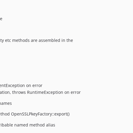
he
lity etc methods are assembled in the
entException on error
uation, throws RuntimeException on error
 names
ethod OpenSSLPkeyFactory::export()
ribable named method alias