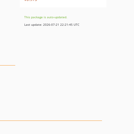
This package is auto-updated.
Last update: 2026-07-21 22:21:45 UTC