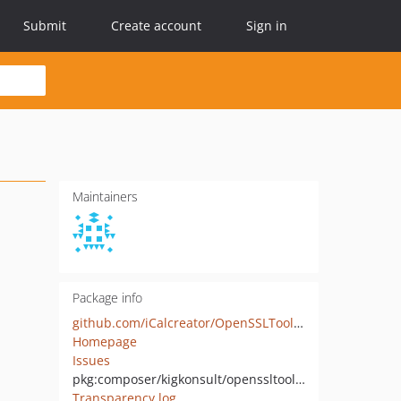
Submit
Create account
Sign in
Maintainers
Package info
github.com/iCalcreator/OpenSSLToolbox
Homepage
Issues
pkg:composer/kigkonsult/openssltoolbox
Transparency log