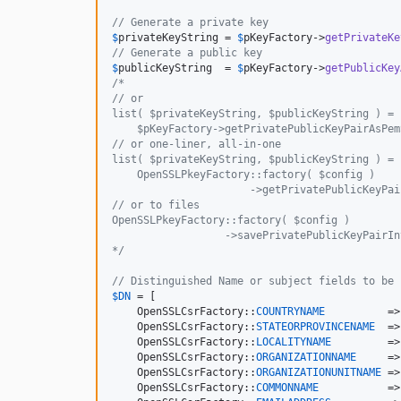
// Generate a private key
$
privateKeyString
 = 
$
pKeyFactory
->
getPrivateKe
// Generate a public key
$
publicKeyString
  = 
$
pKeyFactory
->
getPublicKey
/* 
// or 
list( $privateKeyString, $publicKeyString ) =
    $pKeyFactory->getPrivatePublicKeyPairAsPem
// or one-liner, all-in-one
list( $privateKeyString, $publicKeyString ) =
    OpenSSLPkeyFactory::factory( $config )
                      ->getPrivatePublicKeyPai
// or to files
OpenSSLPkeyFactory::factory( $config )
                  ->savePrivatePublicKeyPairIn
*/
// Distinguished Name or subject fields to be 
$
DN
 = [

    OpenSSLCsrFactory::
COUNTRYNAME
          =>
    OpenSSLCsrFactory::
STATEORPROVINCENAME
  =>
    OpenSSLCsrFactory::
LOCALITYNAME
         =>
    OpenSSLCsrFactory::
ORGANIZATIONNAME
     =>
    OpenSSLCsrFactory::
ORGANIZATIONUNITNAME
 =>
    OpenSSLCsrFactory::
COMMONNAME
           =>