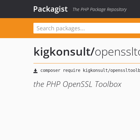
Packagist
The PHP Package Repository
kigkonsult
/
opensslt
the PHP OpenSSL Toolbox