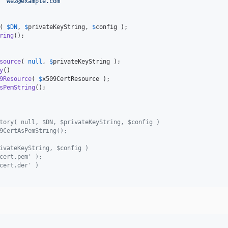
 
"
wez@example.com
"
( 
$
DN
, 
$
privateKeyString
, 
$
config
ring
();

source
( 
null
, 
$
privateKeyString
y
()

9Resource
( 
$
x509CertResource
sPemString
();

tory( null, $DN, $privateKeyString, $config )
9CertAsPemString();
ivateKeyString, $config )
cert.pem' );
cert.der' )