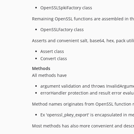
OpenSSLSpkiFactory class
Remaining OpenSSL functions are assembled in t
OpenSSLFactory class
Asserts and convenient salt, base64, hex, pack uti
Assert class
Convert class
Methods
All methods have
argument validation and throws InvalidArgum
errorHandler protection and result error eval
Method names originates from OpenSSL function
Ex 'openssl_pkey_export' is encapsulated in m
Most methods has also more convenient and desc