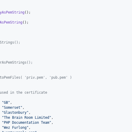
yAsPemString
AsPemString
Strings();
rAsPemStrings();
toPemFiles( 'priv.pem', 'pub.pem' )
used in the certificate
 
"
GB
"
,

 
"
Somerset
"
,

 
"
Glastonbury
"
,

 
"
The Brain Room Limited
"
,

 
"
PHP Documentation Team
"
,

 
"
Wez Furlong
"
,
