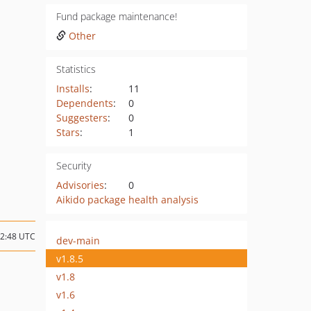
Fund package maintenance!
Other
Statistics
Installs
:
11
Dependents
:
0
Suggesters
:
0
Stars
:
1
Security
Advisories
:
0
Aikido package health analysis
12:48 UTC
dev-main
v1.8.5
v1.8
v1.6