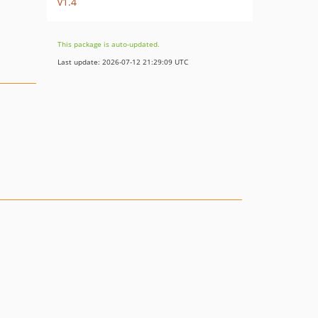
v1.4
This package is auto-updated.
Last update: 2026-07-12 21:29:09 UTC