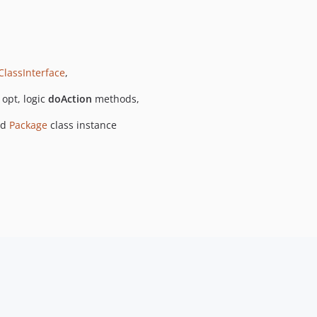
ClassInterface
,
opt, logic
doAction
methods,
ed
Package
class instance