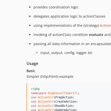
provides coordination logic
delegates application logic to actionClasses
using implementations of the (strategy)
Action
invoking of actionClass condition
evaluate
and 
passing all data information in an encapsulat
input, output, config, logger etc
Usage
Basic
Simpler (http/html) example
<?php
namespace
Kigkonsult
\
Gectrl
use
ActionSrc
\
PrepAction
use
ActionSrc
\
CreateAction
use
ActionSrc
\
ReadAction
use
ActionSrc
\
UpdateAction