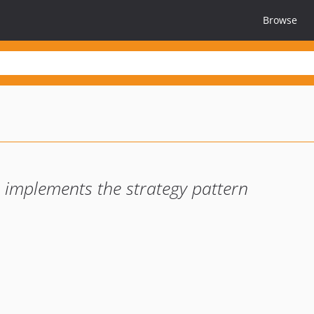
Browse
, implements the strategy pattern