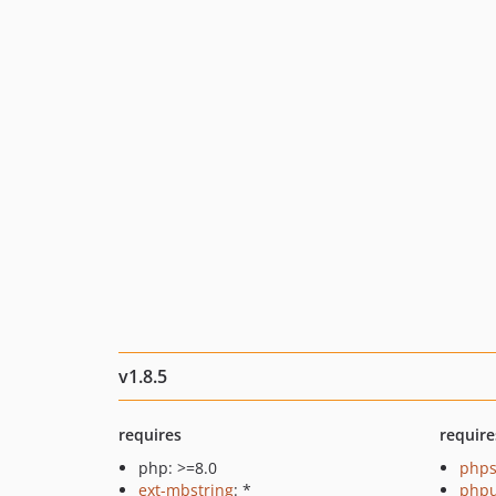
v1.8.5
requires
require
php: >=8.0
phps
ext-mbstring
: *
phpu