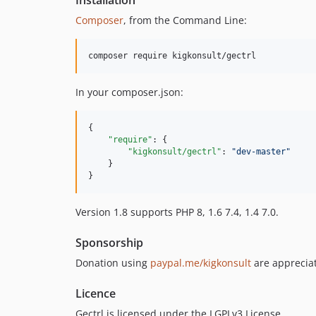
Composer
, from the Command Line:
In your composer.json:
{

"require"
: {

"kigkonsult/gectrl"
: 
"
dev-master
"
    }

}
Version 1.8 supports PHP 8, 1.6 7.4, 1.4 7.0.
Sponsorship
Donation using
paypal.me/kigkonsult
are appreciat
Licence
Gectrl is licensed under the LGPLv3 License.