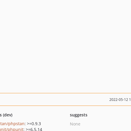
2022-05-12 
s (dev)
suggests
tan/phpstan
: >=0.9.3
None
nit/phpunit
: >=6.5.14