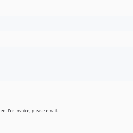
ed. For invoice, please email.