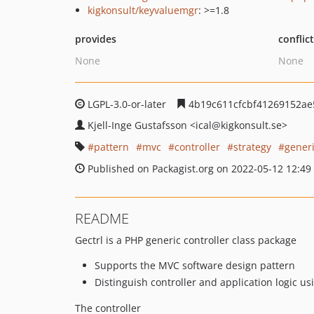
kigkonsult/keyvaluemgr
: >=1.8
provides
conflic
None
None
LGPL-3.0-or-later
4b19c611cfcbf41269152ae
Kjell-Inge Gustafsson
<ical
@kigkonsult.se>
pattern
mvc
controller
strategy
gener
Published on Packagist.org on 2022-05-12 12:49
README
Gectrl is a PHP generic controller class package
Supports the MVC software design pattern
Distinguish controller and application logic us
The controller