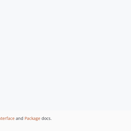
nterface
and
Package
docs.