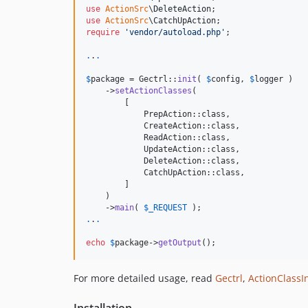
use
ActionSrc
\
DeleteAction
use
ActionSrc
\
CatchUpAction
require
'
vendor/autoload.php
'
;

.
.
.
$
package
 = Gectrl::
init
( 
$
config
, 
$
logger
 )

    ->
setActionClasses
(

        [

            PrepAction::class,

            CreateAction::class,

            ReadAction::class,

            UpdateAction::class,

            DeleteAction::class,

            CatchUpAction::class,

        ]

    )

    ->
main
( 
$
_REQUEST
.
.
.
echo
$
package
->
getOutput
();
For more detailed usage, read
Gectrl
,
ActionClassI
Installation