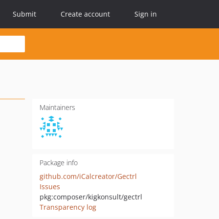
Submit
Create account
Sign in
Maintainers
Package info
github.com/iCalcreator/Gectrl
Issues
pkg:composer/kigkonsult/gectrl
Transparency log