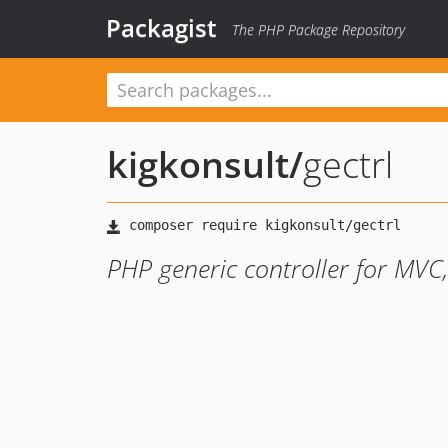
Packagist
The PHP Package Repository
kigkonsult
/
gectrl
PHP generic controller for MVC