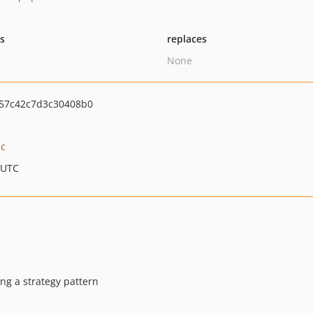
ts
replaces
None
57c42c7d3c30408b0
ic
 UTC
ing a strategy pattern