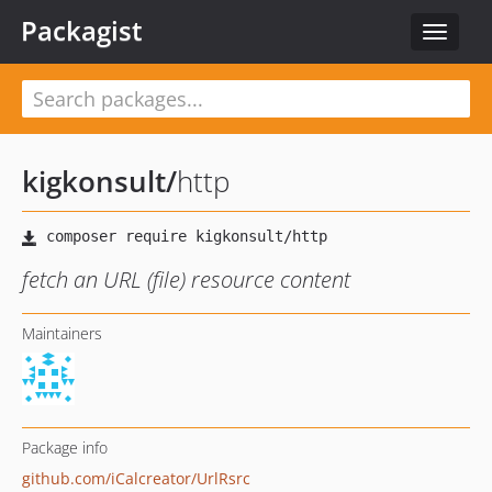
Packagist
Toggle
navigat
kigkonsult
/
http
fetch an URL (file) resource content
Maintainers
Package info
github.com/iCalcreator/UrlRsrc