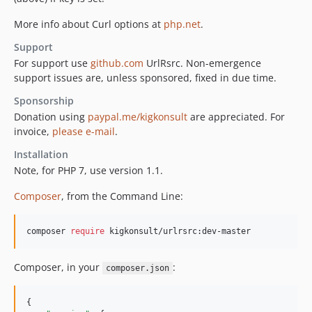
More info about Curl options at
php.net
.
Support
For support use
github.com
UrlRsrc. Non-emergence
support issues are, unless sponsored, fixed in due time.
Sponsorship
Donation using
paypal.me/kigkonsult
are appreciated. For
invoice,
please e-mail
.
Installation
Note, for PHP 7, use version 1.1.
Composer
, from the Command Line:
composer 
require
 kigkonsult/urlrsrc:dev-master
Composer, in your
:
composer.json
{
