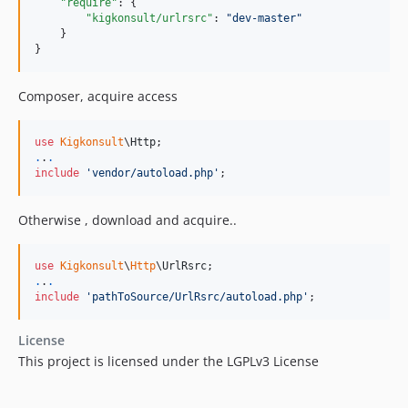
"require"
: {

"kigkonsult/urlrsrc"
: 
"
dev-master
"
    }

}
Composer, acquire access
use
Kigkonsult
\
Http
.
.
.
include
'
vendor/autoload.php
'
;
Otherwise , download and acquire..
use
Kigkonsult
\
Http
\
UrlRsrc
.
.
.
include
'
pathToSource/UrlRsrc/autoload.php
'
;
License
This project is licensed under the LGPLv3 License