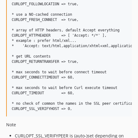
CURLOPT_FOLLOWLOCATION => true,

* use a NO-cached connection

CURLOPT_FRESH_CONNECT  => true,

* array of HTTP headers, default Accept everything

CURLOPT_HTTPHEADER     => [ 'Accept: */*' ],

* example : prefer html/xml...

*    'Accept: text/html,application/xhtml+xml,application/x
* get URL contents

CURLOPT_RETURNTRANSFER => true,

* max seconds to wait before connect timeout

CURLOPT_CONNECTTIMEOUT => 60,

* max seconds to wait before Curl execute timeout

CURLOPT_TIMEOUT        => 60,

* no check of common the names in the SSL peer certificate

Note
CURLOPT_SSL_VERIFYPEER is (auto-)set depending on