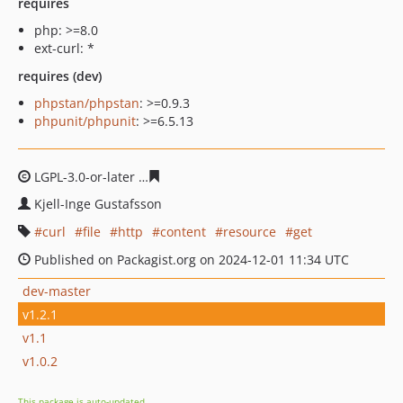
requires
php: >=8.0
ext-curl: *
requires (dev)
phpstan/phpstan
: >=0.9.3
phpunit/phpunit
: >=6.5.13
LGPL-3.0-or-later
80bfd5d53d692c04a528b5553f1f902c219
Kjell-Inge Gustafsson
curl
file
http
content
resource
get
Published on Packagist.org on 2024-12-01 11:34 UTC
dev-master
v1.2.1
v1.1
v1.0.2
This package is auto-updated.