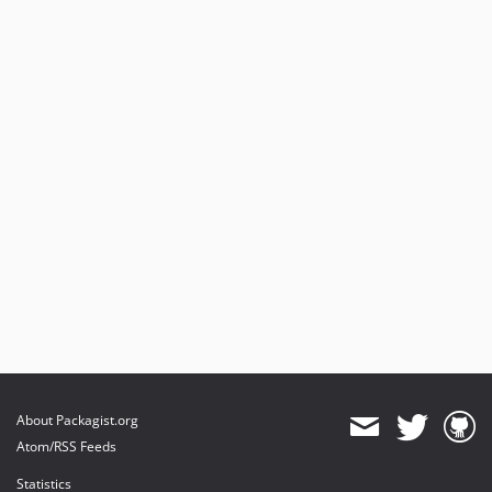
About Packagist.org
Atom/RSS Feeds
Statistics