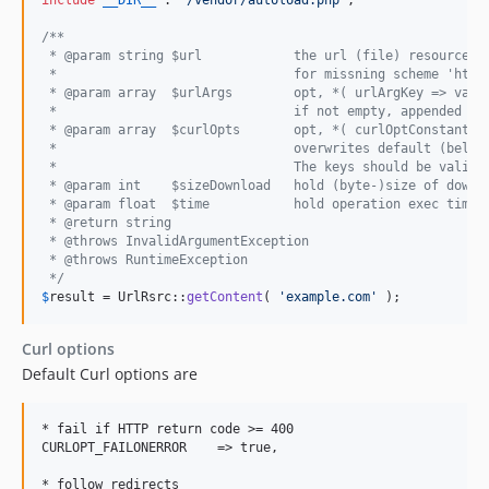
include
__DIR__
 . 
'
/vendor/autoload.php
'
;

/**
 * @param string $url            the url (file) resource
 *                               for missning scheme 'http
 * @param array  $urlArgs        opt, *( urlArgKey => valu
 *                               if not empty, appended to
 * @param array  $curlOpts       opt, *( curlOptConstant =
 *                               overwrites default (below
 *                               The keys should be valid 
 * @param int    $sizeDownload   hold (byte-)size of downl
 * @param float  $time           hold operation exec time 
 * @return string
 * @throws InvalidArgumentException
 * @throws RuntimeException
 */
$
result
 = UrlRsrc::
getContent
( 
'
example.com
'
 );
Curl options
Default Curl options are
* fail if HTTP return code >= 400

CURLOPT_FAILONERROR    => true,

* follow redirects
