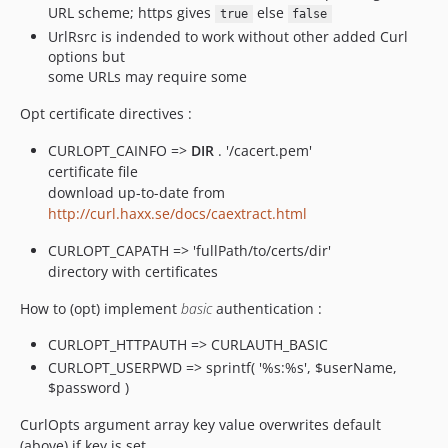
URL scheme; https gives
else
true
false
UrlRsrc is indended to work without other added Curl
options but
some URLs may require some
Opt certificate directives :
CURLOPT_CAINFO =>
DIR
. '/cacert.pem'
certificate file
download up-to-date from
http://curl.haxx.se/docs/caextract.html
CURLOPT_CAPATH => 'fullPath/to/certs/dir'
directory with certificates
How to (opt) implement
basic
authentication :
CURLOPT_HTTPAUTH => CURLAUTH_BASIC
CURLOPT_USERPWD => sprintf( '%s:%s', $userName,
$password )
CurlOpts argument array key value overwrites default
(above) if key is set.