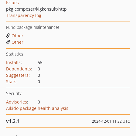
Issues
pkg:composer/kigkonsult/http
Transparency log
Fund package maintenance!
Other
Other
Statistics
Installs
:
55
Dependents
:
0
Suggesters
:
0
Stars
:
0
Security
Advisories
:
0
Aikido package health analysis
v1.2.1
2024-12-01 11:32 UTC