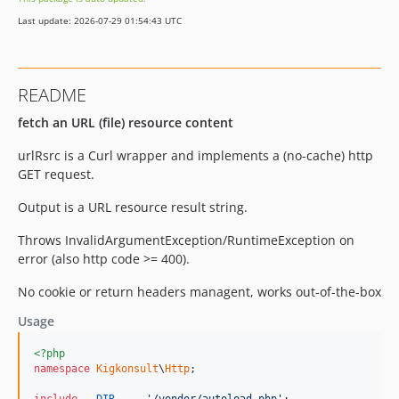
Last update: 2026-07-29 01:54:43 UTC
README
fetch an URL (file) resource content
urlRsrc is a Curl wrapper and implements a (no-cache) http
GET request.
Output is a URL resource result string.
Throws InvalidArgumentException/RuntimeException on
error (also http code >= 400).
No cookie or return headers managent, works out-of-the-box
Usage
<?php
namespace
Kigkonsult
\
Http
;
