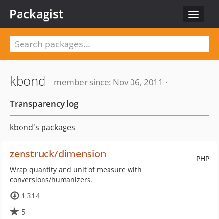
Packagist
Toggle
navigat
kbond
member since: Nov 06, 2011 ·
Transparency log
kbond's packages
zenstruck/dimension
PHP
Wrap quantity and unit of measure with
conversions/humanizers.
1 314
5