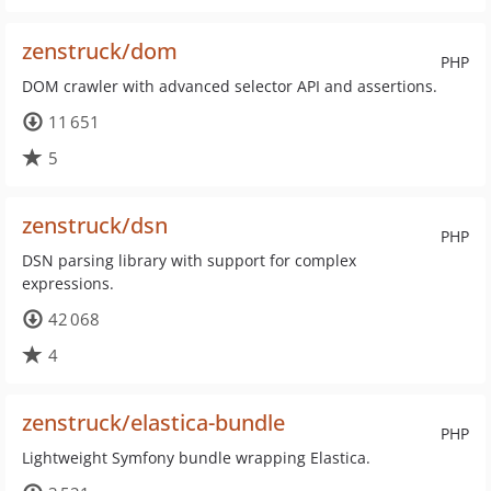
zenstruck/dom
PHP
DOM crawler with advanced selector API and assertions.
11 651
5
zenstruck/dsn
PHP
DSN parsing library with support for complex
expressions.
42 068
4
zenstruck/elastica-bundle
PHP
Lightweight Symfony bundle wrapping Elastica.