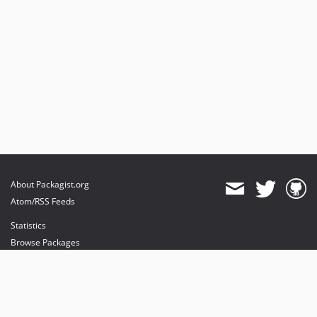
About Packagist.org
Atom/RSS Feeds
Statistics
Browse Packages
API
Mirrors
Status