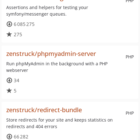
PHP
Assertions and helpers for testing your
symfony/messenger queues.
6 085 275
275
zenstruck/phpmyadmin-server
PHP
Run phpMyAdmin in the background with a PHP
webserver
34
5
zenstruck/redirect-bundle
PHP
Store redirects for your site and keeps statistics on
redirects and 404 errors
66 282