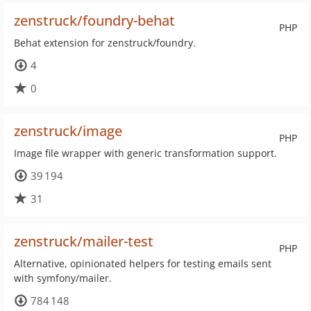
zenstruck/foundry-behat
PHP
Behat extension for zenstruck/foundry.
4
0
zenstruck/image
PHP
Image file wrapper with generic transformation support.
39 194
31
zenstruck/mailer-test
PHP
Alternative, opinionated helpers for testing emails sent
with symfony/mailer.
784 148