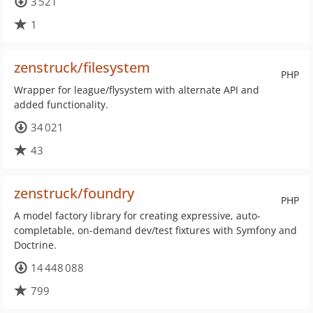
3 521
1
zenstruck/filesystem
PHP
Wrapper for league/flysystem with alternate API and
added functionality.
34 021
43
zenstruck/foundry
PHP
A model factory library for creating expressive, auto-
completable, on-demand dev/test fixtures with Symfony and
Doctrine.
14 448 088
799