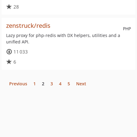
28
zenstruck/redis
PHP
Lazy proxy for php-redis with DX helpers, utilities and a
unified API.
11 033
6
Previous
1
2
3
4
5
Next