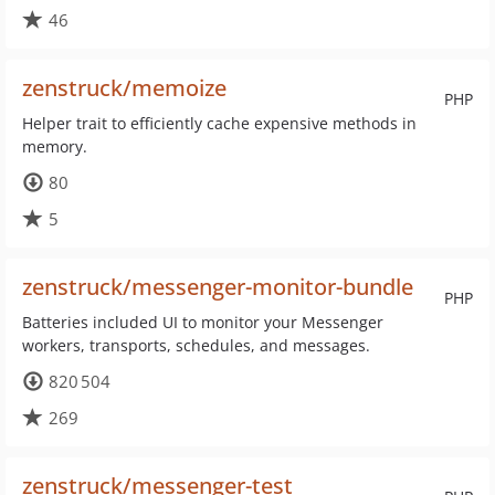
46
zenstruck/memoize
PHP
Helper trait to efficiently cache expensive methods in
memory.
80
5
zenstruck/messenger-monitor-bundle
PHP
Batteries included UI to monitor your Messenger
workers, transports, schedules, and messages.
820 504
269
zenstruck/messenger-test