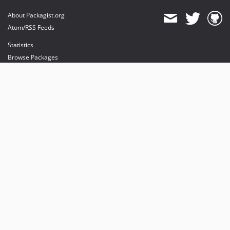
About Packagist.org
Atom/RSS Feeds
Statistics
Browse Packages
API
Mirrors
Status
Dashboard
provides maintenance and hosting
provides bandwidth and CDN
provides malware detection
Sponsor Packagist & Composer