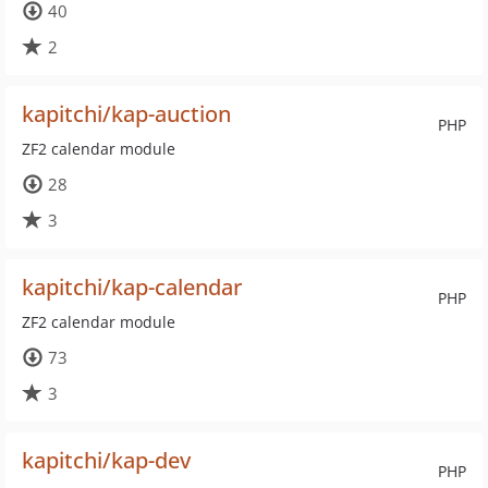
40
2
kapitchi/kap-auction
PHP
ZF2 calendar module
28
3
kapitchi/kap-calendar
PHP
ZF2 calendar module
73
3
kapitchi/kap-dev
PHP