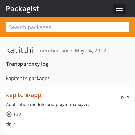
Packagist
Toggle
navigat
kapitchi
member since: May 24, 2012 ·
Transparency log
kapitchi's packages
kapitchi/app
PHP
Application module and plugin manager.
132
4