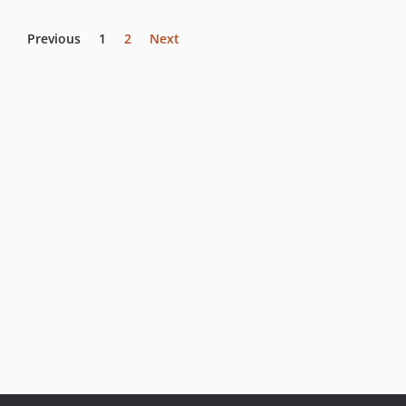
Previous
1
2
Next