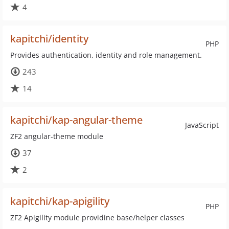
4
kapitchi/identity
PHP
Provides authentication, identity and role management.
243
14
kapitchi/kap-angular-theme
JavaScript
ZF2 angular-theme module
37
2
kapitchi/kap-apigility
PHP
ZF2 Apigility module providine base/helper classes