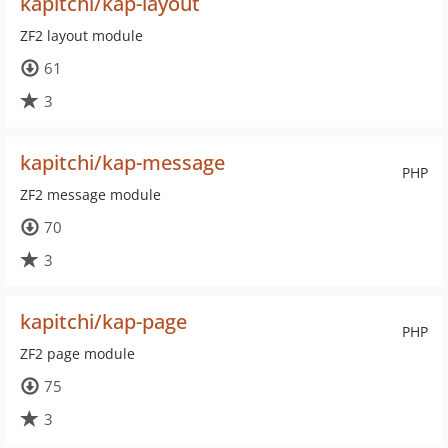
kapitchi/kap-layout
ZF2 layout module
61
3
kapitchi/kap-message
PHP
ZF2 message module
70
3
kapitchi/kap-page
PHP
ZF2 page module
75
3