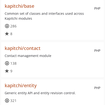
kapitchi/base
PHP
Common set of classes and interfaces used across
Kapitchi modules
286
8
kapitchi/contact
PHP
Contact management module
138
9
kapitchi/entity
PHP
Generic entity API and entity revision control.
321