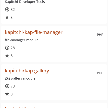
Kapitchi Developer Tools
82
3
kapitchi/kap-file-manager
PHP
file-manager module
28
5
kapitchi/kap-gallery
PHP
ZF2 gallery module
73
3