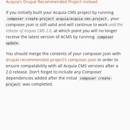
Acquia's Drupal Recommended Project instead
.
If you initially built your Acquia CMS project by running
, your
composer create-project acquia/acquia-cms-project
composer.json is still valid and will continue to work
until the
release of Acquia CMS 2.0
, at which point you will no longer
receive the latest version of ACMS by running
composer
.
update
You should merge the contents of your composer.json with
drupal-recommended-project's composer.json
in order to
ensure compatability with all Acquia CMS versions after a
2.0 release. Don't forget to include any Composer
dependencies added after the initial
composer create-
was completed.
project