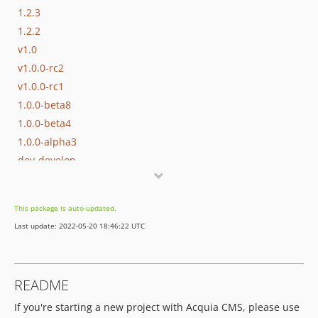
1.2.3
1.2.2
v1.0
v1.0.0-rc2
v1.0.0-rc1
1.0.0-beta8
1.0.0-beta4
1.0.0-alpha3
dev-develop
This package is auto-updated.
Last update: 2022-05-20 18:46:22 UTC
README
If you're starting a new project with Acquia CMS, please use