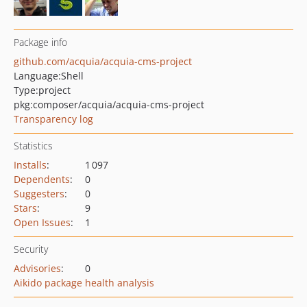
Package info
github.com/acquia/acquia-cms-project
Language:
Shell
Type:
project
pkg:composer/acquia/acquia-cms-project
Transparency log
Statistics
Installs
:
1 097
Dependents
:
0
Suggesters
:
0
Stars
:
9
Open Issues
:
1
Security
Advisories
:
0
Aikido package health analysis