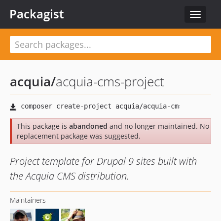
Packagist
Toggle
navigat
acquia
/
acquia-cms-project
This package is
abandoned
and no longer maintained. No
replacement package was suggested.
Project template for Drupal 9 sites built with
the Acquia CMS distribution.
Maintainers