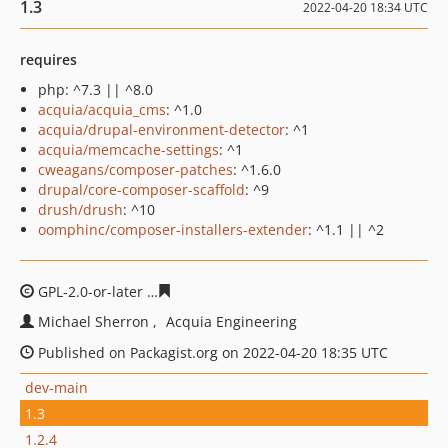
1.3
2022-04-20 18:34 UTC
requires
php: ^7.3 || ^8.0
acquia/acquia_cms
: ^1.0
acquia/drupal-environment-detector
: ^1
acquia/memcache-settings
: ^1
cweagans/composer-patches
: ^1.6.0
drupal/core-composer-scaffold
: ^9
drush/drush
: ^10
oomphinc/composer-installers-extender
: ^1.1 || ^2
GPL-2.0-or-later
0d37324539a423f804a3822f14837cae486
Michael Sherron
Acquia Engineering
Published on Packagist.org on 2022-04-20 18:35 UTC
dev-main
1.3
1.2.4