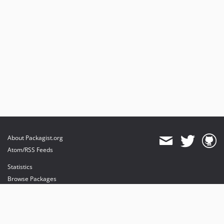
About Packagist.org
Atom/RSS Feeds
Statistics
Browse Packages
API
Mirrors