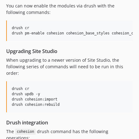
7.4.3
You can now enable the modules via drush with the
following commands:
7.4.2
7.4.1
drush cr

7.4.0
7.4.0-beta3
7.4.0-beta2
Upgrading Site Studio
7.4.0-beta1
When upgrading to a newer version of Site Studio, the
7.3.x-dev
following series of commands will need to be run in this
7.3.2
order:
7.3.1
7.3.0
drush cr

7.2.x-dev
drush updb -y

drush cohesion:import

7.2.3
7.2.2
7.2.1
Drush integration
7.2.0
The
drush command has the following
cohesion
7.1.x-dev
operations: