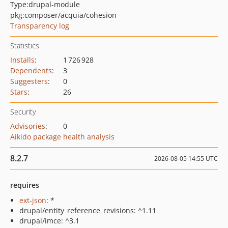
Type:
drupal-module
pkg:composer/acquia/cohesion
Transparency log
Statistics
Installs
:
1 726 928
Dependents
:
3
Suggesters
:
0
Stars
:
26
Security
Advisories
:
0
Aikido package health analysis
8.2.7
2026-08-05 14:55 UTC
requires
ext-json
: *
drupal/entity_reference_revisions: ^1.11
drupal/imce: ^3.1