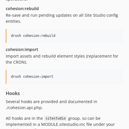
7.1.2
cohesion:rebuild
7.1.1
Re-save and run pending updates on all Site Studio config
7.1.0
entities.
7.0.x-dev
7.0.5
7.0.4
7.0.3
cohesion:import
7.0.2
Import assets and rebuild element styles (replacement for
the CRON).
7.0.1
7.0.0
6.9.x-dev
6.9.5
6.9.4
Hooks
6.9.3
Several hooks are provided and documented in
6.9.2
./cohesion.api.php.
6.9.1
All hooks are in the
group, so can be
sitestudio
6.9.0
implemented in a MODULE.sitestudio.inc file under your