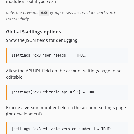
6.8.x-dev
module's root if you wish.
6.8.2
note: the previous
group is also included for backwards
dx8
6.8.1
compatibility.
6.8.0
Global $settings options
6.7.x-dev
6.7.0
Show the JSON fields for debugging:
6.6.x-dev
6.6.1
6.6.0
Allow the API URL field on the account settings page to be
6.5.x-dev
editable:
6.5.1
6.5.0
6.4.x-dev
6.4.3
Expose a version number field on the account settings page
6.4.2
(for development):
6.4.1
6.4.0
6.3.x-dev