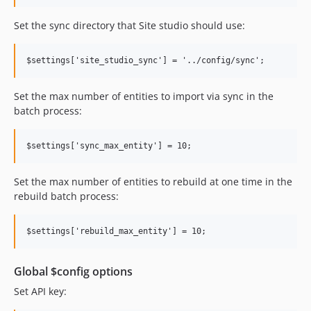
6.0.2
Set the sync directory that Site studio should use:
6.0.1
6.0.0
dev-feature-aco-3137
dev-8.0.x-rc
Set the max number of entities to import via sync in the
dev-feature-aco-2515
batch process:
dev-develop
dev-master
dev-DIT-445-add-gitignore-gitattributes-files
Set the max number of entities to rebuild at one time in the
rebuild batch process:
Global $config options
Set API key: