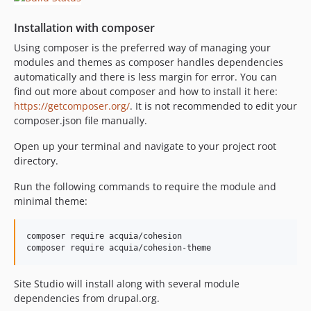
8.0.x-dev
Installation with composer
8.0.3
Using composer is the preferred way of managing your
8.0.2
modules and themes as composer handles dependencies
8.0.1
automatically and there is less margin for error. You can
8.0.0
find out more about composer and how to install it here:
8.0.0-beta4
https://getcomposer.org/
. It is not recommended to edit your
composer.json file manually.
8.0.0-beta3
8.0.0-beta2
Open up your terminal and navigate to your project root
8.0.0-beta1
directory.
7.5.x-dev
Run the following commands to require the module and
7.5.2
minimal theme:
7.5.1
7.5.1-beta1
composer require acquia/cohesion

7.5.0
7.5.0-beta2
Site Studio will install along with several module
7.5.0-beta1
dependencies from drupal.org.
7.4.x-dev