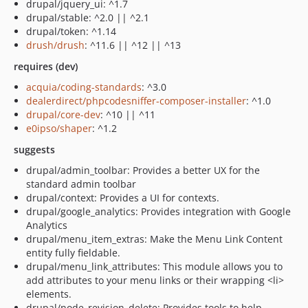
drupal/jquery_ui: ^1.7
drupal/stable: ^2.0 || ^2.1
drupal/token: ^1.14
drush/drush
: ^11.6 || ^12 || ^13
requires (dev)
acquia/coding-standards
: ^3.0
dealerdirect/phpcodesniffer-composer-installer
: ^1.0
drupal/core-dev
: ^10 || ^11
e0ipso/shaper
: ^1.2
suggests
drupal/admin_toolbar: Provides a better UX for the
standard admin toolbar
drupal/context: Provides a UI for contexts.
drupal/google_analytics: Provides integration with Google
Analytics
drupal/menu_item_extras: Make the Menu Link Content
entity fully fieldable.
drupal/menu_link_attributes: This module allows you to
add attributes to your menu links or their wrapping <li>
elements.
drupal/node_revision_delete: Provides tools to help