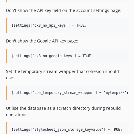
6.3.5
Don't show the API key field on the account settings page:
6.3.4
6.3.3
6.3.2
6.3.1
Don't show the Google API key page:
6.3.0
6.2.x-dev
6.2.1
6.2.0
Set the temporary stream wrapper that cohesion should
6.1.x-dev
use:
6.1.4
6.1.3
6.1.2
6.1.1
Utilise the database as a scratch directory during rebuild
operations:
6.1.0
6.0.x-dev
6.0.3