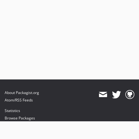
About Packagist.org
Atom/RSS Feeds
Statistics
Browse Packages
API
Mirrors