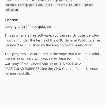
vendor/bin/phpunit -c
docroot/core/phpunit.xml.dist --testsuite=unit --group
Cohesion
License
Copyright (C) 2024 Acquia, Inc.
This program is free software: you can redistribute it and/or
modify it under the terms of the GNU General Public License
version 2 as published by the Free Software Foundation.
This program is distributed in the hope that it will be useful,
but WITHOUT ANY WARRANTY; without even the implied
warranty of MERCHANTABILITY or FITNESS FOR A
PARTICULAR PURPOSE. See the GNU General Public License
for more details.