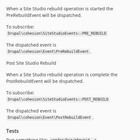
When a Site Studio rebuild operation is started the
PreRebuildEvent will be dispatched.
To subscribe:
Drupal\cohesion\SiteStudioEvents::PRE_REBUILD
The dispatched event is
.
Drupal\cohesion\Event\PreRebuildEvent
Post Site Studio Rebuild
When a Site Studio rebuild operation is complete the
PostRebuildEvent will be dispatched.
To subscribe:
Drupal\cohesion\SiteStudioEvents::POST_REBUILD
The dispatched event is
.
Drupal\cohesion\Event\PostRebuildEvent
Tests
Run something like: