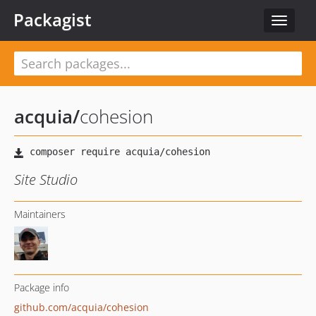
Packagist
Toggle
navigat
acquia
/
cohesion
Site Studio
Maintainers
Package info
github.com/acquia/cohesion