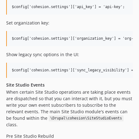
Set organization key:
Show legacy sync options in the UI:
Site Studio Events
When certain Site Studio operations are taking place events
are dispatched so that you can interact with it, but you must
write your own event subscribers to subscribe to the
relevant events. The main Site Studio module's events can
be found within the
\Drupal\cohesion\SiteStudioEvents
class.
Pre Site Studio Rebuild