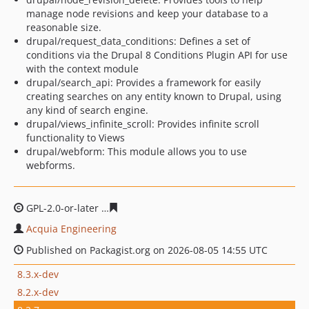
manage node revisions and keep your database to a
reasonable size.
drupal/request_data_conditions: Defines a set of
conditions via the Drupal 8 Conditions Plugin API for use
with the context module
drupal/search_api: Provides a framework for easily
creating searches on any entity known to Drupal, using
any kind of search engine.
drupal/views_infinite_scroll: Provides infinite scroll
functionality to Views
drupal/webform: This module allows you to use
webforms.
GPL-2.0-or-later
55c482a7289eddd2cb5213eff5868e7b3c
Acquia Engineering
Published on Packagist.org on 2026-08-05 14:55 UTC
8.3.x-dev
8.2.x-dev