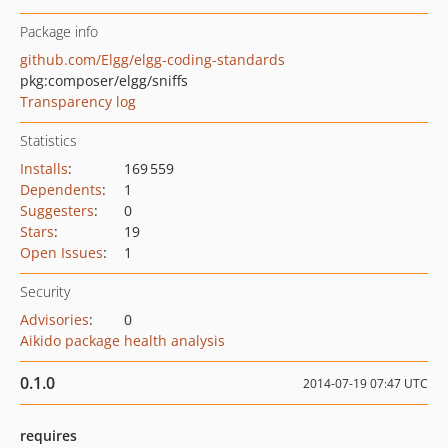
Package info
github.com/Elgg/elgg-coding-standards
pkg:composer/elgg/sniffs
Transparency log
Statistics
Installs
:
169 559
Dependents
:
1
Suggesters
:
0
Stars
:
19
Open Issues
:
1
Security
Advisories
:
0
Aikido package health analysis
0.1.0
2014-07-19 07:47 UTC
requires