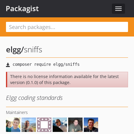
Packagist
Toggle
navigat
elgg
/
sniffs
There is no license information available for the latest
version (0.1.0) of this package.
Elgg coding standards
Maintainers