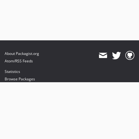
About Packagist.org
Atom/RSS Feeds
Statistics
Browse Packages
API
Mirrors
Status
Dashboard
provides maintenance and hosting