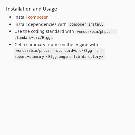
Installation and Usage
Install
composer
Install dependencies with
composer install
Use the coding standard with
vendor/bin/phpcs --
.
standard=src/Elgg
Get a summary report on the engine with
vendor/bin/phpcs --standard=src/Elgg -l --
report=summary <Elgg engine lib directory>