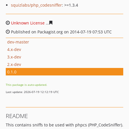
squizlabs/php_codesniffer
: >=1.3.4
Unknown License
811ee087828e0055f7acc798ff188245b
Published on Packagist.org on 2014-07-19 07:53 UTC
dev-master
4.x-dev
3.x-dev
2.x-dev
0.1.0
This package is auto-updated.
Last update: 2026-07-19 12:12:19 UTC
README
This contains sniffs to be used with phpcs (PHP_CodeSniffer).