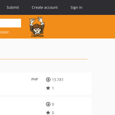
Submit
Create account
Sign in
poser.
PHP
15 781
1
0
0