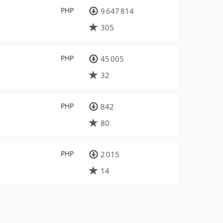
PHP
9 647 814
305
PHP
45 005
32
PHP
842
80
PHP
2 015
14