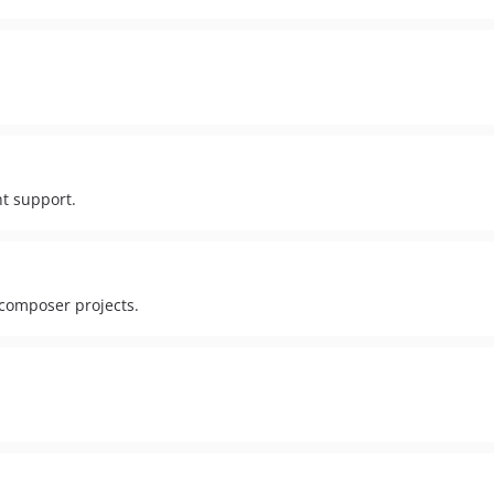
t support.
 composer projects.