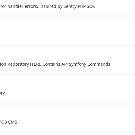
rror handler errors, inspired by Sentry PHP SDK
ension Repository (TER). Contains API Symfony Commands
ory
TYPO3 CMS