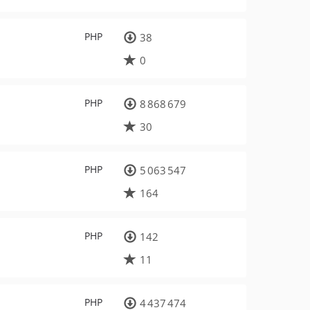
PHP
38
0
PHP
8 868 679
30
PHP
5 063 547
164
PHP
142
11
PHP
4 437 474