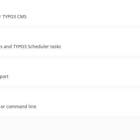
or TYPO3 CMS
s and TYPO3 Scheduler tasks
port
e or command line