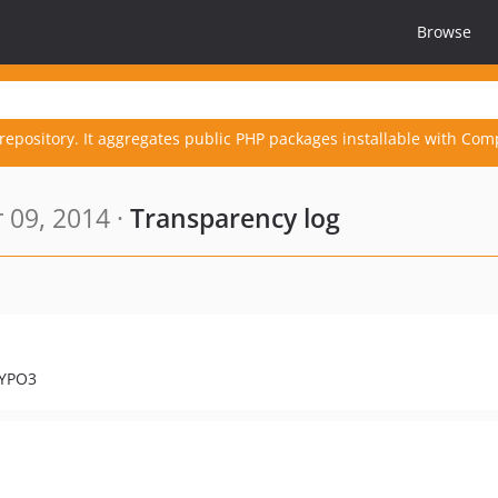
Browse
repository. It aggregates public PHP packages installable with Com
 09, 2014 ·
Transparency log
TYPO3