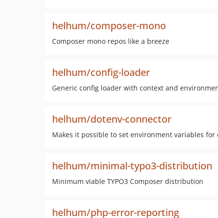
helhum/composer-mono
Composer mono repos like a breeze
helhum/config-loader
Generic config loader with context and environmen
helhum/dotenv-connector
Makes it possible to set environment variables for
helhum/minimal-typo3-distribution
Minimum viable TYPO3 Composer distribution
helhum/php-error-reporting