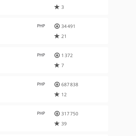
3
PHP
34 491
21
PHP
1 372
7
PHP
687 838
12
PHP
317 750
39