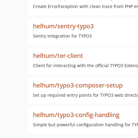
Create ErrorException with clean trace from PHP e
helhum/sentry-typo3
Sentry Integration for TYPO3
helhum/ter-client
Client for interacting with the official TYPO3 Ext
helhum/typo3-composer-setup
Set up required entry points for TYPO3 web direct
helhum/typo3-config-handling
Simple but powerful configuration handling for 