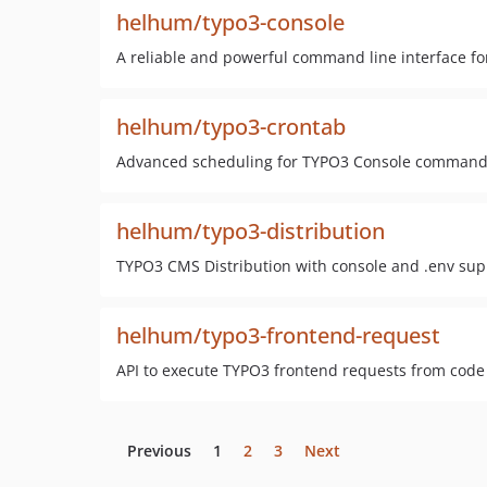
helhum/typo3-console
A reliable and powerful command line interface f
helhum/typo3-crontab
Advanced scheduling for TYPO3 Console command
helhum/typo3-distribution
TYPO3 CMS Distribution with console and .env sup
helhum/typo3-frontend-request
API to execute TYPO3 frontend requests from cod
Previous
1
2
3
Next