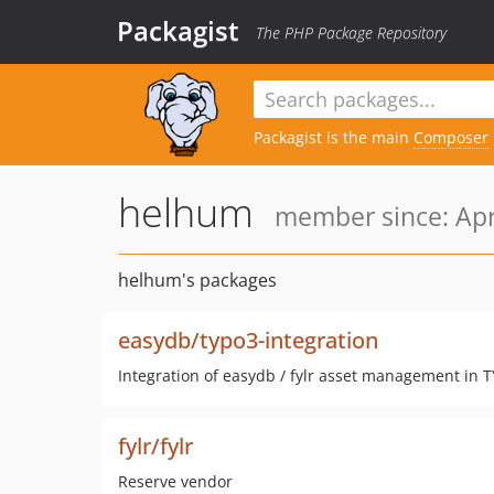
Packagist
The PHP Package Repository
Packagist is the main
Composer
helhum
member since: Apr
helhum's packages
easydb/typo3-integration
Integration of easydb / fylr asset management in 
fylr/fylr
Reserve vendor