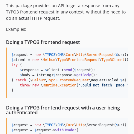
This package provides an API to get a response from any
TYPO3 frontend request in any context, without the need to
do an actual HTTP request.
Examples:
Doing a TYPO3 frontend request
$
request
 = 
new
 \
TYPO3
\
CMS
\
Core
\
Http
\
ServerRequest
(
$
uri
$
client
 = 
new
 \
Helhum
\
Typo3FrontendRequest
\
Typo3Client
try
 {

$
response
 = 
$
client
->
send
(
$
request
);

$
body
 = (
string
)
$
response
->
getBody
();

} 
catch
 (
\
Helhum
\
Typo3FrontendRequest
\
RequestFailed
$
e
) {

throw
new
 \
RuntimeException
(
'
Could not fetch  page "
'
 
}
Doing a TYPO3 frontend request with a user being
authenticated
$
request
 = 
new
 \
TYPO3
\
CMS
\
Core
\
Http
\ServerRequest(
$
uri
$
request
 = 
$
request
->
withHeader
(
