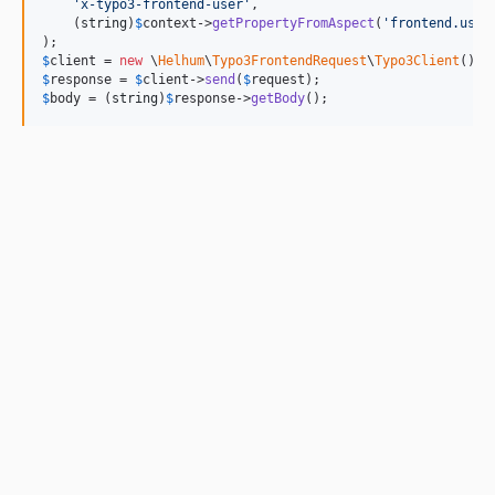
'
x-typo3-frontend-user
'
,

    (
string
)
$
context
->
getPropertyFromAspect
(
'
frontend.user
$
client
 = 
new
 \
Helhum
\
Typo3FrontendRequest
\
Typo3Client
$
response
 = 
$
client
->
send
(
$
request
$
body
 = (
string
)
$
response
->
getBody
();