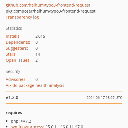
github.com/helhum/typo3-frontend-request
pkg:composer/helhum/typo3-frontend-request
Transparency log
Statistics
Installs
:
2 015
Dependents
:
0
Suggesters
:
0
Stars
:
14
Open Issues
:
2
Security
Advisories
:
0
Aikido package health analysis
v1.2.0
2024-06-17 18:27 UTC
requires
php: >=7.2
symfony/process
: ^5.0 || ^6.0 || ^7.0