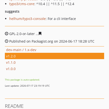
typo3/cms-core
: ^10.4 || ^11.5 || ^12.4
suggests
helhum/typo3-console
: For a cli interface
GPL-2.0-or-later
8ed102128dc2b090ca3f9fc4f588e1f89af
Published on Packagist.org on 2024-06-17 18:28 UTC
dev-main / 1.x-dev
v1.2.0
v1.1.0
v1.0.0
This package is auto-updated.
Last update: 2026-07-17 23:19:19 UTC
README