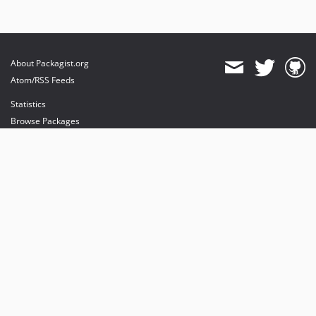
About Packagist.org
Atom/RSS Feeds
Statistics
Browse Packages
API
Mirrors
Status
Dashboard
provides maintenance and hosting
provides bandwidth and CDN
provides malware detection