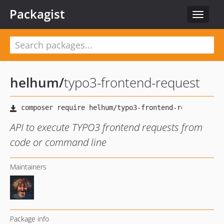
Packagist
Toggle
navigat
helhum
/
typo3-frontend-request
API to execute TYPO3 frontend requests from
code or command line
Maintainers
Package info