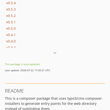
v0.5.4
v0.5.3
v0.5.2
v0.5.1
v0.5.0
v0.4.1
v0.4.0
v0.3.4
v0.3.3
v0.3.2
This package is auto-updated.
v0.3.1
Last update: 2026-07-22 17:35:21 UTC
v0.3.0
v0.2.0
v0.1.5
README
v0.1.4
This is a composer package that uses typo3/cms-composer-
v0.1.3
installers to generate entry points for the web directory
v0.1.2
instead of symlinking them.