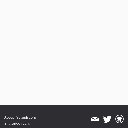
About Packagist.org
Atom/RSS Feeds