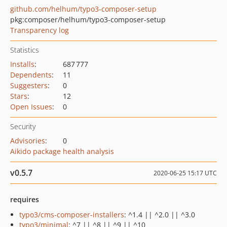
github.com/helhum/typo3-composer-setup
pkg:composer/helhum/typo3-composer-setup
Transparency log
Statistics
Installs
:
687 777
Dependents
:
11
Suggesters
:
0
Stars
:
12
Open Issues
:
0
Security
Advisories
:
0
Aikido package health analysis
v0.5.7
2020-06-25 15:17 UTC
requires
typo3/cms-composer-installers
: ^1.4 || ^2.0 || ^3.0
typo3/minimal
: ^7 || ^8 || ^9 || ^10