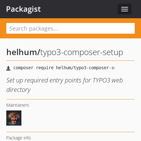
Packagist
Toggle
navigat
helhum
/
typo3-composer-setup
Set up required entry points for TYPO3 web
directory
Maintainers
Package info