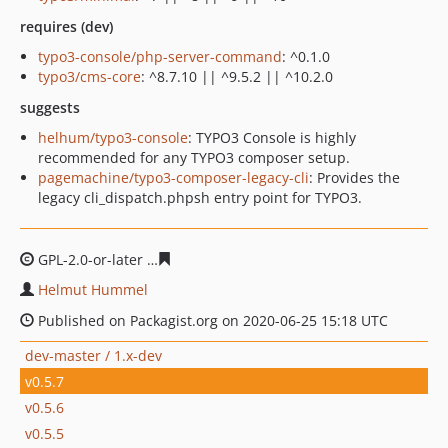
requires (dev)
typo3-console/php-server-command
: ^0.1.0
typo3/cms-core
: ^8.7.10 || ^9.5.2 || ^10.2.0
suggests
helhum/typo3-console
: TYPO3 Console is highly
recommended for any TYPO3 composer setup.
pagemachine/typo3-composer-legacy-cli
: Provides the
legacy cli_dispatch.phpsh entry point for TYPO3.
GPL-2.0-or-later
e6a51d1c1ead3d97c3861a3f811d3af336
Helmut Hummel
Published on Packagist.org on 2020-06-25 15:18 UTC
dev-master / 1.x-dev
v0.5.7
v0.5.6
v0.5.5