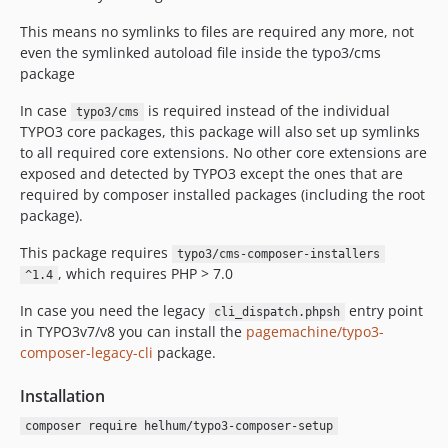
v0.1.1
v0.1.0
This means no symlinks to files are required any more, not
even the symlinked autoload file inside the typo3/cms
package
In case
is required instead of the individual
typo3/cms
TYPO3 core packages, this package will also set up symlinks
to all required core extensions. No other core extensions are
exposed and detected by TYPO3 except the ones that are
required by composer installed packages (including the root
package).
This package requires
typo3/cms-composer-installers
, which requires PHP > 7.0
^1.4
In case you need the legacy
entry point
cli_dispatch.phpsh
in TYPO3v7/v8 you can install the
pagemachine/typo3-
composer-legacy-cli
package.
Installation
composer require helhum/typo3-composer-setup