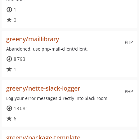
1
0
greeny/maillibrary
PHP
Abandoned, use php-mail-client/client.
8 793
1
greeny/nette-slack-logger
PHP
Log your error messages directly into Slack room
18 081
6
greeny/package-template