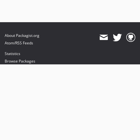
About Packagist.org
Atom/RSS Feeds
Statistics
Browse Packages
API
Mirrors
Status
Dashboard
provides maintenance and hosting
provides bandwidth and CDN