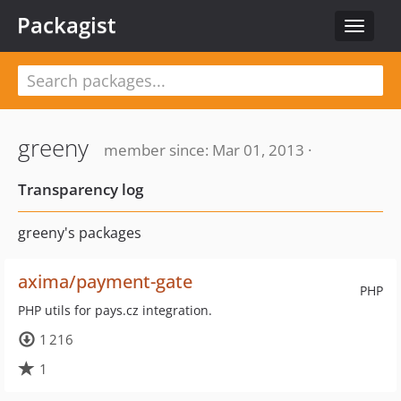
Packagist
Toggle
navigat
greeny
member since: Mar 01, 2013 ·
Transparency log
greeny's packages
axima/payment-gate
PHP
PHP utils for pays.cz integration.
1 216
1