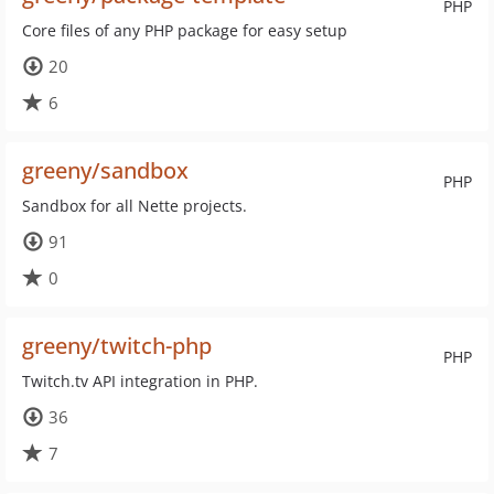
PHP
Core files of any PHP package for easy setup
20
6
greeny/sandbox
PHP
Sandbox for all Nette projects.
91
0
greeny/twitch-php
PHP
Twitch.tv API integration in PHP.
36
7