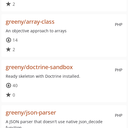
2
greeny/array-class
PHP
An objective approach to arrays
14
2
greeny/doctrine-sandbox
PHP
Ready skeleton with Doctrine installed.
40
0
greeny/json-parser
PHP
A JSON parser that doesn't use native json_decode
function.