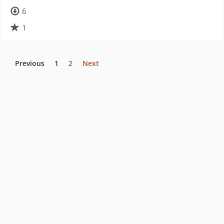
6
1
Previous
1
2
Next