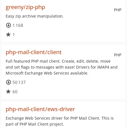
greeny/zip-php
PHP
Easy zip archive manipulation.
1 168
1
php-mail-client/client
PHP
Full featured PHP mail client. Create, edit, delete, move
and set flags to messages with ease! Drivers for IMAP4 and
Microsoft Exchange Web Services available.
50 137
60
php-mail-client/ews-driver
Exchange Web Services driver for PHP Mail Client. This is
part of PHP Mail Client project.