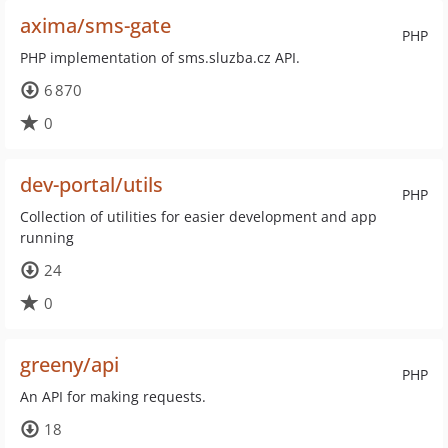
axima/sms-gate
PHP
PHP implementation of sms.sluzba.cz API.
6 870
0
dev-portal/utils
PHP
Collection of utilities for easier development and app
running
24
0
greeny/api
PHP
An API for making requests.
18