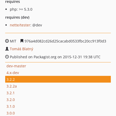
requires
php: >= 5.3.0
requires (dev)
nette/tester
: @dev
MIT
976a4d082cd26d25cacabd0533fbc20cc913f0d3
Tomáš Blatný
Published on Packagist.org on 2015-12-31 19:38 UTC
dev-master
4.x-dev
3.2.2
3.2.2a
3.2.1
3.2.0
3.1.0
3.0.0