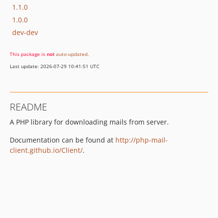
1.1.0
1.0.0
dev-dev
This package is
not
auto-updated
.
Last update: 2026-07-29 10:41:51 UTC
README
A PHP library for downloading mails from server.
Documentation can be found at
http://php-mail-
client.github.io/Client/
.