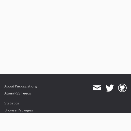
About Packagist.org
Atom/RSS Feeds
Statistics
Browse Packages
API
Mirrors