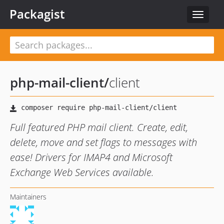
Packagist
Toggle
navigat
php-mail-client
/
client
Full featured PHP mail client. Create, edit,
delete, move and set flags to messages with
ease! Drivers for IMAP4 and Microsoft
Exchange Web Services available.
Maintainers