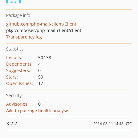
Package info
github.com/php-mail-client/Client
pkg:composer/php-mail-client/client
Transparency log
Statistics
Installs
:
50 138
Dependents
:
4
Suggesters
:
0
Stars
:
59
Open Issues
:
17
Security
Advisories
:
0
Aikido package health analysis
3.2.2
2014-08-11 14:48 UTC