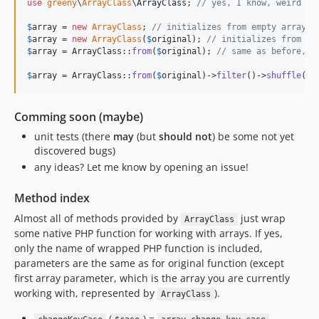
use
greeny
\
ArrayClass
\
ArrayClass
; 
// yes, I know, weird na
$
array
 = 
new
ArrayClass
; 
// initializes from empty array
$
array
 = 
new
ArrayClass
(
$
original
); 
// initializes from or
$
array
 = ArrayClass::
from
(
$
original
); 
// same as before, g
$
array
 = ArrayClass::
from
(
$
original
)->
filter
()->
shuffle
();
Comming soon (maybe)
unit tests (there
may
(but
should not
) be some not yet
discovered bugs)
any ideas? Let me know by opening an issue!
Method index
Almost all of methods provided by
just wrap
ArrayClass
some native PHP function for working with arrays. If yes,
only the name of wrapped PHP function is included,
parameters are the same as for original function (except
first array parameter, which is the array you are currently
working with, represented by
).
ArrayClass
(
) =