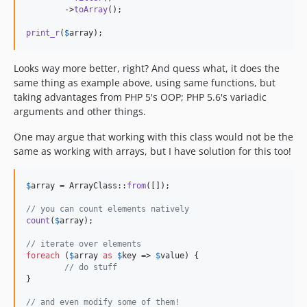
	->
toArray
();

print_r
(
$
array
);
Looks way more better, right? And quess what, it does the
same thing as example above, using same functions, but
taking advantages from PHP 5's OOP; PHP 5.6's variadic
arguments and other things.
One may argue that working with this class would not be the
same as working with arrays, but I have solution for this too!
$
array
 = ArrayClass::
from
([]);

// you can count elements natively
count
(
$
array
);

// iterate over elements
foreach
 (
$
array
as
$
key
 => 
$
value
) {

// do stuff
}

// and even modify some of them!