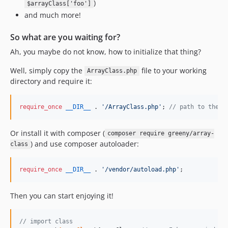
)
$arrayClass['foo']
and much more!
So what are you waiting for?
Ah, you maybe do not know, how to initialize that thing?
Well, simply copy the
file to your working
ArrayClass.php
directory and require it:
require_once
__DIR__
 . 
'
/ArrayClass.php
'
; 
// path to the m
Or install it with composer (
composer require greeny/array-
) and use composer autoloader:
class
require_once
__DIR__
 . 
'
/vendor/autoload.php
'
;
Then you can start enjoying it!
// import class