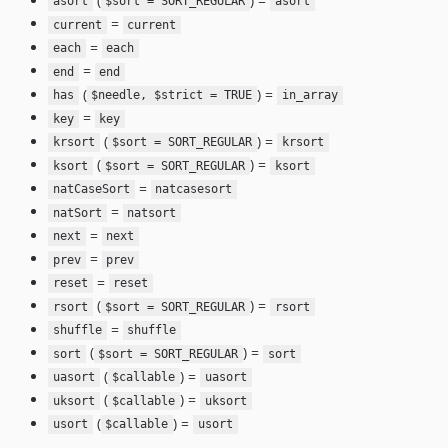
(
) =
asort
$sort = SORT_REGULAR
asort
=
current
current
=
each
each
=
end
end
(
) =
has
$needle, $strict = TRUE
in_array
=
key
key
(
) =
krsort
$sort = SORT_REGULAR
krsort
(
) =
ksort
$sort = SORT_REGULAR
ksort
=
natCaseSort
natcasesort
=
natSort
natsort
=
next
next
=
prev
prev
=
reset
reset
(
) =
rsort
$sort = SORT_REGULAR
rsort
=
shuffle
shuffle
(
) =
sort
$sort = SORT_REGULAR
sort
(
) =
uasort
$callable
uasort
(
) =
uksort
$callable
uksort
(
) =
usort
$callable
usort