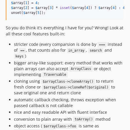
$
array
[
1
] = 
4
$
array
[
2
] = 
$
array
[
3
] * 
isset
(
$
array
[
4
]) ? 
$
array
[
4
] : 
4
;

unset(
$
array
[
5
]);
So you do think it's everything I have for you? Wrong! Look at
all these cool features built-in:
stricter code (every comparsion is done by
instead
===
of
, that counts also for
,
and
==
in_array
search
)
keys
bigger array-like support: every method that works with
plain arrays can also accept
or object
ArrayClass
implementing
Traversable
cloning using
to return
$arrayClass->cloneArray()
fresh clone or
to
$arrayClass->cloneRef($original)
save original one and return clone
automatic callback checking, throws exception when
passed callback is not callable
nice and easy readable API with fluent interface
conversion to plain array with
method
toArray()
object access (
is same as
$arrayClass->foo