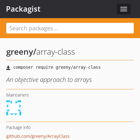
Packagist
Toggle
navigat
greeny
/
array-class
An objective approach to arrays
Maintainers
Package info
github.com/greeny/ArrayClass