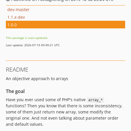
dev-master
1.1.x-dev
1.0.0
This package is auto-updated.
Last update: 2026-07-19 09:49:21 UTC
README
An objective approach to arrays
The goal
Have you ever used some of PHP's native
array_*
functions? Then you know that there is some inconsistency,
some of them just return new array, some modify the
original one. And not even talking about parameter order
and default values.