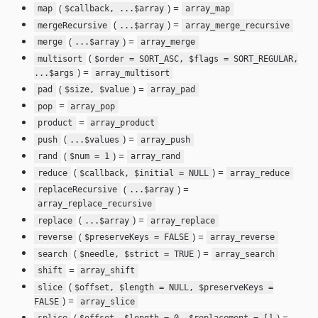
(
) =
map
$callback, ...$array
array_map
(
) =
mergeRecursive
...$array
array_merge_recursive
(
) =
merge
...$array
array_merge
(
multisort
$order = SORT_ASC, $flags = SORT_REGULAR,
) =
...$args
array_multisort
(
) =
pad
$size, $value
array_pad
=
pop
array_pop
=
product
array_product
(
) =
push
...$values
array_push
(
) =
rand
$num = 1
array_rand
(
) =
reduce
$callback, $initial = NULL
array_reduce
(
) =
replaceRecursive
...$array
array_replace_recursive
(
) =
replace
...$array
array_replace
(
) =
reverse
$preserveKeys = FALSE
array_reverse
(
) =
search
$needle, $strict = TRUE
array_search
=
shift
array_shift
(
slice
$offset, $length = NULL, $preserveKeys =
) =
FALSE
array_slice
(
) =