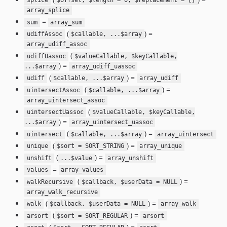
splice
$offset, $length = 0, $replacement = []
array_splice
=
sum
array_sum
(
) =
udiffAssoc
$callable, ...$array
array_udiff_assoc
(
udiffUassoc
$valueCallable, $keyCallable,
) =
...$array
array_udiff_uassoc
(
) =
udiff
$callable, ...$array
array_udiff
(
) =
uintersectAssoc
$callable, ...$array
array_uintersect_assoc
(
uintersectUassoc
$valueCallable, $keyCallable,
) =
...$array
array_uintersect_uassoc
(
) =
uintersect
$callable, ...$array
array_uintersect
(
) =
unique
$sort = SORT_STRING
array_unique
(
) =
unshift
...$value
array_unshift
=
values
array_values
(
) =
walkRecursive
$callback, $userData = NULL
array_walk_recursive
(
) =
walk
$callback, $userData = NULL
array_walk
(
) =
arsort
$sort = SORT_REGULAR
arsort