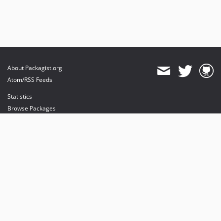
About Packagist.org
Atom/RSS Feeds
Statistics
Browse Packages
API
Mirrors
Status
Dashboard
provides maintenance and hosting
provides bandwidth and CDN