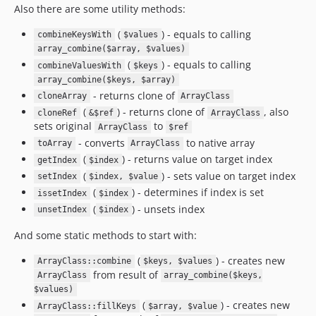
Also there are some utility methods:
(
) - equals to calling
combineKeysWith
$values
array_combine($array, $values)
(
) - equals to calling
combineValuesWith
$keys
array_combine($keys, $array)
- returns clone of
cloneArray
ArrayClass
(
) - returns clone of
, also
cloneRef
&$ref
ArrayClass
sets original
to
ArrayClass
$ref
- converts
to native array
toArray
ArrayClass
(
) - returns value on target index
getIndex
$index
(
) - sets value on target index
setIndex
$index, $value
(
) - determines if index is set
issetIndex
$index
(
) - unsets index
unsetIndex
$index
And some static methods to start with:
(
) - creates new
ArrayClass::combine
$keys, $values
from result of
ArrayClass
array_combine($keys,
$values)
(
) - creates new
ArrayClass::fillKeys
$array, $value