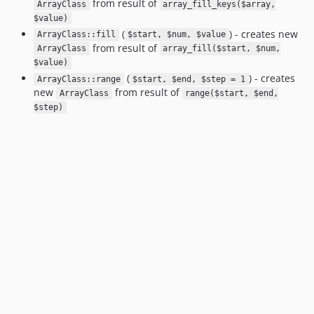
from result of
ArrayClass
array_fill_keys($array,
$value)
(
) - creates new
ArrayClass::fill
$start, $num, $value
from result of
ArrayClass
array_fill($start, $num,
$value)
(
) - creates
ArrayClass::range
$start, $end, $step = 1
new
from result of
ArrayClass
range($start, $end,
$step)