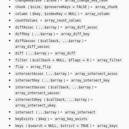
changeKeyCase
$case
array_change_key_case
(
) =
chunk
$size, $preserveKeys = FALSE
array_chunk
(
) =
column
$key, $indexKey = NULL
array_column
=
countValues
array_count_values
(
) =
diffAssoc
...$array
array_diff_assoc
(
) =
diffKey
...$array
array_diff_key
(
) =
diffUassoc
$callback, ...$array
array_diff_uassoc
(
) =
diff
...$array
array_diff
(
) =
filter
$callback = NULL, $flags = 0
array_filter
=
flip
array_flip
(
) =
intersectAssoc
...$array
array_intersect_assoc
(
) =
intersectKey
...$array
array_intersect_key
(
) =
intersectUassoc
$callback, ...$array
array_intersect_uassoc
(
) =
intersectUkey
$callback, ...$array
array_intersect_ukey
(
) =
intersect
...$array
array_intersect
(
) =
keyExists
$key
array_key_exists
(
) =
keys
$search = NULL, $strict = TRUE
array_keys