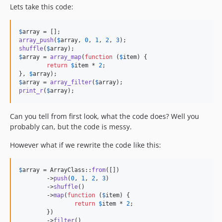
Lets take this code:
$
array
array_push
(
$
array
, 
0
, 
1
, 
2
, 
3
shuffle
(
$
array
$
array
 = 
array_map
(
function
 (
$
item
) {

return
$
item
 * 
2
;

}, 
$
array
$
array
 = 
array_filter
(
$
array
print_r
(
$
array
);
Can you tell from first look, what the code does? Well you
probably can, but the code is messy.
However what if we rewrite the code like this:
$
array
 = ArrayClass::
from
([])

	->
push
(
0
, 
1
, 
2
, 
3
)

	->
shuffle
()

	->
map
(
function
 (
$
item
) {

return
$
item
 * 
2
;

	})

	->
filter
()
