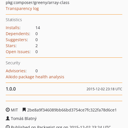
pkg:composer/greeny/array-class
Transparency log
Statistics
Installs
:
14
Dependents
:
0
Suggesters
:
0
Stars
:
2
Open Issues
:
0
Security
Advisories
:
0
Aikido package health analysis
1.0.0
2015-12-02 23:18 UTC
MIT
2be8a9f346089bb66bd3754ce7fc322fa78d6ce1
Tomáš Blatný
Published on Packagist.org on 2015-12-02 23:24 UTC