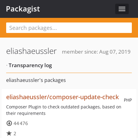
Packagist
Toggle
navigat
eliashaeussler
member since: Aug 07, 2019
·
Transparency log
eliashaeussler's packages
eliashaeussler/composer-update-check
PHP
Composer Plugin to check outdated packages, based on
their requirements
44 476
2