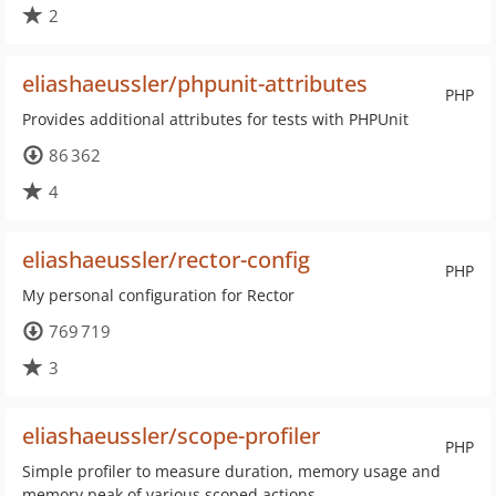
2
eliashaeussler/phpunit-attributes
PHP
Provides additional attributes for tests with PHPUnit
86 362
4
eliashaeussler/rector-config
PHP
My personal configuration for Rector
769 719
3
eliashaeussler/scope-profiler
PHP
Simple profiler to measure duration, memory usage and
memory peak of various scoped actions