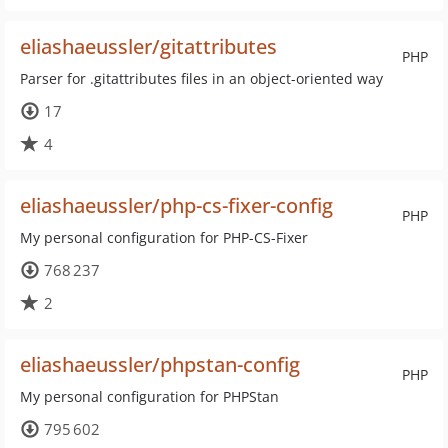
eliashaeussler/gitattributes
PHP
Parser for .gitattributes files in an object-oriented way
17
4
eliashaeussler/php-cs-fixer-config
PHP
My personal configuration for PHP-CS-Fixer
768 237
2
eliashaeussler/phpstan-config
PHP
My personal configuration for PHPStan
795 602