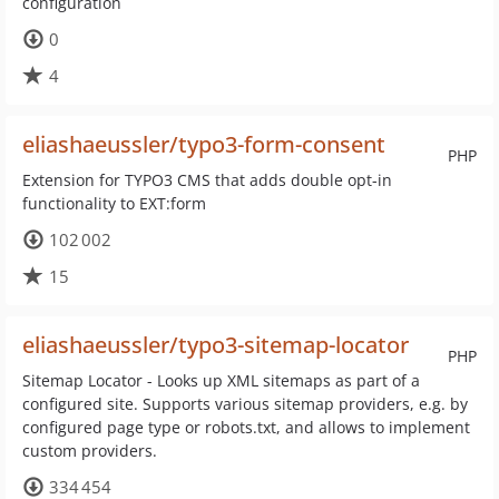
configuration
0
4
eliashaeussler/typo3-form-consent
PHP
Extension for TYPO3 CMS that adds double opt-in
functionality to EXT:form
102 002
15
eliashaeussler/typo3-sitemap-locator
PHP
Sitemap Locator - Looks up XML sitemaps as part of a
configured site. Supports various sitemap providers, e.g. by
configured page type or robots.txt, and allows to implement
custom providers.
334 454