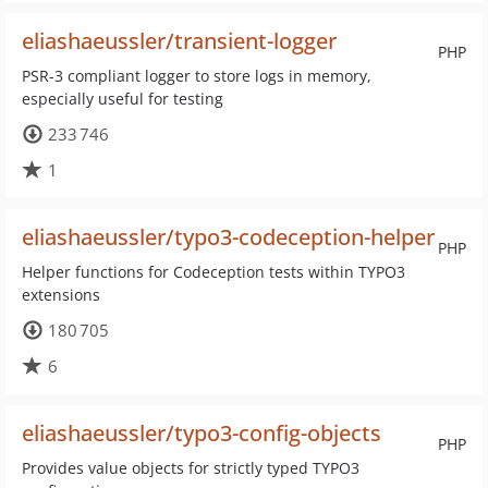
eliashaeussler/transient-logger
PHP
PSR-3 compliant logger to store logs in memory,
especially useful for testing
233 746
1
eliashaeussler/typo3-codeception-helper
PHP
Helper functions for Codeception tests within TYPO3
extensions
180 705
6
eliashaeussler/typo3-config-objects
PHP
Provides value objects for strictly typed TYPO3