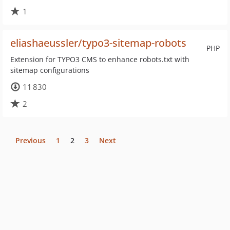
1
eliashaeussler/typo3-sitemap-robots
PHP
Extension for TYPO3 CMS to enhance robots.txt with
sitemap configurations
11 830
2
Previous
1
2
3
Next