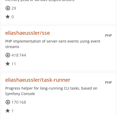
29
0
eliashaeussler/sse
PHP
PHP implementation of server-sent events using event
streams
418 744
11
eliashaeussler/task-runner
PHP
Progress helper for long-running CLI tasks, based on
Symfony Console
170 168
1