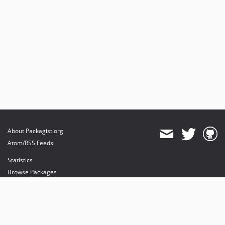
About Packagist.org
Atom/RSS Feeds
Statistics
Browse Packages
API
Mirrors
Status