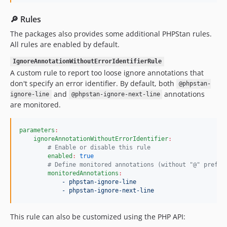
🔎 Rules
The packages also provides some additional PHPStan rules.
All rules are enabled by default.
IgnoreAnnotationWithoutErrorIdentifierRule
A custom rule to report too loose ignore annotations that
don't specify an error identifier. By default, both
@phpstan-
and
annotations
ignore-line
@phpstan-ignore-next-line
are monitored.
parameters
:
ignoreAnnotationWithoutErrorIdentifier
:
#
 Enable or disable this rule
enabled
:
true
#
 Define monitored annotations (without "@" prefix
monitoredAnnotations
:
- phpstan-ignore-line
- phpstan-ignore-next-line
This rule can also be customized using the PHP API: