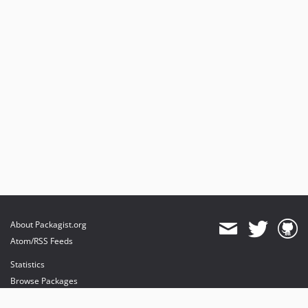
About Packagist.org
Atom/RSS Feeds
Statistics
Browse Packages
API