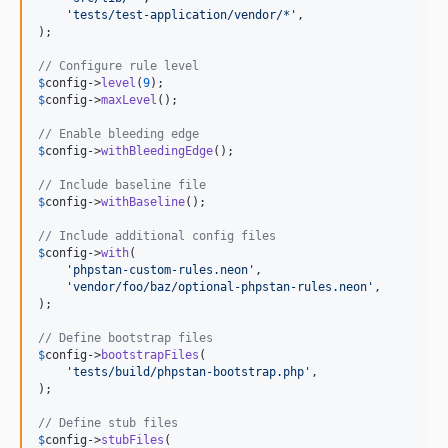
'
tests/test-application/vendor/*
'
,

);

// Configure rule level
$
config
->
level
(
9
$
config
->
maxLevel
();

// Enable bleeding edge
$
config
->
withBleedingEdge
();

// Include baseline file
$
config
->
withBaseline
();

// Include additional config files
$
config
->
with
(

'
phpstan-custom-rules.neon
'
,

'
vendor/foo/baz/optional-phpstan-rules.neon
'
,

);

// Define bootstrap files
$
config
->
bootstrapFiles
(

'
tests/build/phpstan-bootstrap.php
'
,

);

// Define stub files
$
config
->
stubFiles
(
