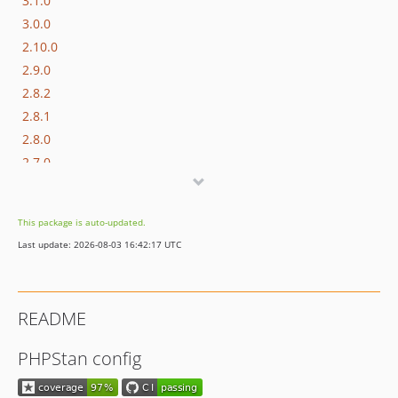
3.1.0
3.0.0
2.10.0
2.9.0
2.8.2
2.8.1
2.8.0
2.7.0
2.6.0
2.5.2
This package is auto-updated.
2.5.1
Last update: 2026-08-03 16:42:17 UTC
2.5.0
2.4.0
2.3.0
README
2.2.0
2.1.0
PHPStan config
2.0.0
1.1.0