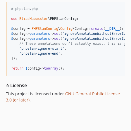
# phpstan.php
use
EliasHaeussler
\
PHPStanConfig
;

$
config
 = 
PHPStanConfig
\
Config
\Config::
create
(
__DIR__
$
config
->
parameters
->
set
(
'
ignoreAnnotationWithoutErrorIden
$
config
->
parameters
->
set
(
'
ignoreAnnotationWithoutErrorIden
// These annotations don't actually exist, this is jus
'
phpstan-ignore-start
'
,

'
phpstan-ignore-end
'
,

]);

return
$
config
->
toArray
();
⭐ License
This project is licensed under
GNU General Public License
3.0 (or later)
.