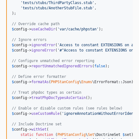
'
tests/stubs/ThirdPartyClass.stub
'
,

'
tests/stubs/AnotherStubFile.stub
'
,

);

// Override cache path
$
config
->
useCacheDir
(
'
var/cache/phpstan
'
);

// Ignore errors
$
config
->
ignoreError
(
'
Access to constant EXTENSIONS on an 
$
config
->
ignoreError
(
'
#^Access to constant EXTENSIONS on a
// Configure unmatched error reporting
$
config
->
reportUnmatchedIgnoredErrors
(
false
);

// Define error formatter
$
config
->
formatAs
(
PHPStanConfig
\
Enums
\ErrorFormat::Json);

// Treat phpdoc types as certain
$
config
->
treatPhpDocTypesAsCertain
();

// Enable or disable custom rules (see rules below)
$
config
->
useCustomRule
(
'
ignoreAnnotationWithoutErrorIdenti
// Include Doctrine set
$
config
->
withSet
(

static
function
 (
PHPStanConfig
\
Set
\
DoctrineSet
$
set
): 