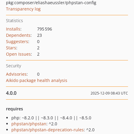
pkg:composer/eliashaeussler/phpstan-config
Transparency log
Statistics
Installs
:
795 596
Dependents
:
23
Suggesters
:
0
Stars
:
2
Open Issues
:
2
Security
Advisories
:
0
Aikido package health analysis
4.0.0
2025-12-09 08:43 UTC
requires
php: ~8.2.0 || ~8.3.0 || ~8.4.0 || ~8.5.0
phpstan/phpstan
: ^2.0
phpstan/phpstan-deprecation-rules
: ^2.0