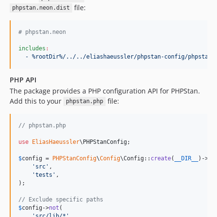
file:
phpstan.neon.dist
#
 phpstan.neon
includes
:
- %rootDir%/../../eliashaeussler/phpstan-config/phpstan.
PHP API
The package provides a PHP configuration API for PHPStan.
Add this to your
file:
phpstan.php
// phpstan.php
use
EliasHaeussler
\
PHPStanConfig
;

$
config
 = 
PHPStanConfig
\
Config
\Config::
create
(
__DIR__
)->
in
(
'
src
'
,

'
tests
'
,

);

// Exclude specific paths
$
config
->
not
(

'
src/lib/*
'
,
