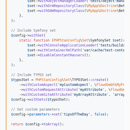
$
set
->
withObjectManagerLoader
(
'
tests/object-manage
$
set
->
withOrmRepositoryClass
(\
MyApp
\
Doctrine
\Bette
$
set
->
withOdmRepositoryClass
(\
MyApp
\
Doctrine
\Bette
    },

);

// Include Symfony set
$
config
->
withSet
(

static
function
 (
PHPStanConfig
\
Set
\
SymfonySet
$
set
): 
v
$
set
->
withConsoleApplicationLoader
(
'
tests/build/co
$
set
->
withContainerXmlPath
(
'
var/cache/test-contain
$
set
->
disableConstantHassers
();

    },

);

// Include TYPO3 set
$
typo3Set
 = 
PHPStanConfig
\
Set
\TYPO3Set::
create
()

    ->
withCustomAspect
(
'
myCustomAspect
'
, \
FlowdGmbh
\
MyProj
    ->
withCustomRequestAttribute
(
'
myAttribute
'
, \
FlowdGmbh
    ->
withCustomSiteAttribute
(
'
myArrayAttribute
'
, 
'
array
'
$
config
->
withSets
(
$
typo3Set
);

// Set custom parameters
$
config
->
parameters
->
set
(
'
tipsOfTheDay
'
, 
false
);

return
$
config
->
toArray
();