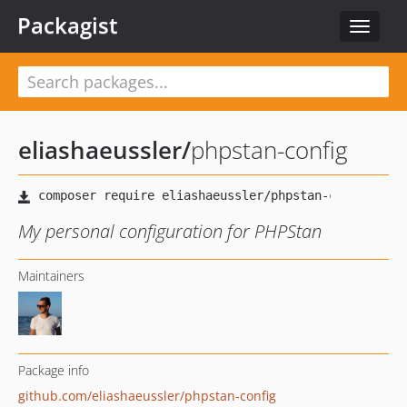
Packagist
Toggle
navigat
eliashaeussler
/
phpstan-config
My personal configuration for PHPStan
Maintainers
Package info
github.com/eliashaeussler/phpstan-config