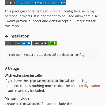
1.0.2
1.0.1
This package contains basic
PHPStan
config for use in my
personal projects. It is not meant to be used anywhere else.
1.0.0
I won't provide support and don't accept pull requests for
dev-feature/ext-emconf
this repo.
🔥 Installation
composer require eliashaeussler/phpstan-config
⚡ Usage
With extension installer
If you have the
package
phpstan/extension-installer
installed, there's nothing more to do. The
base configuration
is automatically included.
Manual include
Create a
file and include the
phpstan.neon