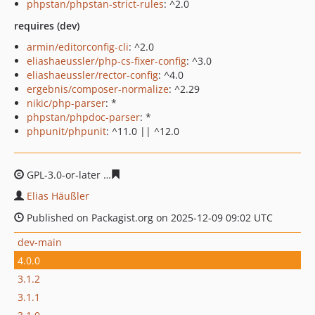
phpstan/phpstan-strict-rules
: ^2.0
requires (dev)
armin/editorconfig-cli
: ^2.0
eliashaeussler/php-cs-fixer-config
: ^3.0
eliashaeussler/rector-config
: ^4.0
ergebnis/composer-normalize
: ^2.29
nikic/php-parser
: *
phpstan/phpdoc-parser
: *
phpunit/phpunit
: ^11.0 || ^12.0
GPL-3.0-or-later
1811522ab13e70cb0bce1ac60ecf7e3d07
Elias Häußler
Published on Packagist.org on 2025-12-09 09:02 UTC
dev-main
4.0.0
3.1.2
3.1.1