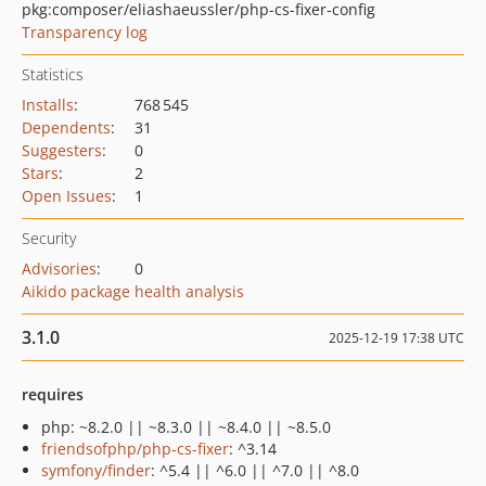
pkg:composer/eliashaeussler/php-cs-fixer-config
Transparency log
Statistics
Installs
:
768 545
Dependents
:
31
Suggesters
:
0
Stars
:
2
Open Issues
:
1
Security
Advisories
:
0
Aikido package health analysis
3.1.0
2025-12-19 17:38 UTC
requires
php: ~8.2.0 || ~8.3.0 || ~8.4.0 || ~8.5.0
friendsofphp/php-cs-fixer
: ^3.14
symfony/finder
: ^5.4 || ^6.0 || ^7.0 || ^8.0