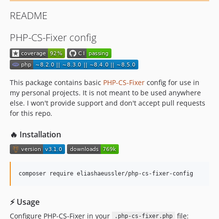
README
PHP-CS-Fixer config
This package contains basic
PHP-CS-Fixer
config for use in
my personal projects. It is not meant to be used anywhere
else. I won't provide support and don't accept pull requests
for this repo.
🔥 Installation
composer require eliashaeussler/php-cs-fixer-config
⚡ Usage
Configure PHP-CS-Fixer in your
file:
.php-cs-fixer.php