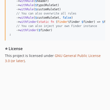
    ->
withRule
(
$
header
)

    ->
withRule
(
$
typo3RuleSet
)

    ->
withRule
(
$
customRuleSet
)

// You can also overwrite all rules
    ->
withRule
(
$
customRuleSet
, 
false
)

    ->
withFinder
(
static
fn
 (
Finder
\
Finder
$
finder
) => 
$
fin
// You can also inject your own Finder instance
    ->
withFinder
(
$
finder
)

;
⭐ License
This project is licensed under
GNU General Public License
3.0 (or later)
.