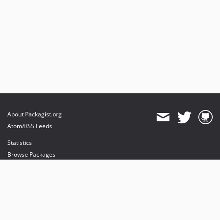
About Packagist.org
Atom/RSS Feeds
Statistics
Browse Packages
API
Mirrors
Status
Dashboard