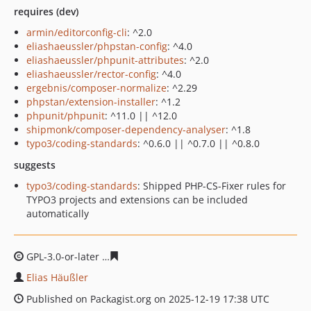
requires (dev)
armin/editorconfig-cli
: ^2.0
eliashaeussler/phpstan-config
: ^4.0
eliashaeussler/phpunit-attributes
: ^2.0
eliashaeussler/rector-config
: ^4.0
ergebnis/composer-normalize
: ^2.29
phpstan/extension-installer
: ^1.2
phpunit/phpunit
: ^11.0 || ^12.0
shipmonk/composer-dependency-analyser
: ^1.8
typo3/coding-standards
: ^0.6.0 || ^0.7.0 || ^0.8.0
suggests
typo3/coding-standards
: Shipped PHP-CS-Fixer rules for
TYPO3 projects and extensions can be included
automatically
GPL-3.0-or-later
320fcdb823a626da59d20e6591006296e9
Elias Häußler
Published on Packagist.org on 2025-12-19 17:38 UTC