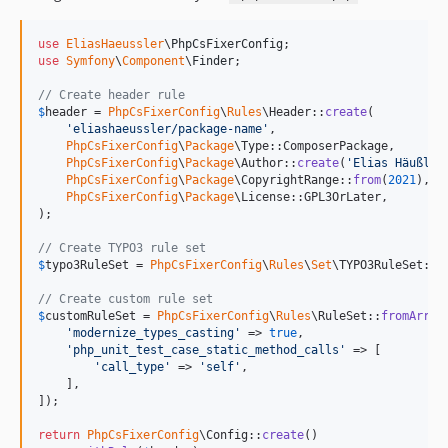
use
EliasHaeussler
\
PhpCsFixerConfig
use
Symfony
\
Component
\
Finder
;

// Create header rule
$
header
 = 
PhpCsFixerConfig
\
Rules
\Header::
create
(

'
eliashaeussler/package-name
'
,

PhpCsFixerConfig
\
Package
\Type::ComposerPackage,

PhpCsFixerConfig
\
Package
\Author::
create
(
'
Elias Häußler
PhpCsFixerConfig
\
Package
\CopyrightRange::
from
(
2021
),

PhpCsFixerConfig
\
Package
\License::GPL3OrLater,

);

// Create TYPO3 rule set
$
typo3RuleSet
 = 
PhpCsFixerConfig
\
Rules
\
Set
\TYPO3RuleSet::
c
// Create custom rule set
$
customRuleSet
 = 
PhpCsFixerConfig
\
Rules
\RuleSet::
fromArray
'
modernize_types_casting
'
 => 
true
,

'
php_unit_test_case_static_method_calls
'
 => [

'
call_type
'
 => 
'
self
'
,

    ],

]);

return
PhpCsFixerConfig
\Config::
create
()
