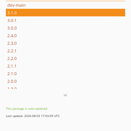
dev-main
3.1.0
3.0.1
3.0.0
2.4.0
2.3.0
2.2.1
2.2.0
2.1.1
2.1.0
2.0.0
1.3.0
1.2.0
1.1.1
This package is auto-updated.
1.1.0
Last update: 2026-08-03 17:03:09 UTC
1.0.1
1.0.0