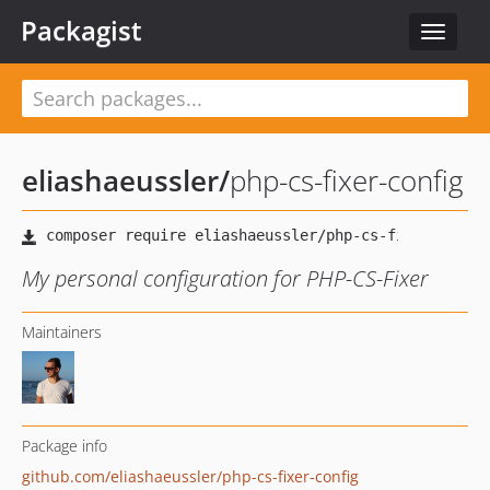
Packagist
Toggle
navigat
eliashaeussler
/
php-cs-fixer-config
My personal configuration for PHP-CS-Fixer
Maintainers
Package info
github.com/eliashaeussler/php-cs-fixer-config